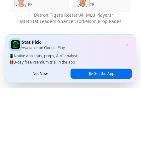
RF
2B
←
Detroit Tigers
Roster
•
All MLB Players
•
MLB Stat Leaders
•
Spencer Torkelson
Prop Pages
Stat Pick
✕
Available on
Google Play
📱
Native app stats, props, & AI analysis
🎁
3-day free Premium trial in the app
Not Now
Get the App
Stat Pick
Home
Games
NRFI Today
Line Shopping
Blog
About
Contact Us
Privacy Policy
Terms of Service