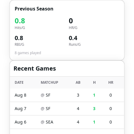
Previous Season
0.8
0
Hits/G
HR/G
0.8
0.4
RBI/G
Runs/G
8
games played
Recent Games
DATE
MATCHUP
AB
H
HR
RBI
Aug 8
@
SF
3
1
0
1
Aug 7
@
SF
4
3
0
0
Aug 6
@
SEA
4
1
0
0