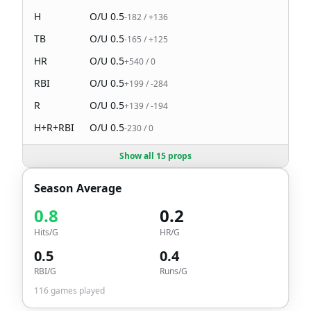
H
O/U
0.5
-182
/
+136
TB
O/U
0.5
-165
/
+125
HR
O/U
0.5
+540
/
0
RBI
O/U
0.5
+199
/
-284
R
O/U
0.5
+139
/
-194
H+R+RBI
O/U
0.5
-230
/
0
Show all 15 props
Season Average
0.8
0.2
Hits/G
HR/G
0.5
0.4
RBI/G
Runs/G
116
games played