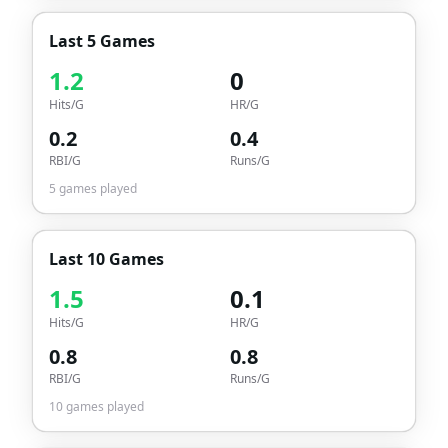
Last 5 Games
1.2
0
Hits/G
HR/G
0.2
0.4
RBI/G
Runs/G
5
games played
Last 10 Games
1.5
0.1
Hits/G
HR/G
0.8
0.8
RBI/G
Runs/G
10
games played