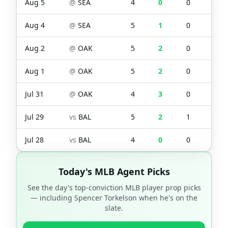
Aug 5
@
SEA
4
0
0
0
Aug 4
@
SEA
5
1
0
0
Aug 2
@
OAK
5
2
0
3
Aug 1
@
OAK
5
2
0
1
Jul 31
@
OAK
4
3
0
0
Jul 29
vs
BAL
5
2
1
2
Jul 28
vs
BAL
4
0
0
1
Today's MLB Agent Picks
See the day's top-conviction MLB player prop picks
— including
Spencer Torkelson
when he's on the
slate.