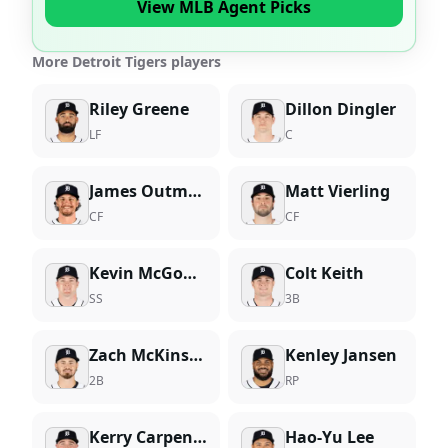
View MLB Agent Picks
More Detroit Tigers players
Riley Greene
Dillon Dingler
LF
C
James Outman
Matt Vierling
CF
CF
Kevin McGonigle
Colt Keith
SS
3B
Zach McKinstry
Kenley Jansen
2B
RP
Kerry Carpenter
Hao-Yu Lee