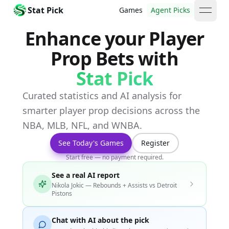
Stat Pick
Games
Agent Picks
open 
Enhance your Player
Prop Bets with
Stat Pick
Curated statistics and AI analysis for
smarter player prop decisions across the
NBA, MLB, NFL, and WNBA.
See Today's Games
Register
Start free — no payment required.
See a real AI report
Nikola Jokic — Rebounds + Assists vs Detroit
Pistons
Chat with AI about the pick