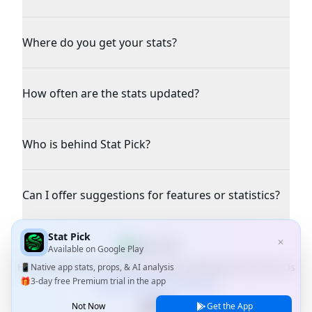
Where do you get your stats?
How often are the stats updated?
Who is behind Stat Pick?
Can I offer suggestions for features or statistics?
Stat Pick
✕
Stat Pick
Available on
Google Play
Home
Games
NRFI Today
Line Shopping
Blog
About
Contact Us
📱
Native app stats, props, & AI analysis
🎁
3-day free Premium trial in the app
Privacy Policy
Terms of Service
Not Now
Get the App