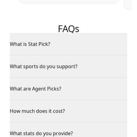
FAQs
What is Stat Pick?
What sports do you support?
What are Agent Picks?
How much does it cost?
What stats do you provide?