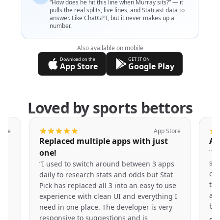
“How does he hit this line when Murray sits?” — it
pulls the real splits, live lines, and Statcast data to
answer. Like ChatGPT, but it never makes up a
number.
Also available on mobile
Download on the
GET IT ON
App Store
Google Play
Loved by sports bettors
tore
App Store
s
Replaced multiple apps with just
Am
one!
“
Th
e
she
“
I used to switch around between 3 apps
cru
daily to research stats and odds but Stat
tha
Pick has replaced all 3 into an easy to use
e
app
experience with clean UI and everything I
r
bes
need in one place. The developer is very
responsive to suggestions and is