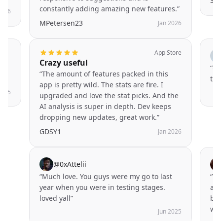
SH
constantly adding amazing new features.
”
2026
MPetersen23
Jan 2026
App Store
Crazy useful
t
“
@s
“
The amount of features packed in this
thi
app is pretty wild. The stats are fire. I
2025
upgraded and love the stat picks. And the
AI analysis is super in depth. Dev keeps
dropping new updates, great work.
”
GDSY1
Jan 2026
@
0xAttelii
“
Much love. You guys were my go to last
“
Th
year when you were in testing stages.
app
loved yall
”
bee
wor
Jun 2025