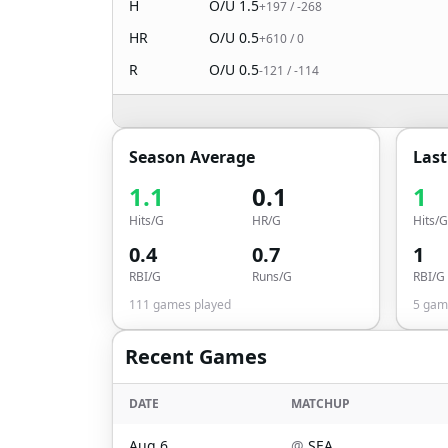
H
O/U
1.5
+197
/
-268
HR
O/U
0.5
+610
/
0
R
O/U
0.5
-121
/
-114
Season Average
Las
1.1
0.1
1
Hits/G
HR/G
Hits/G
0.4
0.7
1
RBI/G
Runs/G
RBI/G
111
games played
5
game
Recent Games
DATE
MATCHUP
Aug 6
@
SEA