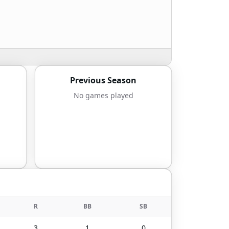
Previous Season
No games played
R
BB
SB
3
1
0