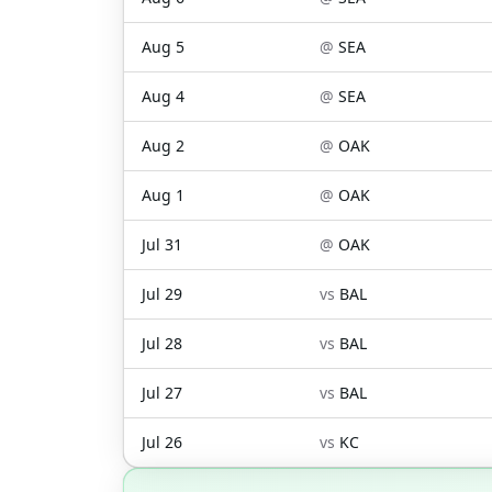
Aug 5
@
SEA
Aug 4
@
SEA
Aug 2
@
OAK
Aug 1
@
OAK
Jul 31
@
OAK
Jul 29
vs
BAL
Jul 28
vs
BAL
Jul 27
vs
BAL
Jul 26
vs
KC