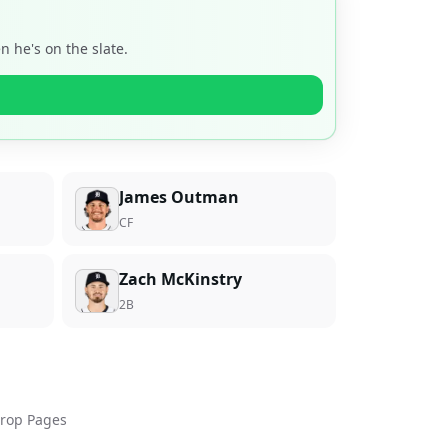
 he's on the slate.
James Outman
CF
Zach McKinstry
2B
rop Pages