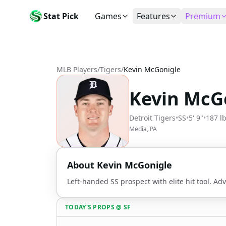
Stat Pick
Games
Features
Premium
Today's Games
My Picks
Subsc
Today's games
Track your prop picks
Monthly
MLB Players
/
Tigers
/
Kevin McGonigle
Box Scores
Favorites
Agent 
Live and completed game stats
Today's bookmarked stat
The agen
Kevin McG
Teams
Daily Rewards
Patter
All team rosters
Earn free AI credits
Statisti
Detroit Tigers
•
SS
•
5' 9"
•
187 l
Players
About
Activit
Media, PA
Search any player by name
Learn about Stat Pick AI
Popular
Stats Leaders
About
Kevin McGonigle
Top performers by category
Left-handed SS prospect with elite hit tool. Ad
Tools
NRFI, line shopping & more
TODAY'S PROPS
@
SF