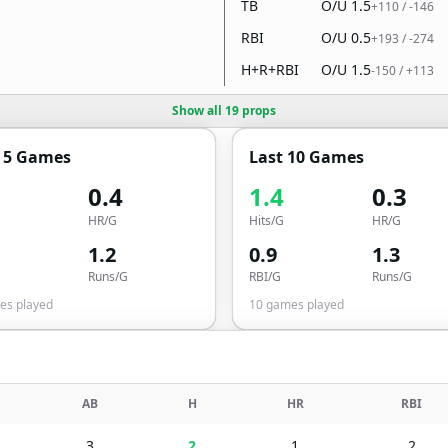
TB
O/U
1.5
+110
/
-146
RBI
O/U
0.5
+193
/
-274
H+R+RBI
O/U
1.5
-150
/
+113
Show all 19 props
t 5 Games
Last 10 Games
0.4
1.4
0.3
HR/G
Hits/G
HR/G
1.2
0.9
1.3
Runs/G
RBI/G
Runs/G
s played
10
games played
AB
H
HR
RBI
3
2
1
2