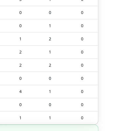
0
0
0
0
1
0
1
2
0
2
1
0
2
2
0
0
0
0
4
1
0
0
0
0
1
1
0