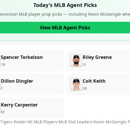
Today's MLB Agent Picks
conviction MLB player prop picks — including
Kevin McGonigle
when
View MLB Agent Picks
Spencer Torkelson
Riley Greene
1B
LF
Dillon Dingler
Colt Keith
C
3B
Kerry Carpenter
RF
 Tigers
Roster
•
All MLB Players
•
MLB Stat Leaders
•
Kevin McGonigle
P