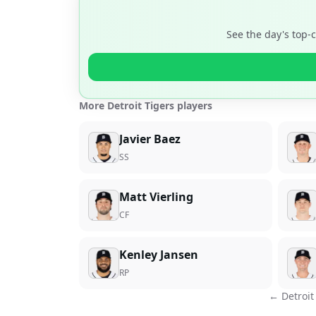
See the day's top-
More Detroit Tigers players
Javier Baez
SS
Matt Vierling
CF
Kenley Jansen
RP
←
Detroit