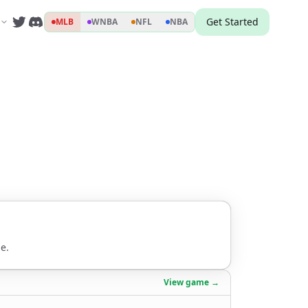
Get Started
MLB
WNBA
NFL
NBA
e.
View game →