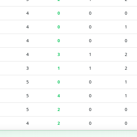
4
0
0
0
4
0
0
1
4
0
0
0
4
3
1
2
3
1
1
2
5
0
0
1
5
4
0
1
5
2
0
0
4
2
0
0