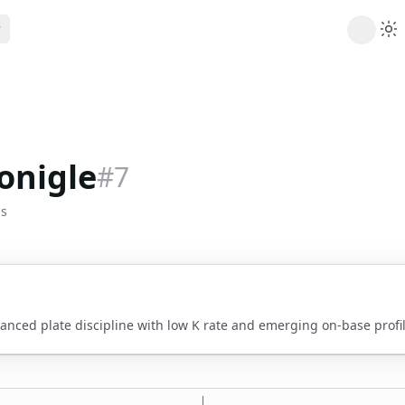
ribe
 AI analysis plans
Picks
s
t's daily picks
onigle
#
7
ns
cally likely trends
bs
y
 games and props
vanced plate discipline with low K rate and emerging on-base profil