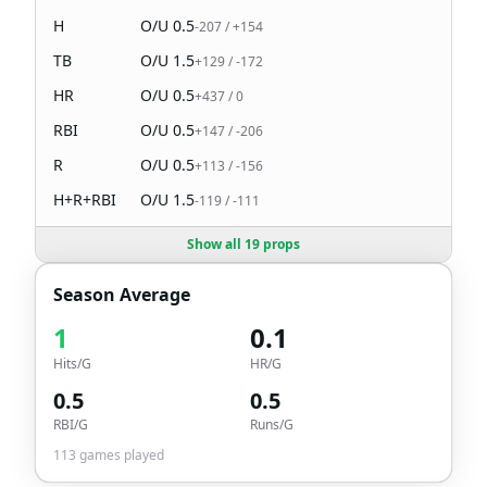
H
O/U
0.5
-207
/
+154
TB
O/U
1.5
+129
/
-172
HR
O/U
0.5
+437
/
0
RBI
O/U
0.5
+147
/
-206
R
O/U
0.5
+113
/
-156
H+R+RBI
O/U
1.5
-119
/
-111
Show all 19 props
Season Average
1
0.1
Hits/G
HR/G
0.5
0.5
RBI/G
Runs/G
113
games played