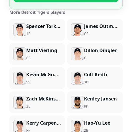
More Detroit Tigers players
Spencer Torkelson
James Outman
1B
CF
Matt Vierling
Dillon Dingler
CF
C
Kevin McGonigle
Colt Keith
SS
3B
Zach McKinstry
Kenley Jansen
2B
RP
Kerry Carpenter
Hao-Yu Lee
RF
2B