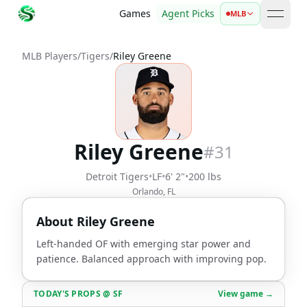
Games
Agent Picks
MLB
open 
MLB Players
/
Tigers
/
Riley Greene
Riley Greene
#
31
Detroit Tigers
•
LF
•
6' 2"
•
200 lbs
Orlando, FL
About
Riley Greene
Left-handed OF with emerging star power and
patience. Balanced approach with improving pop.
TODAY'S PROPS
@
SF
View game →