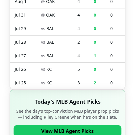
Aug 1
@
OAK
4
0
0
0
Jul 31
@
OAK
4
0
0
0
Jul 29
vs
BAL
4
0
0
0
Jul 28
vs
BAL
2
0
0
0
Jul 27
vs
BAL
4
1
0
0
Jul 26
vs
KC
5
0
0
1
Jul 25
vs
KC
3
2
0
0
Today's MLB Agent Picks
See the day's top-conviction MLB player prop picks
— including
Riley Greene
when he's on the slate.
View MLB Agent Picks