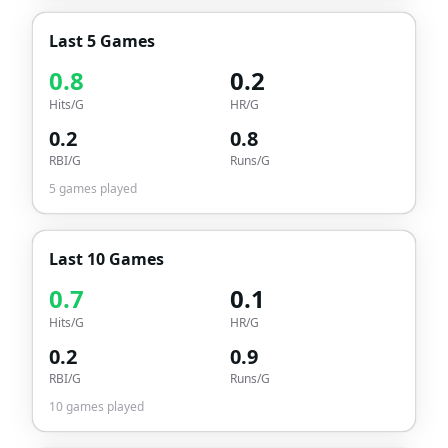
Last 5 Games
0.8
0.2
Hits/G
HR/G
0.2
0.8
RBI/G
Runs/G
5
games played
Last 10 Games
0.7
0.1
Hits/G
HR/G
0.2
0.9
RBI/G
Runs/G
10
games played