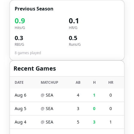
Previous Season
0.9
0.1
Hits/G
HR/G
0.3
0.5
RBI/G
Runs/G
8
games played
Recent Games
DATE
MATCHUP
AB
H
HR
RBI
Aug 6
@
SEA
4
1
0
0
Aug 5
@
SEA
3
0
0
0
Aug 4
@
SEA
5
3
1
1