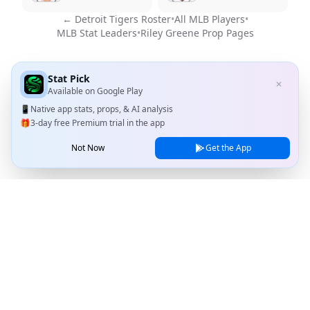
←
Detroit Tigers
Roster
•
All MLB Players
•
MLB Stat Leaders
•
Riley Greene
Prop Pages
Stat Pick
✕
Available on
Google Play
📱
Native app stats, props, & AI analysis
🎁
3-day free Premium trial in the app
Not Now
Get the App
Stat Pick
Home
Games
NRFI Today
Line Shopping
Blog
About
Contact Us
Privacy Policy
Terms of Service