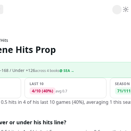
ribe
 AI analysis plans
/
Hits
Picks
ene Hits Prop
s
t's daily picks
ns
cally likely trends
-168
/ Under +126
across
4
book
s
@
SEA
→
y
 games and props
LAST 10
SEASON
4
/
10
(
40
%)
71
/
111
avg
0.7
.5 hits in 4 of his last 10 games (40%), averaging 1 this se
ver or under his hits line?