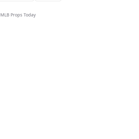
•
MLB
Props Today
ed