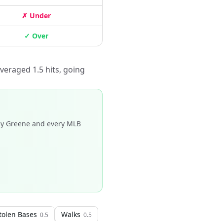
✗ Under
✓ Over
veraged 1.5 hits, going
ey Greene and every MLB
tolen Bases
Walks
0.5
0.5