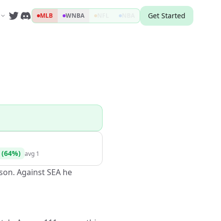
Get Started
MLB
WNBA
NFL
NBA
(
64
%)
avg
1
ason. Against SEA he