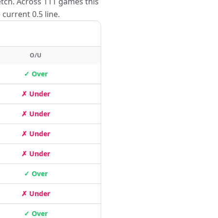
retch. Across 111 games this
current 0.5 line.
O/U
✓ Over
✗ Under
✗ Under
✗ Under
✗ Under
✓ Over
✗ Under
✓ Over