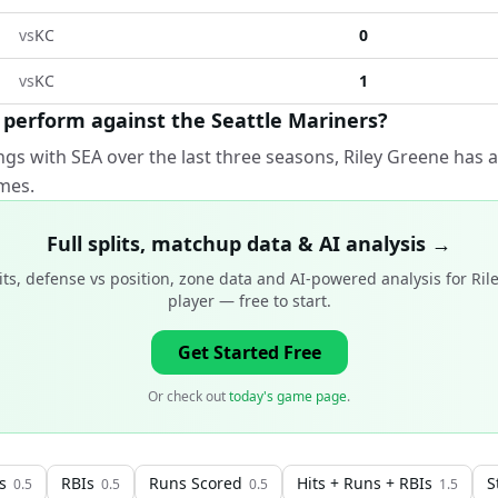
vs
KC
0
vs
KC
1
perform against the Seattle Mariners?
gs with SEA over the last three seasons, Riley Greene has a
ames.
Full splits, matchup data & AI analysis →
ts, defense vs position, zone data and AI-powered analysis for
Ril
player
— free to start.
Get Started Free
Or check out
today's game page
.
s
RBIs
Runs Scored
Hits + Runs + RBIs
S
0.5
0.5
0.5
1.5