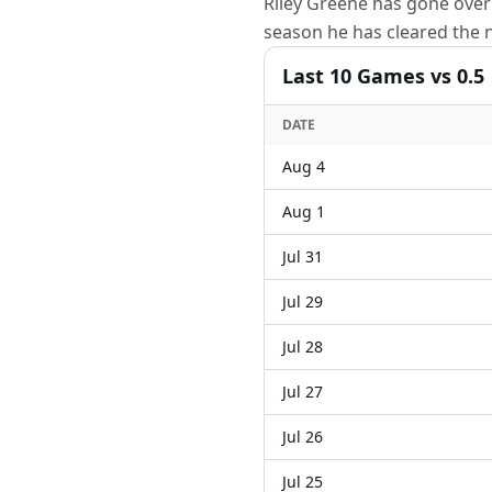
Riley Greene has gone over 0
season he has cleared the n
Last
10
Games
vs 0.5
DATE
Aug 4
Aug 1
Jul 31
Jul 29
Jul 28
Jul 27
Jul 26
Jul 25