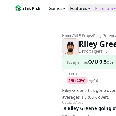
Stat Pick
Games
Features
Premium
Today's Games
My Picks
Subsc
Today's games
Track your prop picks
Monthly
Home
/
MLB Props
/
Riley Greene
Box Scores
Favorites
Agent 
Riley Gre
Live and completed game stats
Today's bookmarked stat
The agen
Teams
Daily Rewards
Patter
Detroit Tigers
· LF
All team rosters
Earn free AI credits
Statisti
O/U 0.5
Today's line:
Over
Players
About
Activit
Search any player by name
Learn about Stat Pick AI
Popular
LAST 5
1
/
5
(
20
%)
Stats Leaders
avg
0.6
Top performers by category
Riley Greene has gone over 0
Tools
averages 1.5 (80% over).
NRFI, line shopping & more
Updated
Aug 5
Is Riley Greene going o