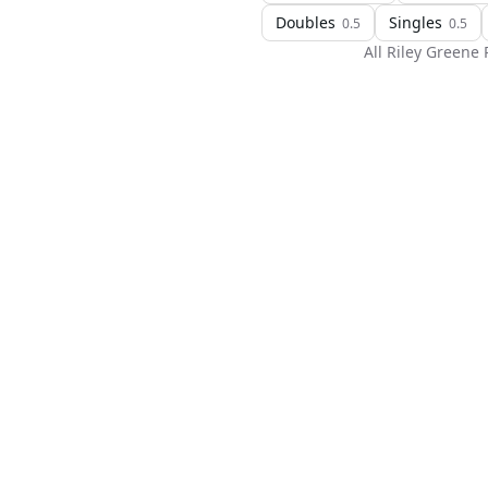
Doubles
Singles
0.5
0.5
All
Riley Greene
P
H