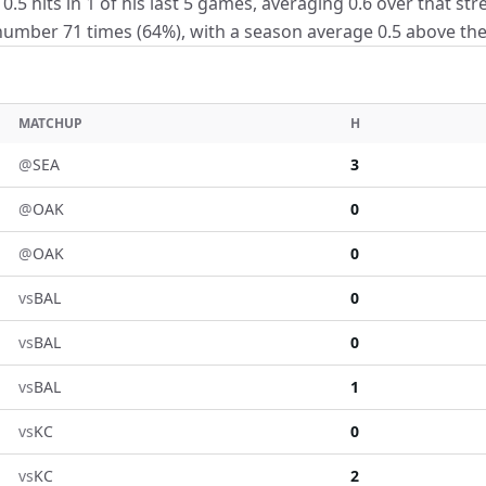
.5 hits in 1 of his last 5 games, averaging 0.6 over that st
umber 71 times (64%), with a season average 0.5 above the 
MATCHUP
H
@
SEA
3
@
OAK
0
@
OAK
0
vs
BAL
0
vs
BAL
0
vs
BAL
1
vs
KC
0
vs
KC
2