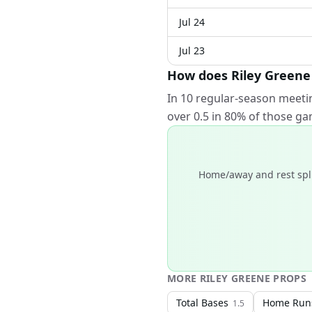
Jul 24
Jul 23
How does Riley Greene 
In 10 regular-season meetin
over 0.5 in 80% of those g
Home/away and rest spli
MORE
RILEY GREENE
PROPS
Total Bases
Home Run
1.5