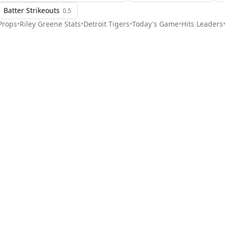
Batter Strikeouts
0.5
rops
•
Riley Greene
Stats
•
Detroit Tigers
•
Today's Game
•
Hits Leaders
Stat Pick
ome
Games
NRFI Today
Line Shopping
Blog
About
Contact Us
Get Start