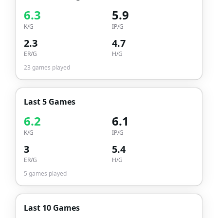
6.3
5.9
K/G
IP/G
2.3
4.7
ER/G
H/G
23
games played
Last 5 Games
6.2
6.1
K/G
IP/G
3
5.4
ER/G
H/G
5
games played
Last 10 Games