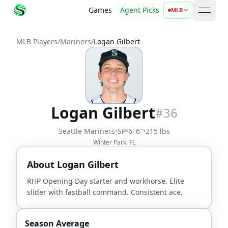
Games
Agent Picks
MLB
open 
MLB Players
/
Mariners
/
Logan Gilbert
Logan Gilbert
#
36
Seattle Mariners
•
SP
•
6' 6"
•
215 lbs
Winter Park, FL
About
Logan Gilbert
RHP Opening Day starter and workhorse. Elite
slider with fastball command. Consistent ace.
Season Average