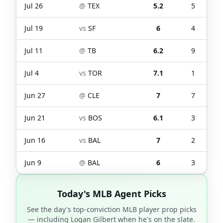
Jul 26
@
TEX
5.2
5
Jul 19
vs
SF
6
4
Jul 11
@
TB
6.2
9
Jul 4
vs
TOR
7.1
1
Jun 27
@
CLE
7
7
Jun 21
vs
BOS
6.1
3
Jun 16
vs
BAL
7
2
Jun 9
@
BAL
6
3
Today's MLB Agent Picks
See the day's top-conviction MLB player prop picks
— including
Logan Gilbert
when he's on the slate.