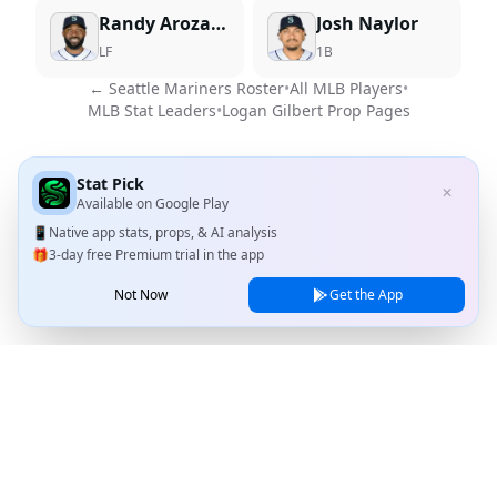
Randy Arozarena
Josh Naylor
LF
1B
←
Seattle Mariners
Roster
•
All MLB Players
•
MLB Stat Leaders
•
Logan Gilbert
Prop Pages
Stat Pick
✕
Available on
Google Play
📱
Native app stats, props, & AI analysis
🎁
3-day free Premium trial in the app
Not Now
Get the App
Stat Pick
Home
Games
NRFI Today
Line Shopping
Blog
About
Contact Us
Privacy Policy
Terms of Service