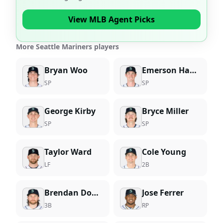
View MLB Agent Picks
More Seattle Mariners players
Bryan Woo
Emerson Hancock
SP
SP
George Kirby
Bryce Miller
SP
SP
Taylor Ward
Cole Young
LF
2B
Brendan Donovan
Jose Ferrer
3B
RP