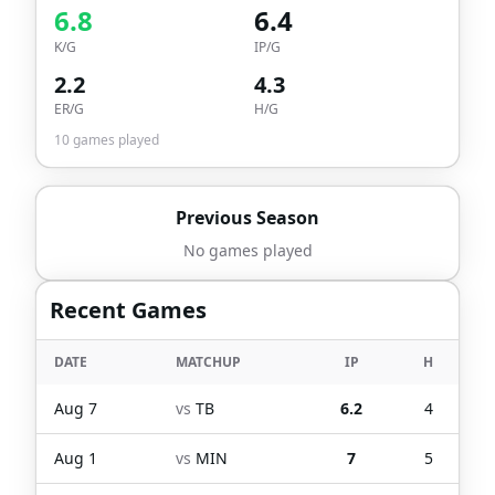
6.8
6.4
K/G
IP/G
2.2
4.3
ER/G
H/G
10
games played
Previous Season
No games played
Recent Games
DATE
MATCHUP
IP
H
Aug 7
vs
TB
6.2
4
Aug 1
vs
MIN
7
5