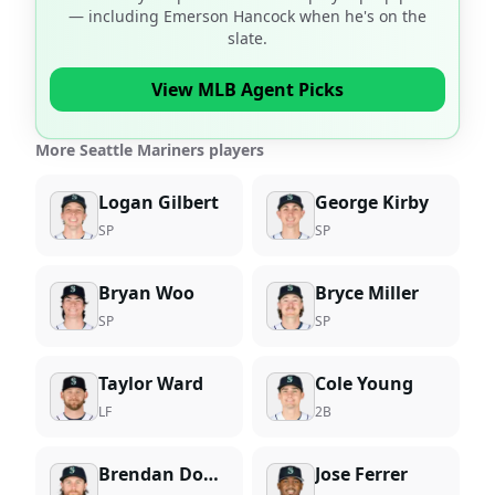
— including
Emerson Hancock
when he's on the
slate.
View MLB Agent Picks
More Seattle Mariners players
Logan Gilbert
George Kirby
SP
SP
Bryan Woo
Bryce Miller
SP
SP
Taylor Ward
Cole Young
LF
2B
Brendan Donovan
Jose Ferrer