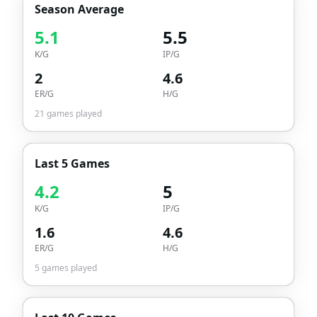
Season Average
5.1
5.5
K/G
IP/G
2
4.6
ER/G
H/G
21
games played
Last 5 Games
4.2
5
K/G
IP/G
1.6
4.6
ER/G
H/G
5
games played