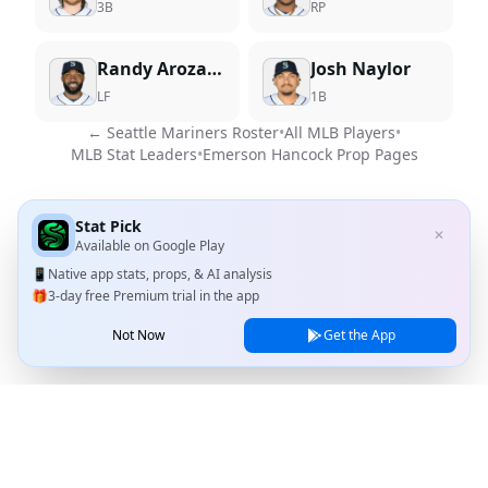
3B
RP
Randy Arozarena
Josh Naylor
LF
1B
←
Seattle Mariners
Roster
•
All MLB Players
•
MLB Stat Leaders
•
Emerson Hancock
Prop Pages
Stat Pick
✕
Available on
Google Play
📱
Native app stats, props, & AI analysis
🎁
3-day free Premium trial in the app
Not Now
Get the App
Stat Pick