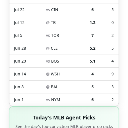
Jul 22
vs
CIN
6
5
Jul 12
@
TB
1.2
0
Jul 5
vs
TOR
7
2
Jun 28
@
CLE
5.2
5
Jun 20
vs
BOS
5.1
4
Jun 14
@
WSH
4
9
Jun 8
@
BAL
5
3
Jun 1
vs
NYM
6
2
Today's MLB Agent Picks
See the day's top-conviction MLB player prop picks