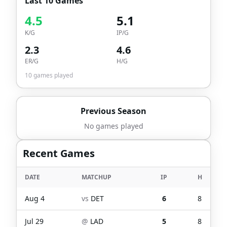
Last 10 Games
4.5
5.1
K/G
IP/G
2.3
4.6
ER/G
H/G
10
games played
Previous Season
No games played
Recent Games
DATE
MATCHUP
IP
H
Aug 4
vs
DET
6
8
Jul 29
@
LAD
5
8