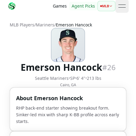
Games
Agent Picks
MLB
open 
MLB Players
/
Mariners
/
Emerson Hancock
Emerson Hancock
#
26
Seattle Mariners
•
SP
•
6' 4"
•
213 lbs
Cairo, GA
About
Emerson Hancock
RHP back-end starter showing breakout form.
Sinker-led mix with sharp K-BB profile across early
starts.