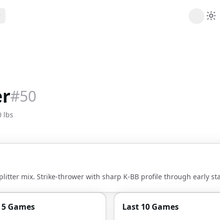
ribe
 AI analysis plans
Picks
s
t's daily picks
er
#
50
ns
cally likely trends
 lbs
y
 games and props
litter mix. Strike-thrower with sharp K-BB profile through early sta
t 5 Games
Last 10 Games