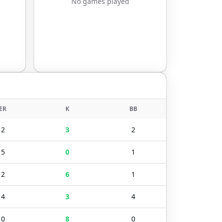
No games played
ER
K
BB
2
3
2
5
0
1
2
6
1
4
3
4
0
8
0