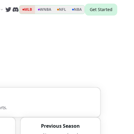
Get Started
MLB
WNBA
NFL
NBA
rts.
Previous Season