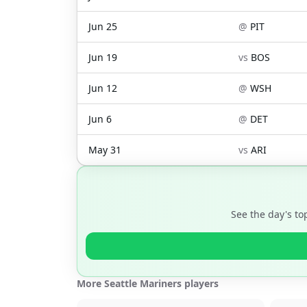
Jun 25
@
PIT
Jun 19
vs
BOS
Jun 12
@
WSH
Jun 6
@
DET
May 31
vs
ARI
See the day's t
More Seattle Mariners players