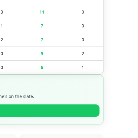
3
11
0
1
7
0
2
7
0
0
9
2
0
6
1
e's on the slate.