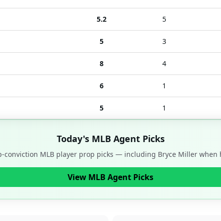
5.2
5
5
3
8
4
6
1
5
1
Today's MLB Agent Picks
op-conviction MLB player prop picks — including
Bryce Miller
when h
View MLB Agent Picks