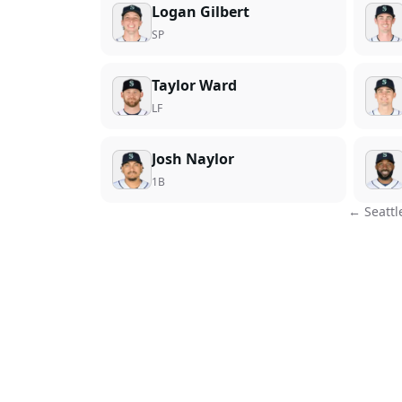
Logan Gilbert
SP
Taylor Ward
LF
Josh Naylor
1B
←
Seattl