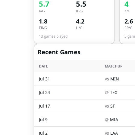
5.7
5.5
4
K/G
IP/G
K/G
1.8
4.2
2.6
ER/G
H/G
ER/G
13
games played
5
game
Recent Games
DATE
MATCHUP
Jul 31
vs
MIN
Jul 24
@
TEX
Jul 17
vs
SF
Jul 9
@
MIA
Jul 2
vs
LAA