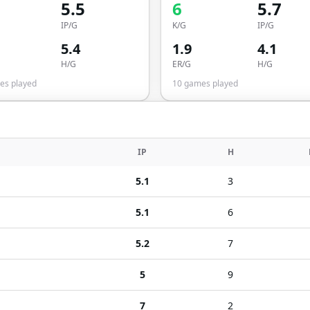
5.5
6
5.7
IP/G
K/G
IP/G
5.4
1.9
4.1
H/G
ER/G
H/G
s played
10
games played
IP
H
5.1
3
5.1
6
5.2
7
5
9
7
2