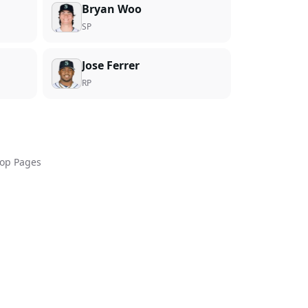
Bryan Woo
SP
Jose Ferrer
RP
op Pages