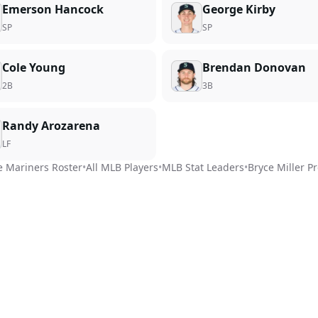
Emerson Hancock
George Kirby
SP
SP
Cole Young
Brendan Donovan
2B
3B
Randy Arozarena
LF
e Mariners
Roster
•
All MLB Players
•
MLB Stat Leaders
•
Bryce Miller
Pr