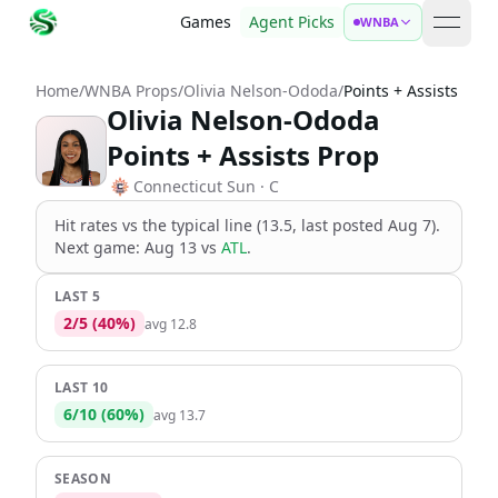
Games
Agent Picks
WNBA
open 
Home
/
WNBA Props
/
Olivia Nelson-Ododa
/
Points + Assists
Olivia Nelson-Ododa
Points + Assists Prop
Connecticut Sun
· C
Hit rates vs the
typical line (13.5, last posted Aug 7)
.
Next game:
Aug 13
vs
ATL
.
LAST 5
2
/
5
(
40
%)
avg
12.8
LAST 10
6
/
10
(
60
%)
avg
13.7
SEASON