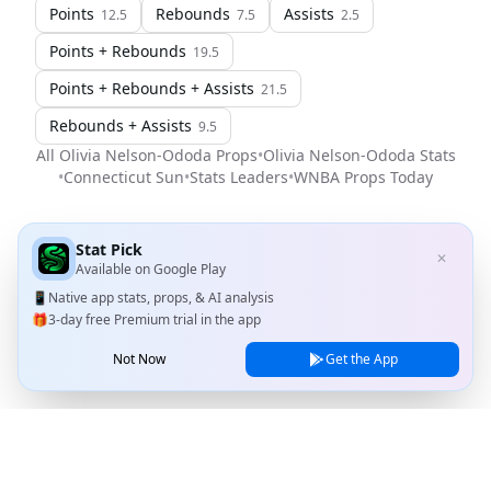
Points
Rebounds
Assists
12.5
7.5
2.5
Points + Rebounds
19.5
Points + Rebounds + Assists
21.5
Rebounds + Assists
9.5
All
Olivia Nelson-Ododa
Props
•
Olivia Nelson-Ododa
Stats
•
Connecticut Sun
•
Stats Leaders
•
WNBA
Props Today
Stat Pick
✕
Available on
Google Play
📱
Native app stats, props, & AI analysis
🎁
3-day free Premium trial in the app
Not Now
Get the App