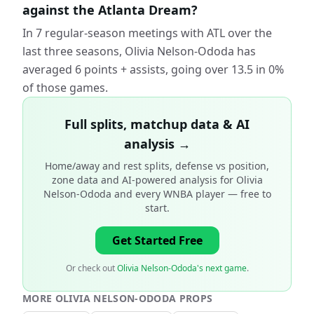
against the Atlanta Dream?
In 7 regular-season meetings with ATL over the
last three seasons, Olivia Nelson-Ododa has
averaged 6 points + assists, going over 13.5 in 0%
of those games.
Full splits, matchup data & AI
analysis →
Home/away and rest splits, defense vs position,
zone data and AI-powered analysis for
Olivia
Nelson-Ododa and every WNBA player
— free to
start.
Get Started Free
Or check out
Olivia Nelson-Ododa's next game
.
MORE
OLIVIA NELSON-ODODA
PROPS