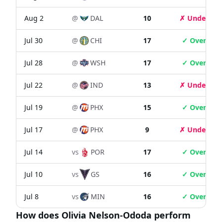
Aug 2
@
DAL
10
✗ Under
Jul 30
@
CHI
17
✓ Over
Jul 28
@
WSH
17
✓ Over
Jul 22
@
IND
13
✗ Under
Jul 19
@
PHX
15
✓ Over
Jul 17
@
PHX
9
✗ Under
Jul 14
vs
POR
17
✓ Over
Jul 10
vs
GS
16
✓ Over
Jul 8
vs
MIN
16
✓ Over
How does Olivia Nelson-Ododa perform