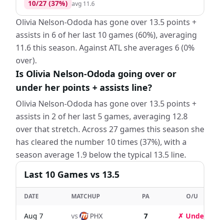
10
/
27
(
37
%)
avg
11.6
Olivia Nelson-Ododa has gone over 13.5 points +
assists in 6 of her last 10 games (60%), averaging
11.6 this season. Against ATL she averages 6 (0%
over).
Is Olivia Nelson-Ododa going over or
under her points + assists line?
Olivia Nelson-Ododa has gone over 13.5 points +
assists in 2 of her last 5 games, averaging 12.8
over that stretch. Across 27 games this season she
has cleared the number 10 times (37%), with a
season average 1.9 below the typical 13.5 line.
Last
10
Games
vs 13.5
DATE
MATCHUP
PA
O/U
Aug 7
vs
PHX
7
✗ Under