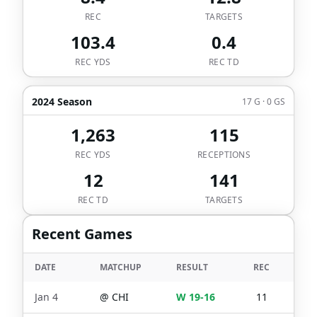
REC
TARGETS
103.4
0.4
REC YDS
REC TD
2024 Season
17 G · 0 GS
1,263
115
REC YDS
RECEPTIONS
12
141
REC TD
TARGETS
Recent Games
DATE
MATCHUP
RESULT
REC
TGT
Jan 4
@
CHI
W 19-16
11
15