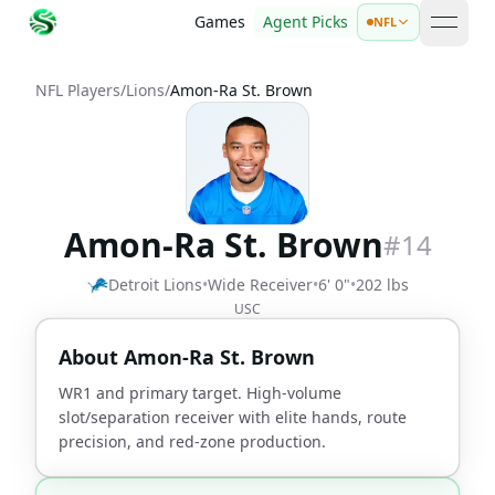
Games
Agent Picks
NFL
open 
NFL Players
/
Lions
/
Amon-Ra St. Brown
Amon-Ra St. Brown
#
14
Detroit Lions
•
Wide Receiver
•
6' 0"
•
202 lbs
USC
About
Amon-Ra St. Brown
WR1 and primary target. High-volume
slot/separation receiver with elite hands, route
precision, and red-zone production.