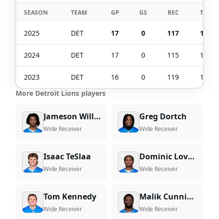
SEASON
TEAM
GP
GS
REC
TGT
2025
DET
17
0
117
172
2024
DET
17
0
115
141
2023
DET
16
0
119
164
More Detroit Lions players
Jameson Williams
Greg Dortch
Wide Receiver
Wide Receiver
Isaac TeSlaa
Dominic Lovett
Wide Receiver
Wide Receiver
Tom Kennedy
Malik Cunningham
Wide Receiver
Wide Receiver