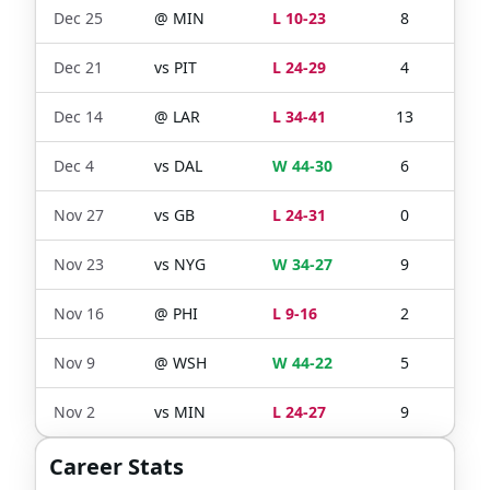
Dec 25
@
MIN
L 10-23
8
13
Dec 21
vs
PIT
L 24-29
4
9
Dec 14
@
LAR
L 34-41
13
18
Dec 4
vs
DAL
W 44-30
6
9
Nov 27
vs
GB
L 24-31
0
1
Nov 23
vs
NYG
W 34-27
9
13
Nov 16
@
PHI
L 9-16
2
12
Nov 9
@
WSH
W 44-22
5
8
Nov 2
vs
MIN
L 24-27
9
13
Career Stats