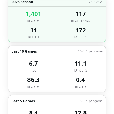
2025 Season
17 G · 0 GS
1,401
117
REC YDS
RECEPTIONS
11
172
REC TD
TARGETS
Last 10 Games
10 GP · per game
6.7
11.1
REC
TARGETS
86.3
0.4
REC YDS
REC TD
Last 5 Games
5 GP · per game
8.4
12.8