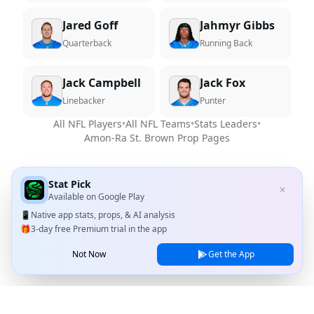
Jared Goff
Jahmyr Gibbs
Quarterback
Running Back
Jack Campbell
Jack Fox
Linebacker
Punter
All NFL Players
•
All NFL Teams
•
Stats Leaders
•
Amon-Ra St. Brown
Prop Pages
Stat Pick
✕
Available on
Google Play
📱
Native app stats, props, & AI analysis
🎁
3-day free Premium trial in the app
Not Now
Get the App