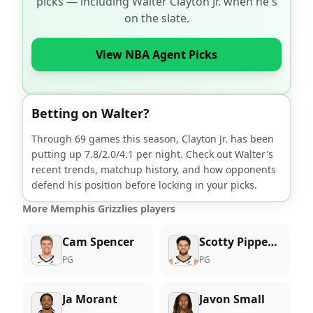
picks — including
Walter Clayton Jr.
when he's
on the slate.
View NBA Agent Picks
Betting on
Walter
?
Through
69
games this season,
Clayton Jr.
has been
putting up
7.8
/
2.0
/
4.1
per night. Check out
Walter
's
recent trends, matchup history, and how opponents
defend his position before locking in your picks.
More Memphis Grizzlies players
Cam Spencer
Scotty Pippen Jr.
PG
PG
Ja Morant
Javon Small