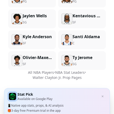
PG
PG
Jaylen Wells
Kentavious Caldwell-Pope
SG
SF
Kyle Anderson
Santi Aldama
SF
C
Olivier-Maxence Prosper
Ty Jerome
SF
SG
All NBA Players
•
NBA Stat Leaders
•
Walter Clayton Jr.
Prop Pages
Stat Pick
✕
Available on
Google Play
📱
Native app stats, props, & AI analysis
🎁
3-day free Premium trial in the app