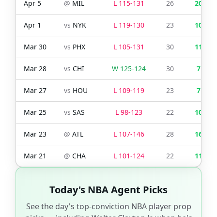
Apr 5
@
MIL
L
115
-
131
26
20
Apr 1
vs
NYK
L
119
-
130
23
10
Mar 30
vs
PHX
L
105
-
131
30
11
Mar 28
vs
CHI
W
125
-
124
30
7
Mar 27
vs
HOU
L
109
-
119
23
7
Mar 25
vs
SAS
L
98
-
123
22
10
Mar 23
@
ATL
L
107
-
146
28
16
Mar 21
@
CHA
L
101
-
124
22
11
Today's NBA Agent Picks
See the day's top-conviction NBA player prop