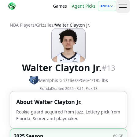
Games
Agent Picks
NBA
open 
NBA Players
/
Grizzlies
/
Walter Clayton Jr.
Walter Clayton Jr.
#
13
Memphis Grizzlies
•
PG
•
6-4
•
195
lbs
Florida
Drafted
2025
· Rd
1
, Pick
18
About
Walter Clayton Jr.
Rookie guard acquired from Jazz. Lottery pick from
Florida. Scorer and playmaker.
2025 Season
69
GP