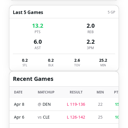
Last 5 Games
5
GP
13.2
2.0
PTS
REB
6.0
2.2
AST
3PM
0.2
0.2
2.6
25.2
STL
BLK
TOV
MIN
Recent Games
DATE
MATCHUP
RESULT
MIN
PTS
Apr 8
@
DEN
L
119
-
136
22
15
Apr 6
vs
CLE
L
126
-
142
25
10