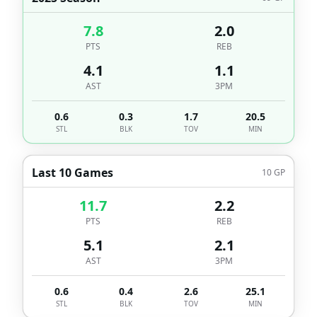
7.8
2.0
PTS
REB
4.1
1.1
AST
3PM
0.6
0.3
1.7
20.5
STL
BLK
TOV
MIN
Last 10 Games
10
GP
11.7
2.2
PTS
REB
5.1
2.1
AST
3PM
0.6
0.4
2.6
25.1
STL
BLK
TOV
MIN