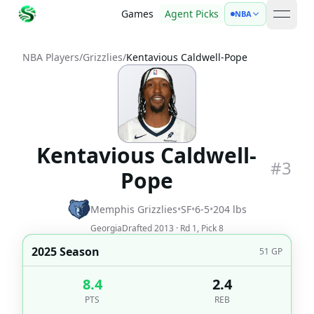
Games
Agent Picks
NBA
open 
NBA Players
/
Grizzlies
/
Kentavious Caldwell-Pope
Kentavious Caldwell-
#
3
Pope
Memphis Grizzlies
•
SF
•
6-5
•
204
lbs
Georgia
Drafted
2013
· Rd
1
, Pick
8
2025 Season
51
GP
8.4
2.4
PTS
REB