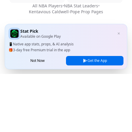
All NBA Players
•
NBA Stat Leaders
•
Kentavious Caldwell-Pope
Prop Pages
Stat Pick
✕
Available on
Google Play
📱
Native app stats, props, & AI analysis
🎁
3-day free Premium trial in the app
Not Now
Get the App
Stat Pick
Home
Games
NRFI Today
Line Shopping
Blog
About
Contact Us
Privacy Policy
Terms of Service
© 2026 Stat Pick, LLC. All rights reserved.