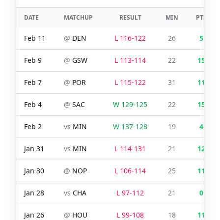
DATE
MATCHUP
RESULT
MIN
PTS
Feb 11
@
DEN
L
116
-
122
26
5
Feb 9
@
GSW
L
113
-
114
22
15
Feb 7
@
POR
L
115
-
122
31
11
Feb 4
@
SAC
W
129
-
125
22
15
Feb 2
vs
MIN
W
137
-
128
19
4
Jan 31
vs
MIN
L
114
-
131
21
12
Jan 30
@
NOP
L
106
-
114
25
11
Jan 28
vs
CHA
L
97
-
112
21
0
Jan 26
@
HOU
L
99
-
108
18
11