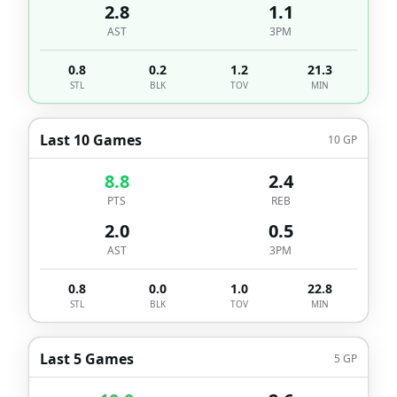
2.8
1.1
AST
3PM
0.8
0.2
1.2
21.3
STL
BLK
TOV
MIN
Last 10 Games
10
GP
8.8
2.4
PTS
REB
2.0
0.5
AST
3PM
0.8
0.0
1.0
22.8
STL
BLK
TOV
MIN
Last 5 Games
5
GP