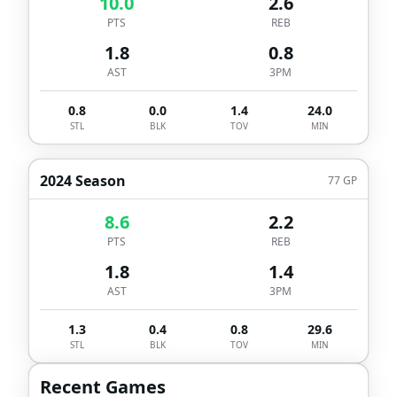
10.0
2.6
PTS
REB
1.8
0.8
AST
3PM
0.8
0.0
1.4
24.0
STL
BLK
TOV
MIN
2024 Season
77
GP
8.6
2.2
PTS
REB
1.8
1.4
AST
3PM
1.3
0.4
0.8
29.6
STL
BLK
TOV
MIN
Recent Games