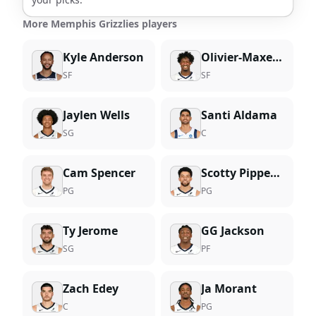
More Memphis Grizzlies players
Kyle Anderson
Olivier-Maxence Prosper
SF
SF
Jaylen Wells
Santi Aldama
SG
C
Cam Spencer
Scotty Pippen Jr.
PG
PG
Ty Jerome
GG Jackson
SG
PF
Zach Edey
Ja Morant
C
PG