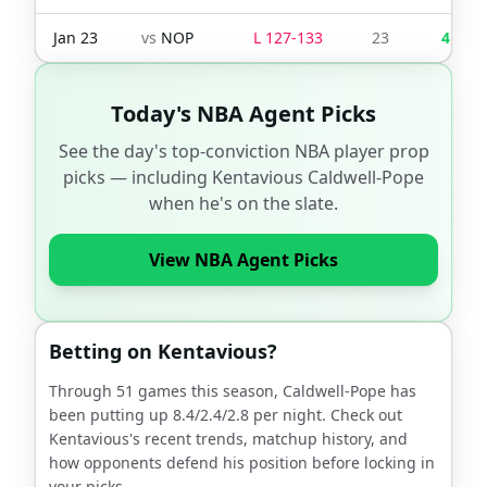
Jan 23
vs
NOP
L
127
-
133
23
4
Today's NBA Agent Picks
See the day's top-conviction NBA player prop
picks — including
Kentavious Caldwell-Pope
when he's on the slate.
View NBA Agent Picks
Betting on
Kentavious
?
Through
51
games this season,
Caldwell-Pope
has
been putting up
8.4
/
2.4
/
2.8
per night. Check out
Kentavious
's recent trends, matchup history, and
how opponents defend his position before locking in
your picks.