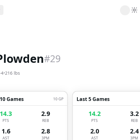
ribe
 AI analysis plans
Picks
s
t's daily picks
Plowden
#
29
ns
cally likely trends
-4
•
216
lbs
y
 games and props
 10 Games
Last 5 Games
10
GP
14.3
2.9
14.2
3.2
PTS
REB
PTS
REB
1.6
2.8
2.0
2.4
AST
3PM
AST
3PM