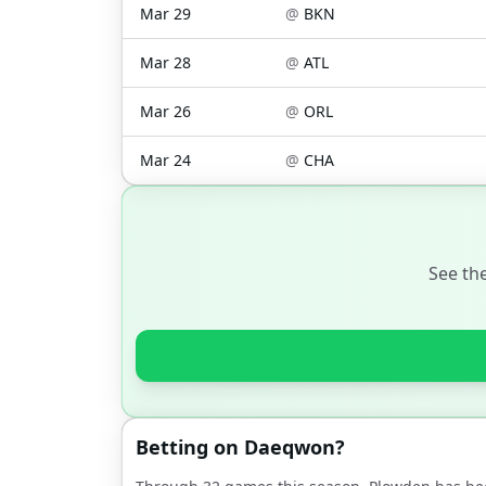
Mar 29
@
BKN
Mar 28
@
ATL
Mar 26
@
ORL
Mar 24
@
CHA
See th
Betting on
Daeqwon
?