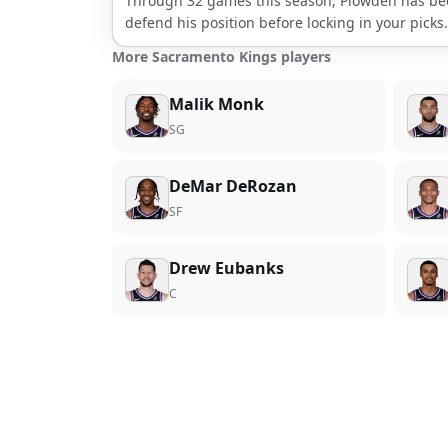
Through
32
games this season,
Plowden
has be
defend his position before locking in your picks.
More Sacramento Kings players
Malik Monk
SG
DeMar DeRozan
SF
Drew Eubanks
C