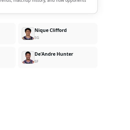
 trends, matchup history, and how opponents
Nique Clifford
SG
De'Andre Hunter
SF