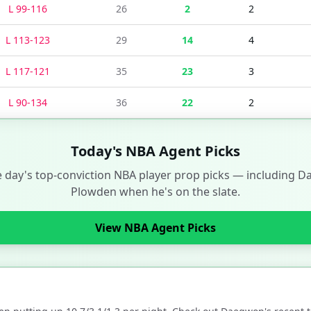
L
99
-
116
26
2
2
L
113
-
123
29
14
4
L
117
-
121
35
23
3
L
90
-
134
36
22
2
Today's NBA Agent Picks
e day's top-conviction NBA player prop picks — including
D
Plowden
when he's on the slate.
View NBA Agent Picks