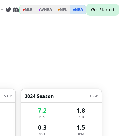
Get Started
MLB
WNBA
NFL
NBA
2024 Season
5
GP
6
GP
7.2
1.8
PTS
REB
0.3
1.5
AST
3PM