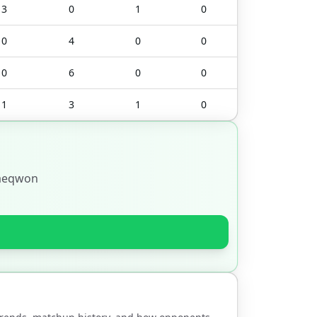
3
0
1
0
0
4
0
0
0
6
0
0
1
3
1
0
aeqwon