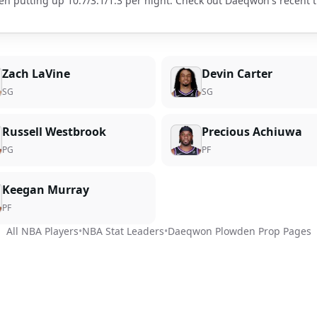
en putting up
10.7
/
3.1
/
1.3
per night. Check out
Daeqwon
's recent
Zach LaVine
Devin Carter
SG
SG
Russell Westbrook
Precious Achiuwa
PG
PF
Keegan Murray
PF
All NBA Players
•
NBA Stat Leaders
•
Daeqwon Plowden
Prop Pages