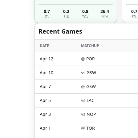
0.7
0.2
0.8
26.4
0.7
STL
BLK
TOV
MIN
STL
Recent Games
DATE
MATCHUP
Apr 12
@
POR
Apr 10
vs
GSW
Apr 7
@
GSW
Apr 5
vs
LAC
Apr 3
vs
NOP
Apr 1
@
TOR