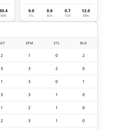
30.4
0.0
0.0
0.7
12.0
MIN
STL
BLK
TOV
MIN
AST
3PM
STL
BLK
2
1
0
2
3
3
2
0
1
3
0
1
3
3
1
0
1
2
1
0
2
3
1
0