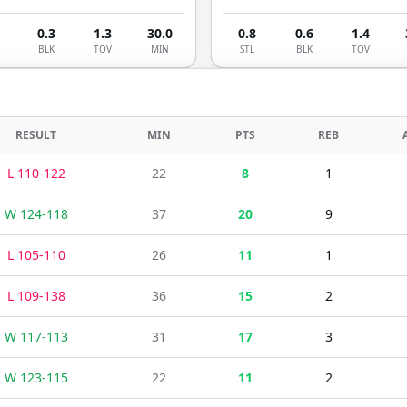
0.3
1.3
30.0
0.8
0.6
1.4
BLK
TOV
MIN
STL
BLK
TOV
RESULT
MIN
PTS
REB
L
110
-
122
22
8
1
W
124
-
118
37
20
9
L
105
-
110
26
11
1
L
109
-
138
36
15
2
W
117
-
113
31
17
3
W
123
-
115
22
11
2