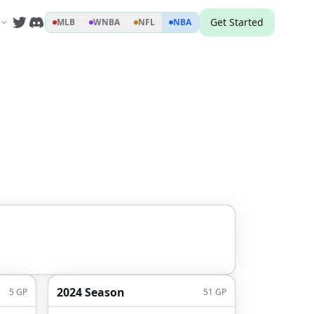
Get Started
MLB
WNBA
NFL
NBA
2024 Season
5
GP
51
GP