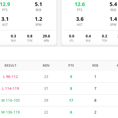
12.9
5.1
12.6
5.4
PTS
REB
PTS
REB
3.1
1.2
3.6
1.4
AST
3PM
AST
3PM
0.3
0.8
29.6
0.0
0.4
0.2
BLK
TOV
MIN
STL
BLK
TOV
RESULT
MIN
PTS
REB
L
96
-
112
23
9
1
L
114
-
119
37
8
7
W
116
-
105
29
17
8
W
136
-
119
22
6
2