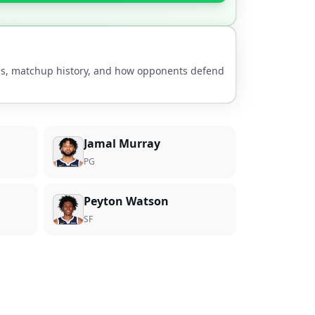
nds, matchup history, and how opponents defend
Jamal Murray
PG
Peyton Watson
SF