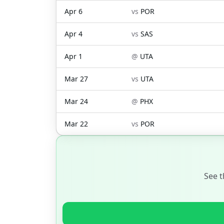
Apr 6
vs
POR
Apr 4
vs
SAS
Apr 1
@
UTA
Mar 27
vs
UTA
Mar 24
@
PHX
Mar 22
vs
POR
See t