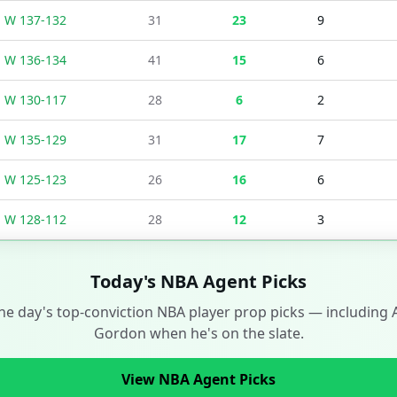
W
137
-
132
31
23
9
W
136
-
134
41
15
6
W
130
-
117
28
6
2
W
135
-
129
31
17
7
W
125
-
123
26
16
6
W
128
-
112
28
12
3
Today's NBA Agent Picks
he day's top-conviction NBA player prop picks — including
Gordon
when he's on the slate.
View NBA Agent Picks