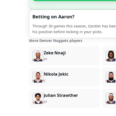
Betting on
Aaron
?
Through
36
games this season,
Gordon
has bee
his position before locking in your picks.
More Denver Nuggets players
Zeke Nnaji
PF
Nikola Jokic
C
Julian Strawther
SF