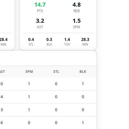
14.7
4.8
PTS
REB
3.2
1.5
AST
3PM
28.4
0.4
0.3
1.4
28.3
MIN
STL
BLK
TOV
MIN
AST
3PM
STL
BLK
0
1
0
1
4
1
0
0
3
1
0
0
6
0
0
1