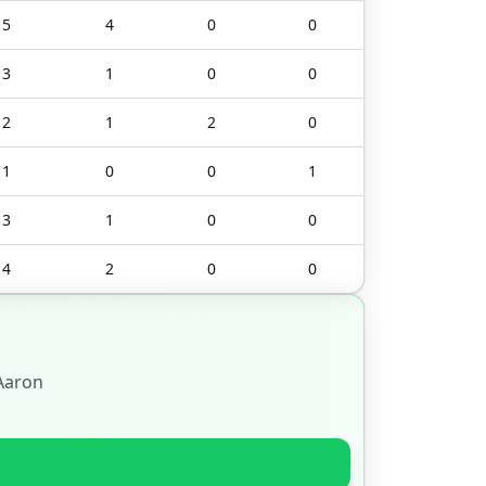
5
4
0
0
3
1
0
0
2
1
2
0
1
0
0
1
3
1
0
0
4
2
0
0
Aaron