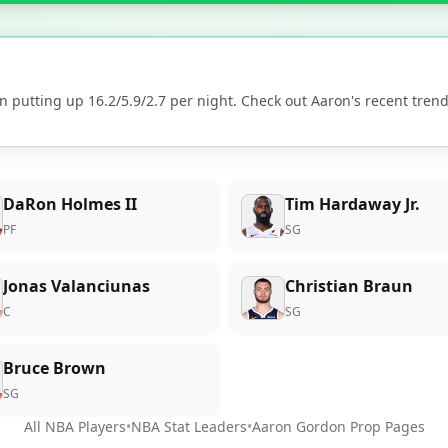
n putting up
16.2
/
5.9
/
2.7
per night. Check out
Aaron
's recent tre
DaRon Holmes II
Tim Hardaway Jr.
PF
SG
Jonas Valanciunas
Christian Braun
C
SG
Bruce Brown
SG
All NBA Players
•
NBA Stat Leaders
•
Aaron Gordon
Prop Pages