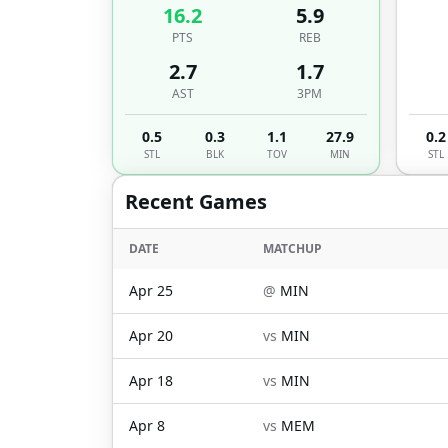
16.2
5.9
PTS
REB
2.7
1.7
AST
3PM
0.5
0.3
1.1
27.9
0.2
STL
BLK
TOV
MIN
STL
Recent Games
DATE
MATCHUP
Apr 25
@
MIN
Apr 20
vs
MIN
Apr 18
vs
MIN
Apr 8
vs
MEM