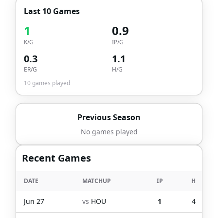
Last 10 Games
1
0.9
K/G
IP/G
0.3
1.1
ER/G
H/G
10
games played
Previous Season
No games played
Recent Games
DATE
MATCHUP
IP
H
Jun 27
vs
HOU
1
4