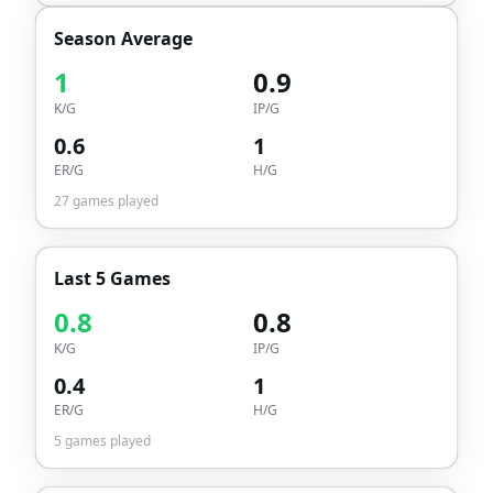
Season Average
1
0.9
K/G
IP/G
0.6
1
ER/G
H/G
27
games played
Last 5 Games
0.8
0.8
K/G
IP/G
0.4
1
ER/G
H/G
5
games played