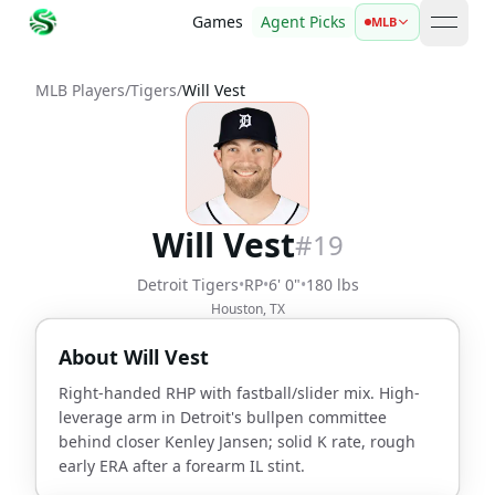
Games
Agent Picks
MLB
open 
MLB Players
/
Tigers
/
Will Vest
Will Vest
#
19
Detroit Tigers
•
RP
•
6' 0"
•
180 lbs
Houston, TX
About
Will Vest
Right-handed RHP with fastball/slider mix. High-
leverage arm in Detroit's bullpen committee
behind closer Kenley Jansen; solid K rate, rough
early ERA after a forearm IL stint.