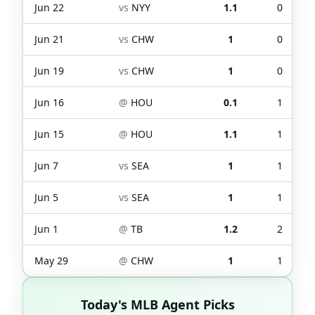
Jun 22
vs
NYY
1.1
0
Jun 21
vs
CHW
1
0
Jun 19
vs
CHW
1
0
Jun 16
@
HOU
0.1
1
Jun 15
@
HOU
1.1
1
Jun 7
vs
SEA
1
1
Jun 5
vs
SEA
1
1
Jun 1
@
TB
1.2
2
May 29
@
CHW
1
1
Today's MLB Agent Picks