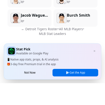
RP
RP
Jacob Waguespack
Burch Smith
RP
RP
←
Detroit Tigers
Roster
•
All MLB Players
•
MLB Stat Leaders
Stat Pick
✕
Available on
Google Play
📱
Native app stats, props, & AI analysis
🎁
3-day free Premium trial in the app
Not Now
Get the App
Stat Pick