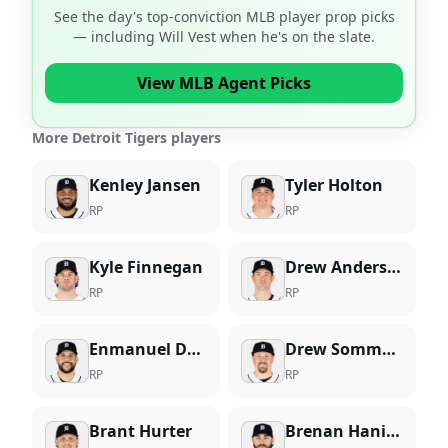
See the day's top-conviction MLB player prop picks
— including
Will Vest
when he's on the slate.
View MLB Agent Picks
More Detroit Tigers players
Kenley Jansen
Tyler Holton
RP
RP
Kyle Finnegan
Drew Anderson
RP
RP
Enmanuel De Jesus
Drew Sommers
RP
RP
Brant Hurter
Brenan Hanifee