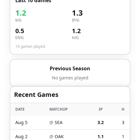
Last 10 Games
1.2
1.3
K/G
IP/G
0.5
1.2
ER/G
H/G
10
games played
Previous Season
No games played
Recent Games
DATE
MATCHUP
IP
H
Aug 5
@
SEA
3.2
3
Aug 2
@
OAK
1.1
1