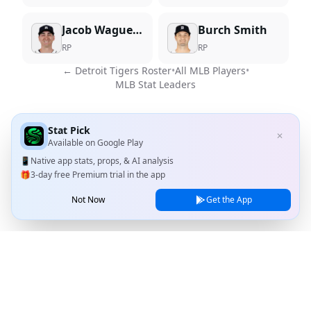
Jacob Waguespack
Burch Smith
RP
RP
←
Detroit Tigers
Roster
•
All MLB Players
•
MLB Stat Leaders
Stat Pick
✕
Available on
Google Play
📱
Native app stats, props, & AI analysis
🎁
3-day free Premium trial in the app
Not Now
Get the App
Stat Pick
Home
Games
NRFI Today
Line Shopping
Blog
About
Contact Us