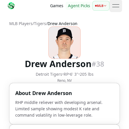
Games
Agent Picks
MLB
open 
MLB Players
/
Tigers
/
Drew Anderson
Drew Anderson
#
38
Detroit Tigers
•
RP
•
6' 3"
•
205 lbs
Reno, NV
About
Drew Anderson
RHP middle reliever with developing arsenal.
Limited sample showing modest K rate and
command volatility in low-leverage role.