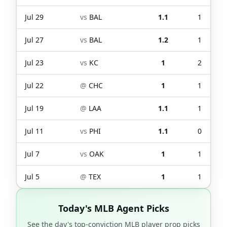
Jul 29
vs
BAL
1.1
1
Jul 27
vs
BAL
1.2
1
Jul 23
vs
KC
1
2
Jul 22
@
CHC
1
1
Jul 19
@
LAA
1.1
1
Jul 11
vs
PHI
1.1
0
Jul 7
vs
OAK
1
1
Jul 5
@
TEX
1
1
Today's MLB Agent Picks
See the day's top-conviction MLB player prop picks