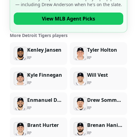
— including
Drew Anderson
when he's on the slate.
View MLB Agent Picks
More Detroit Tigers players
Kenley Jansen
Tyler Holton
RP
RP
Kyle Finnegan
Will Vest
RP
RP
Enmanuel De Jesus
Drew Sommers
RP
RP
Brant Hurter
Brenan Hanifee
RP
RP