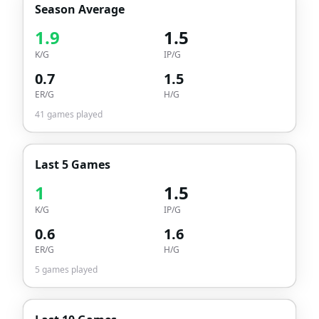
Season Average
1.9
1.5
K/G
IP/G
0.7
1.5
ER/G
H/G
41
games played
Last 5 Games
1
1.5
K/G
IP/G
0.6
1.6
ER/G
H/G
5
games played