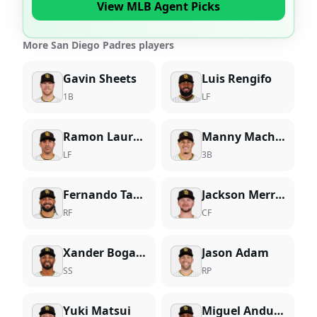
View MLB Agent Picks
More San Diego Padres players
Gavin Sheets
Luis Rengifo
1B
LF
Ramon Laureano
Manny Machado
LF
3B
Fernando Tatis Jr.
Jackson Merrill
RF
CF
Xander Bogaerts
Jason Adam
SS
RP
Yuki Matsui
Miguel Andujar