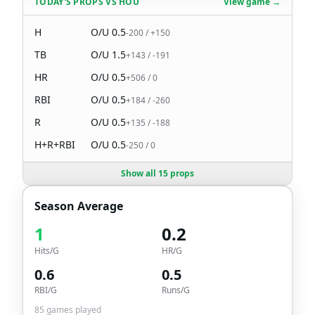
TODAY'S PROPS
VS
HOU
View game →
H
O/U
0.5
-200
/
+150
TB
O/U
1.5
+143
/
-191
HR
O/U
0.5
+506
/
0
RBI
O/U
0.5
+184
/
-260
R
O/U
0.5
+135
/
-188
H+R+RBI
O/U
0.5
-250
/
0
Show all 15 props
Season Average
1
0.2
Hits/G
HR/G
0.6
0.5
RBI/G
Runs/G
85
games played