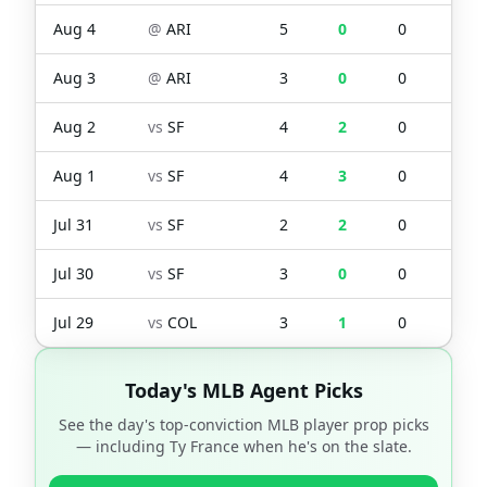
Aug 4
@
ARI
5
0
0
0
Aug 3
@
ARI
3
0
0
0
Aug 2
vs
SF
4
2
0
0
Aug 1
vs
SF
4
3
0
0
Jul 31
vs
SF
2
2
0
3
Jul 30
vs
SF
3
0
0
0
Jul 29
vs
COL
3
1
0
0
Today's MLB Agent Picks
See the day's top-conviction MLB player prop picks
— including
Ty France
when he's on the slate.