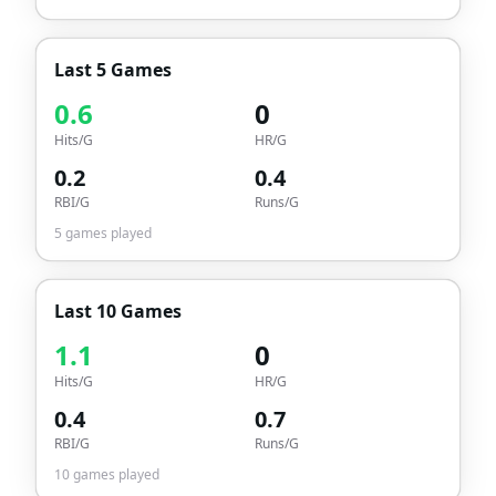
Last 5 Games
0.6
0
Hits/G
HR/G
0.2
0.4
RBI/G
Runs/G
5
games played
Last 10 Games
1.1
0
Hits/G
HR/G
0.4
0.7
RBI/G
Runs/G
10
games played