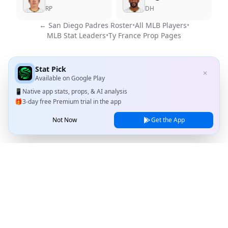
RP
DH
←
San Diego Padres
Roster
•
All MLB Players
•
MLB Stat Leaders
•
Ty France
Prop Pages
Stat Pick
✕
Available on
Google Play
📱
Native app stats, props, & AI analysis
🎁
3-day free Premium trial in the app
Not Now
Get the App
Stat Pick
Home
Games
NRFI Today
Line Shopping
Blog
About
Contact Us
Privacy Policy
Terms of Service