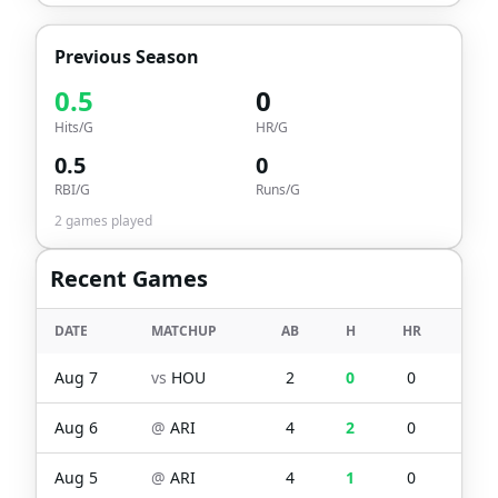
Previous Season
0.5
0
Hits/G
HR/G
0.5
0
RBI/G
Runs/G
2
games played
Recent Games
DATE
MATCHUP
AB
H
HR
RBI
Aug 7
vs
HOU
2
0
0
0
Aug 6
@
ARI
4
2
0
1
Aug 5
@
ARI
4
1
0
0