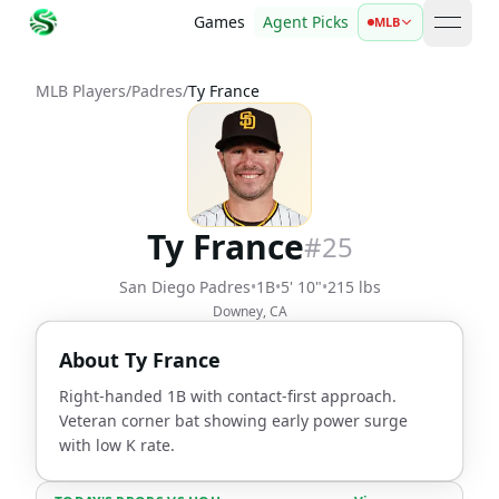
Games
Agent Picks
MLB
open 
MLB Players
/
Padres
/
Ty France
Ty France
#
25
San Diego Padres
•
1B
•
5' 10"
•
215 lbs
Downey, CA
About
Ty France
Right-handed 1B with contact-first approach.
Veteran corner bat showing early power surge
with low K rate.