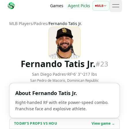
Games
Agent Picks
MLB
open 
MLB Players
/
Padres
/
Fernando Tatis Jr.
Fernando Tatis Jr.
#
23
San Diego Padres
•
RF
•
6' 3"
•
217 lbs
San Pedro de Macoris, Dominican Republic
About
Fernando Tatis Jr.
Right-handed RF with elite power-speed combo.
Franchise face and explosive athlete.
TODAY'S PROPS
VS
HOU
View game →