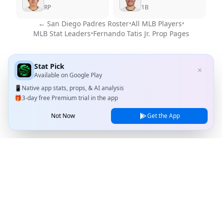
RP
1B
←
San Diego Padres
Roster
•
All MLB Players
•
MLB Stat Leaders
•
Fernando Tatis Jr.
Prop Pages
Stat Pick
✕
Available on
Google Play
📱
Native app stats, props, & AI analysis
🎁
3-day free Premium trial in the app
Not Now
Get the App
Stat Pick
Home
Games
NRFI Today
Line Shopping
Blog
About
Contact Us
Privacy Policy
Terms of Service