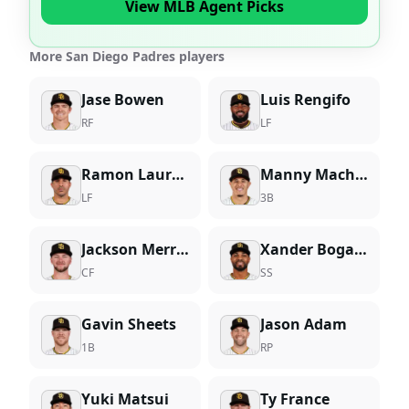
View MLB Agent Picks
More San Diego Padres players
Jase Bowen
Luis Rengifo
RF
LF
Ramon Laureano
Manny Machado
LF
3B
Jackson Merrill
Xander Bogaerts
CF
SS
Gavin Sheets
Jason Adam
1B
RP
Yuki Matsui
Ty France