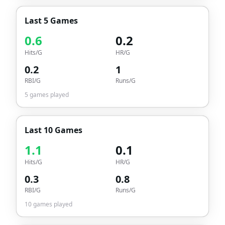
Last 5 Games
0.6
0.2
Hits/G
HR/G
0.2
1
RBI/G
Runs/G
5
games played
Last 10 Games
1.1
0.1
Hits/G
HR/G
0.3
0.8
RBI/G
Runs/G
10
games played