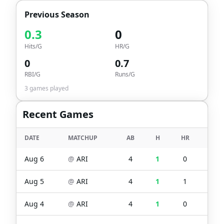
Previous Season
0.3
0
Hits/G
HR/G
0
0.7
RBI/G
Runs/G
3
games played
Recent Games
DATE
MATCHUP
AB
H
HR
RBI
Aug 6
@
ARI
4
1
0
0
Aug 5
@
ARI
4
1
1
1
Aug 4
@
ARI
4
1
0
0