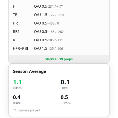
H
O/U
0.5
-231
/
+171
TB
O/U
1.5
+127
/
-170
HR
O/U
0.5
+403
/
0
RBI
O/U
0.5
+185
/
-262
R
O/U
0.5
-105
/
-131
H+R+RBI
O/U
1.5
-125
/
-106
Show all 19 props
Season Average
1.1
0.1
Hits/G
HR/G
0.4
0.5
RBI/G
Runs/G
113
games played