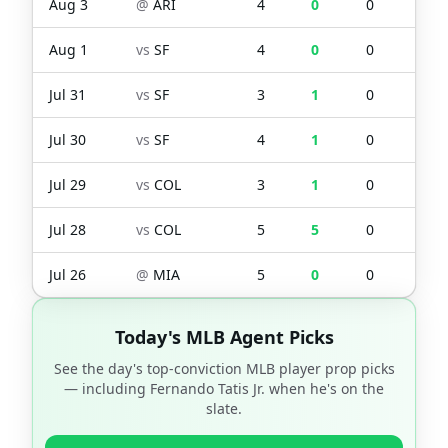
Aug 3
@
ARI
4
0
0
0
Aug 1
vs
SF
4
0
0
0
Jul 31
vs
SF
3
1
0
0
Jul 30
vs
SF
4
1
0
0
Jul 29
vs
COL
3
1
0
0
Jul 28
vs
COL
5
5
0
2
Jul 26
@
MIA
5
0
0
0
Today's MLB Agent Picks
See the day's top-conviction MLB player prop picks
— including
Fernando Tatis Jr.
when he's on the
slate.