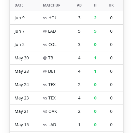
DATE
MATCHUP
AB
H
HR
RBI
Jun 9
vs
HOU
3
2
0
0
Jun 7
@
LAD
5
5
0
6
Jun 2
vs
COL
3
0
0
0
May 30
@
TB
4
1
0
1
May 28
@
DET
4
1
0
1
May 24
vs
TEX
2
0
0
0
May 23
vs
TEX
4
0
0
0
May 21
vs
OAK
2
0
0
0
May 15
vs
LAD
1
0
0
0