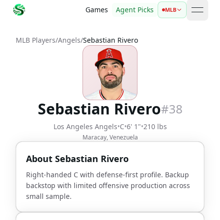
Games
Agent Picks
MLB
open 
MLB Players
/
Angels
/
Sebastian Rivero
Sebastian Rivero
#
38
Los Angeles Angels
•
C
•
6' 1"
•
210 lbs
Maracay, Venezuela
About
Sebastian Rivero
Right-handed C with defense-first profile. Backup
backstop with limited offensive production across
small sample.