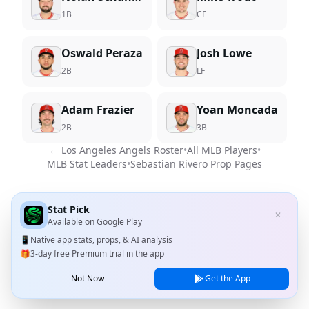
1B
CF
Oswald Peraza
Josh Lowe
2B
LF
Adam Frazier
Yoan Moncada
2B
3B
←
Los Angeles Angels
Roster
•
All MLB Players
•
MLB Stat Leaders
•
Sebastian Rivero
Prop Pages
Stat Pick
✕
Available on
Google Play
📱
Native app stats, props, & AI analysis
🎁
3-day free Premium trial in the app
Not Now
Get the App