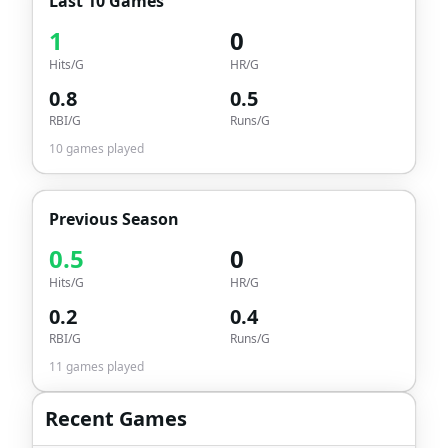
Last 10 Games
1
0
Hits/G
HR/G
0.8
0.5
RBI/G
Runs/G
10
games played
Previous Season
0.5
0
Hits/G
HR/G
0.2
0.4
RBI/G
Runs/G
11
games played
Recent Games