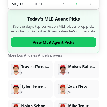
May 13
@
CLE
1
1
0
0
Today's MLB Agent Picks
See the day's top-conviction MLB player prop picks
— including
Sebastian Rivero
when he's on the slate.
View MLB Agent Picks
More Los Angeles Angels players
Travis d'Arnaud
Moises Ballesteros
C
C
Tyler Heineman
Zach Neto
C
SS
Nolan Schanuel
Mike Trout