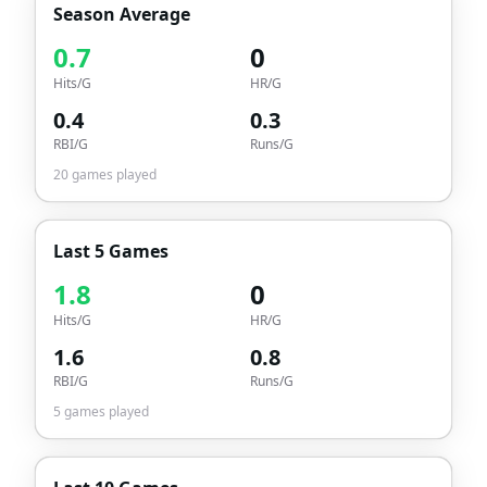
Season Average
0.7
0
Hits/G
HR/G
0.4
0.3
RBI/G
Runs/G
20
games played
Last 5 Games
1.8
0
Hits/G
HR/G
1.6
0.8
RBI/G
Runs/G
5
games played