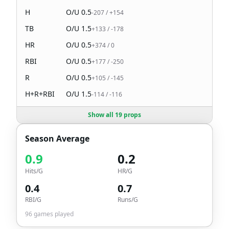
H
O/U
0.5
-207
/
+154
TB
O/U
1.5
+133
/
-178
HR
O/U
0.5
+374
/
0
RBI
O/U
0.5
+177
/
-250
R
O/U
0.5
+105
/
-145
H+R+RBI
O/U
1.5
-114
/
-116
Show all 19 props
Season Average
0.9
0.2
Hits/G
HR/G
0.4
0.7
RBI/G
Runs/G
96
games played