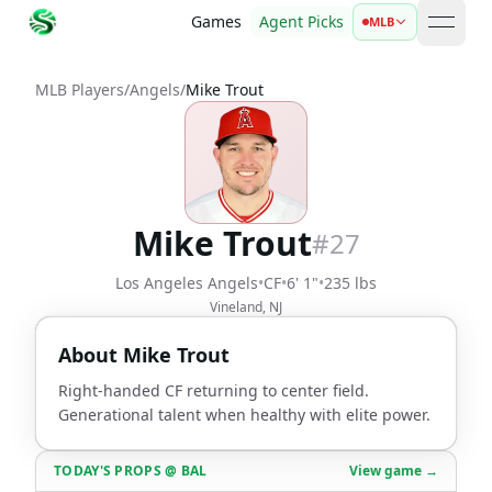
Games
Agent Picks
MLB
open 
MLB Players
/
Angels
/
Mike Trout
Mike Trout
#
27
Los Angeles Angels
•
CF
•
6' 1"
•
235 lbs
Vineland, NJ
About
Mike Trout
Right-handed CF returning to center field.
Generational talent when healthy with elite power.
TODAY'S PROPS
@
BAL
View game →