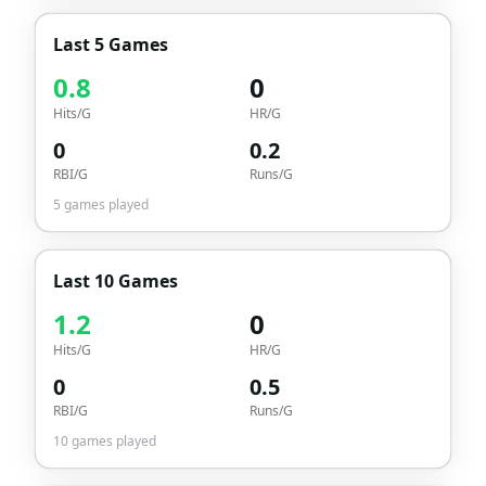
Last 5 Games
0.8
0
Hits/G
HR/G
0
0.2
RBI/G
Runs/G
5
games played
Last 10 Games
1.2
0
Hits/G
HR/G
0
0.5
RBI/G
Runs/G
10
games played