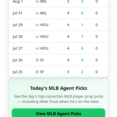
Aug 1
vs
MIL
3
2
0
0
Jul 31
vs
MIL
4
0
0
0
Jul 29
vs
HOU
4
1
0
0
Jul 28
vs
HOU
4
1
0
0
Jul 27
vs
HOU
4
0
0
0
Jul 26
@
SF
4
4
0
0
Jul 25
@
SF
3
2
0
0
Today's MLB Agent Picks
See the day's top-conviction MLB player prop picks
— including
Mike Trout
when he's on the slate.
View MLB Agent Picks