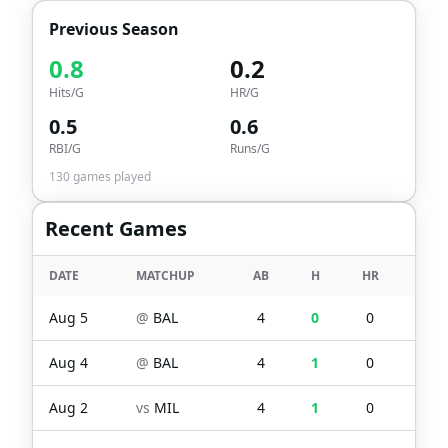
Previous Season
0.8
0.2
Hits/G
HR/G
0.5
0.6
RBI/G
Runs/G
130
games played
Recent Games
DATE
MATCHUP
AB
H
HR
RBI
Aug 5
@
BAL
4
0
0
0
Aug 4
@
BAL
4
1
0
0
Aug 2
vs
MIL
4
1
0
0