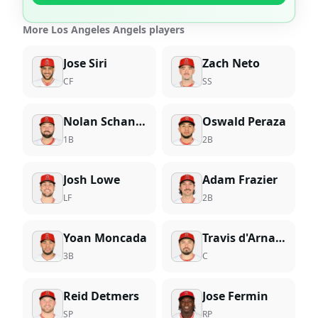
More Los Angeles Angels players
Jose Siri
Zach Neto
CF
SS
Nolan Schanuel
Oswald Peraza
1B
2B
Josh Lowe
Adam Frazier
LF
2B
Yoan Moncada
Travis d'Arnaud
3B
C
Reid Detmers
Jose Fermin
SP
RP