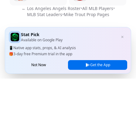
←
Los Angeles Angels
Roster
•
All MLB Players
•
MLB Stat Leaders
•
Mike Trout
Prop Pages
Stat Pick
✕
Available on
Google Play
📱
Native app stats, props, & AI analysis
🎁
3-day free Premium trial in the app
Not Now
Get the App
Stat Pick
Home
Games
NRFI Today
Line Shopping
Blog
About
Contact Us
Privacy Policy
Terms of Service