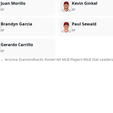
Juan Morillo
Kevin Ginkel
RP
RP
Brandyn Garcia
Paul Sewald
RP
RP
Gerardo Carrillo
RP
←
Arizona Diamondbacks
Roster
•
All MLB Players
•
MLB Stat Leaders