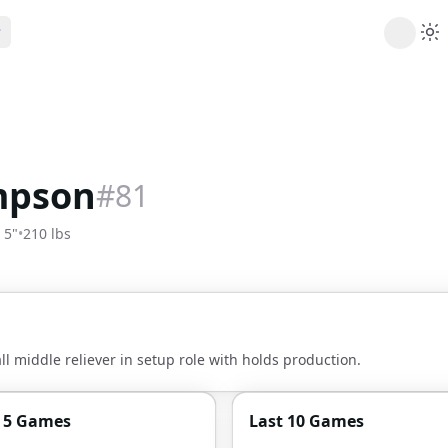
ribe
 AI analysis plans
Picks
s
t's daily picks
mpson
#
81
ns
cally likely trends
' 5"
•
210 lbs
y
 games and props
l middle reliever in setup role with holds production.
t 5 Games
Last 10 Games