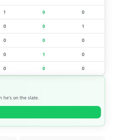
1
0
0
0
0
1
0
0
0
0
1
0
0
0
0
 he's on the slate.