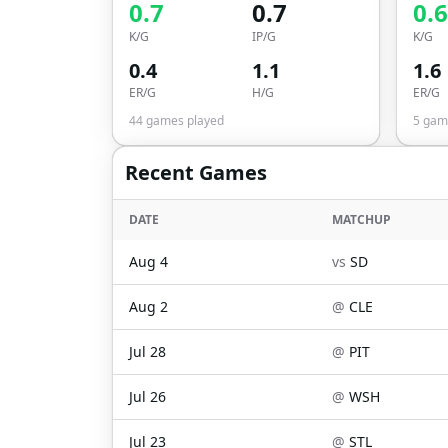
0.7
0.7
0.6
K/G
IP/G
K/G
0.4
1.1
1.6
ER/G
H/G
ER/G
44
games played
5
game
Recent Games
DATE
MATCHUP
Aug 4
vs
SD
Aug 2
@
CLE
Jul 28
@
PIT
Jul 26
@
WSH
Jul 23
@
STL