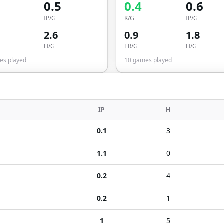
0.5
0.4
0.6
IP/G
K/G
IP/G
2.6
0.9
1.8
H/G
ER/G
H/G
s played
10
games played
IP
H
0.1
3
1.1
0
0.2
4
0.2
1
1
5