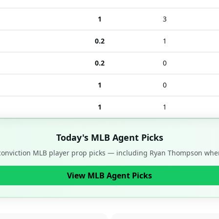
1
3
0.2
1
0.2
0
1
0
1
1
Today's MLB Agent Picks
-conviction MLB player prop picks — including
Ryan Thompson
when
View MLB Agent Picks