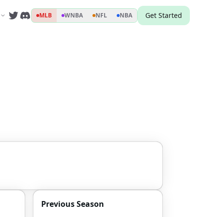
Get Started
MLB
WNBA
NFL
NBA
Previous Season