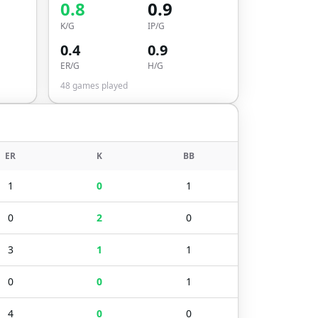
0.8
0.9
K/G
IP/G
0.4
0.9
ER/G
H/G
48
games played
ER
K
BB
1
0
1
0
2
0
3
1
1
0
0
1
4
0
0