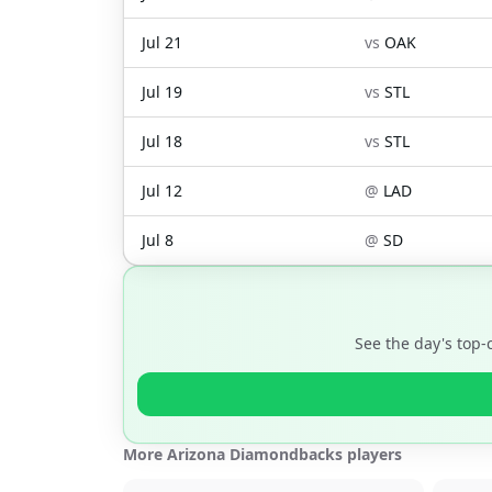
Jul 21
vs
OAK
Jul 19
vs
STL
Jul 18
vs
STL
Jul 12
@
LAD
Jul 8
@
SD
See the day's top
More Arizona Diamondbacks players