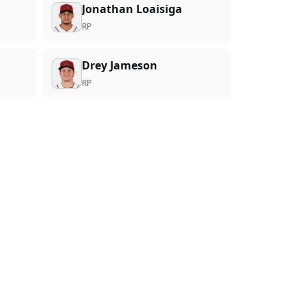
Jonathan Loaisiga
RP
Drey Jameson
RP