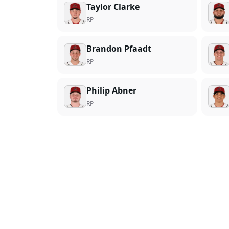
Taylor Clarke
RP
Brandon Pfaadt
RP
Philip Abner
RP