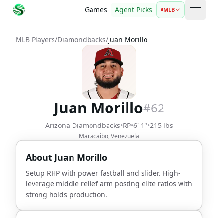
Games
Agent Picks
MLB
open 
MLB Players
/
Diamondbacks
/
Juan Morillo
Juan Morillo
#
62
Arizona Diamondbacks
•
RP
•
6' 1"
•
215 lbs
Maracaibo, Venezuela
About
Juan Morillo
Setup RHP with power fastball and slider. High-
leverage middle relief arm posting elite ratios with
strong holds production.