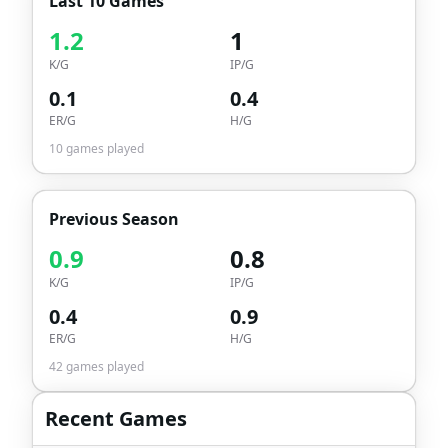
Last 10 Games
1.2
1
K/G
IP/G
0.1
0.4
ER/G
H/G
10
games played
Previous Season
0.9
0.8
K/G
IP/G
0.4
0.9
ER/G
H/G
42
games played
Recent Games