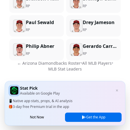
RP
RP
Paul Sewald
Drey Jameson
RP
RP
Philip Abner
Gerardo Carrillo
RP
RP
←
Arizona Diamondbacks
Roster
•
All MLB Players
•
MLB Stat Leaders
Stat Pick
✕
Available on
Google Play
📱
Native app stats, props, & AI analysis
🎁
3-day free Premium trial in the app
Not Now
Get the App