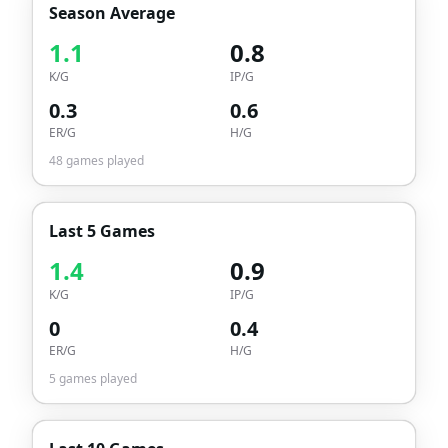
Season Average
1.1
0.8
K/G
IP/G
0.3
0.6
ER/G
H/G
48
games played
Last 5 Games
1.4
0.9
K/G
IP/G
0
0.4
ER/G
H/G
5
games played