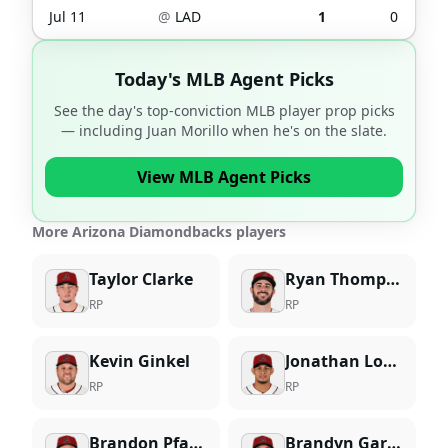
Jul 11
@
LAD
1
0
Today's MLB Agent Picks
See the day's top-conviction MLB player prop picks
— including
Juan Morillo
when he's on the slate.
View MLB Agent Picks
More Arizona Diamondbacks players
Taylor Clarke
Ryan Thompson
RP
RP
Kevin Ginkel
Jonathan Loaisiga
RP
RP
Brandon Pfaadt
Brandyn Garcia