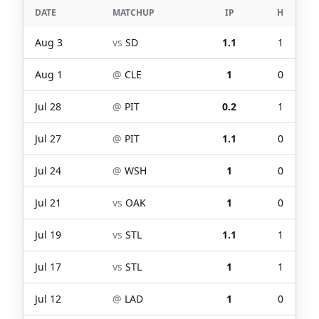
DATE
MATCHUP
IP
H
Aug 3
vs
SD
1.1
1
Aug 1
@
CLE
1
0
Jul 28
@
PIT
0.2
1
Jul 27
@
PIT
1.1
0
Jul 24
@
WSH
1
0
Jul 21
vs
OAK
1
0
Jul 19
vs
STL
1.1
1
Jul 17
vs
STL
1
1
Jul 12
@
LAD
1
0