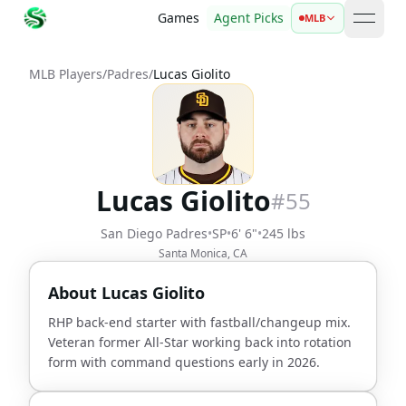
Games
Agent Picks
MLB
open 
MLB Players
/
Padres
/
Lucas Giolito
Lucas Giolito
#
55
San Diego Padres
•
SP
•
6' 6"
•
245 lbs
Santa Monica, CA
About
Lucas Giolito
RHP back-end starter with fastball/changeup mix.
Veteran former All-Star working back into rotation
form with command questions early in 2026.