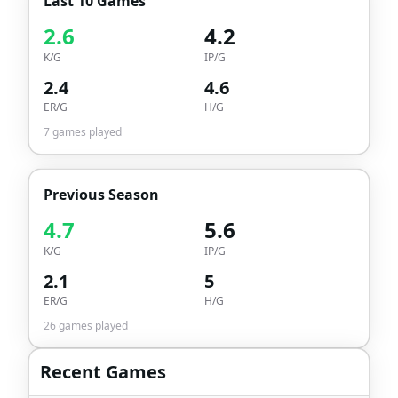
Last 10 Games
2.6
4.2
K/G
IP/G
2.4
4.6
ER/G
H/G
7
games played
Previous Season
4.7
5.6
K/G
IP/G
2.1
5
ER/G
H/G
26
games played
Recent Games