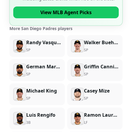
View MLB Agent Picks
More San Diego Padres players
Randy Vasquez
Walker Buehler
SP
SP
German Marquez
Griffin Canning
SP
SP
Michael King
Casey Mize
SP
SP
Luis Rengifo
Ramon Laureano
3B
LF