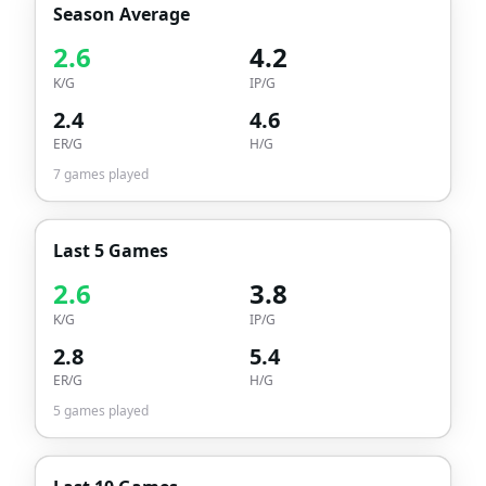
Season Average
2.6
4.2
K/G
IP/G
2.4
4.6
ER/G
H/G
7
games played
Last 5 Games
2.6
3.8
K/G
IP/G
2.8
5.4
ER/G
H/G
5
games played