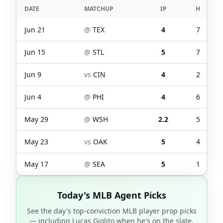
DATE
MATCHUP
IP
H
Jun 21
@
TEX
4
7
Jun 15
@
STL
5
7
Jun 9
vs
CIN
4
2
Jun 4
@
PHI
4
6
May 29
@
WSH
2.2
5
May 23
vs
OAK
5
4
May 17
@
SEA
5
1
Today's MLB Agent Picks
See the day's top-conviction MLB player prop picks
— including
Lucas Giolito
when he's on the slate.