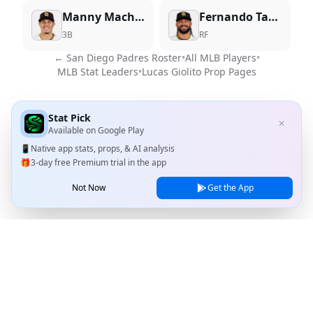
Manny Machado
Fernando Tatis Jr.
3B
RF
←
San Diego Padres
Roster
•
All MLB Players
•
MLB Stat Leaders
•
Lucas Giolito
Prop Pages
Stat Pick
✕
Available on
Google Play
📱
Native app stats, props, & AI analysis
🎁
3-day free Premium trial in the app
Not Now
Get the App
Stat Pick
Home
Games
NRFI Today
Line Shopping
Blog
About
Contact Us
Privacy Policy
Terms of Service