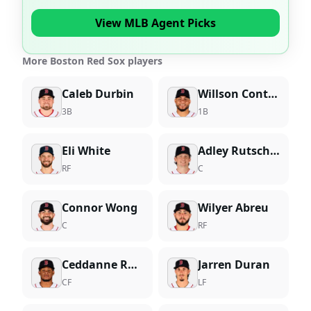
View MLB Agent Picks
More Boston Red Sox players
Caleb Durbin
Willson Contreras
3B
1B
Eli White
Adley Rutschman
RF
C
Connor Wong
Wilyer Abreu
C
RF
Ceddanne Rafaela
Jarren Duran
CF
LF