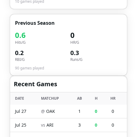
10
games played
Previous Season
0.6
0
Hits/G
HR/G
0.2
0.3
RBI/G
Runs/G
90
games played
Recent Games
DATE
MATCHUP
AB
H
HR
RBI
Jul 27
@
OAK
1
0
0
0
Jul 25
vs
ARI
3
0
0
0