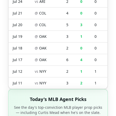
Jul 24
vs
ARI
2
0
0
0
Jul 21
@
COL
4
0
0
0
Jul 20
@
COL
5
3
0
0
Jul 19
@
OAK
3
1
0
1
Jul 18
@
OAK
2
0
0
0
Jul 17
@
OAK
6
4
0
3
Jul 12
vs
NYY
2
1
1
1
Jul 11
vs
NYY
3
2
1
1
Today's MLB Agent Picks
See the day's top-conviction MLB player prop picks
— including
Curtis Mead
when he's on the slate.