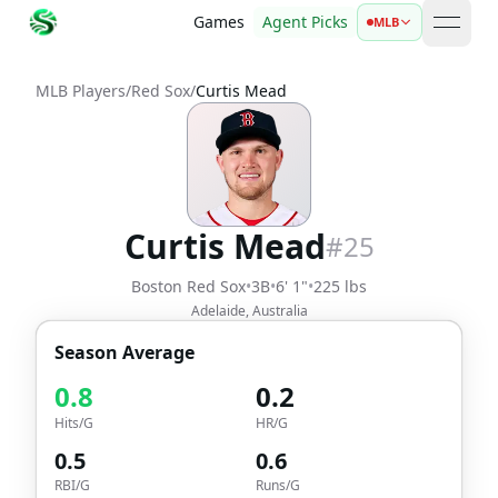
Games
Agent Picks
MLB
open 
MLB Players
/
Red Sox
/
Curtis Mead
Curtis Mead
#
25
Boston Red Sox
•
3B
•
6' 1"
•
225 lbs
Adelaide, Australia
Season Average
0.8
0.2
Hits/G
HR/G
0.5
0.6
RBI/G
Runs/G