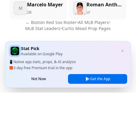
Marcelo Mayer
Roman Anthony
M
2B
LF
←
Boston Red Sox
Roster
•
All MLB Players
•
MLB Stat Leaders
•
Curtis Mead
Prop Pages
Stat Pick
✕
Available on
Google Play
📱
Native app stats, props, & AI analysis
🎁
3-day free Premium trial in the app
Not Now
Get the App
Stat Pick
Home
Games
NRFI Today
Line Shopping
Blog
About
Contact Us
Privacy Policy
Terms of Service