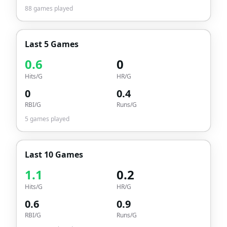
88
games played
Last 5 Games
0.6
0
Hits/G
HR/G
0
0.4
RBI/G
Runs/G
5
games played
Last 10 Games
1.1
0.2
Hits/G
HR/G
0.6
0.9
RBI/G
Runs/G