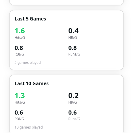
Last 5 Games
1.6
0.4
Hits/G
HR/G
0.8
0.8
RBI/G
Runs/G
5
games played
Last 10 Games
1.3
0.2
Hits/G
HR/G
0.6
0.6
RBI/G
Runs/G
10
games played