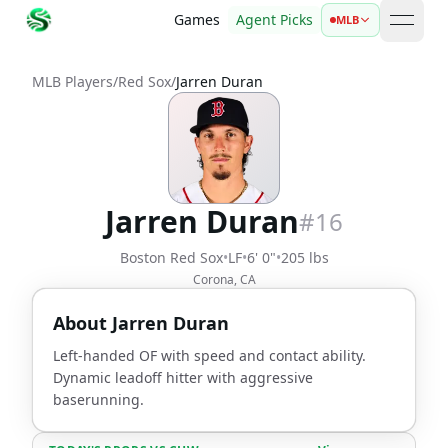
Games
Agent Picks
MLB
open 
MLB Players
/
Red Sox
/
Jarren Duran
Jarren Duran
#
16
Boston Red Sox
•
LF
•
6' 0"
•
205 lbs
Corona, CA
About
Jarren Duran
Left-handed OF with speed and contact ability.
Dynamic leadoff hitter with aggressive
baserunning.