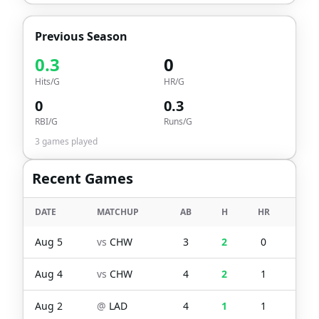
Previous Season
0.3
0
Hits/G
HR/G
0
0.3
RBI/G
Runs/G
3
games played
Recent Games
DATE
MATCHUP
AB
H
HR
RBI
Aug 5
vs
CHW
3
2
0
0
Aug 4
vs
CHW
4
2
1
1
Aug 2
@
LAD
4
1
1
1