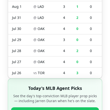
Aug 1
@
LAD
3
1
0
0
Jul 31
@
LAD
4
2
0
2
Jul 30
@
OAK
4
0
0
0
Jul 29
@
OAK
3
0
0
0
Jul 28
@
OAK
4
2
0
0
Jul 27
@
OAK
4
0
0
0
Jul 26
vs
TOR
4
3
0
2
Today's MLB Agent Picks
See the day's top-conviction MLB player prop picks
— including
Jarren Duran
when he's on the slate.