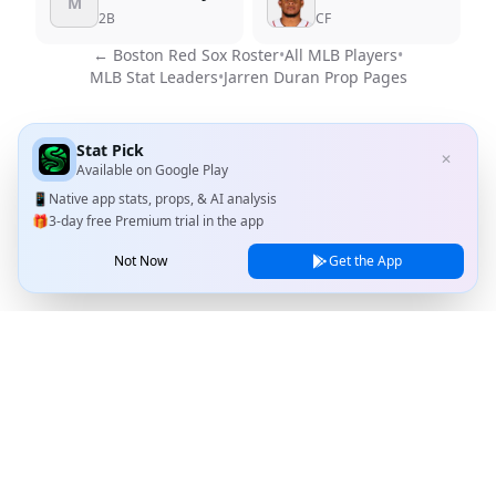
M
2B
CF
←
Boston Red Sox
Roster
•
All MLB Players
•
MLB Stat Leaders
•
Jarren Duran
Prop Pages
Stat Pick
✕
Available on
Google Play
📱
Native app stats, props, & AI analysis
🎁
3-day free Premium trial in the app
Not Now
Get the App
Stat Pick
Home
Games
NRFI Today
Line Shopping
Blog
About
Contact Us
Privacy Policy
Terms of Service