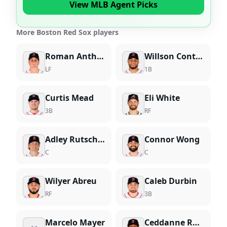
View MLB Agent Picks
More Boston Red Sox players
Roman Anthony
Willson Contreras
LF
1B
Curtis Mead
Eli White
3B
RF
Adley Rutschman
Connor Wong
C
C
Wilyer Abreu
Caleb Durbin
RF
3B
Marcelo Mayer
Ceddanne Rafaela