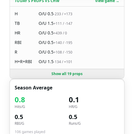
TODAY'S PROPS
VS
CHW
View game →
H
O/U
0.5
-233
/
+173
TB
O/U
1.5
+111
/
-147
HR
O/U
0.5
+439
/
0
RBI
O/U
0.5
+140
/
-195
R
O/U
0.5
+108
/
-150
H+R+RBI
O/U
1.5
-134
/
+101
Show all 19 props
Season Average
0.8
0.1
Hits/G
HR/G
0.5
0.5
RBI/G
Runs/G
106
games played