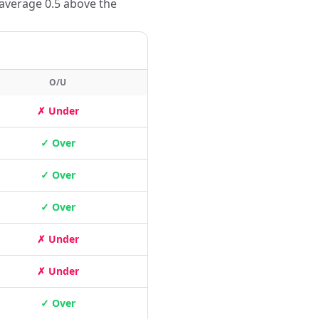
average 0.5 above the
O/U
✗ Under
✓ Over
✓ Over
✓ Over
✗ Under
✗ Under
✓ Over