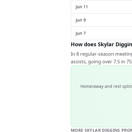
Jun 11
Jun 9
Jun 7
How does Skylar Diggin
In 8 regular-season meetin
assists, going over 7.5 in 
Home/away and rest splits
MORE
SKYLAR DIGGINS
PRO