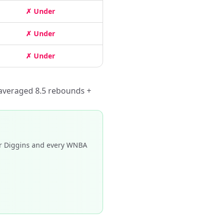
✗ Under
✗ Under
✗ Under
 averaged 8.5 rebounds +
ar Diggins and every WNBA