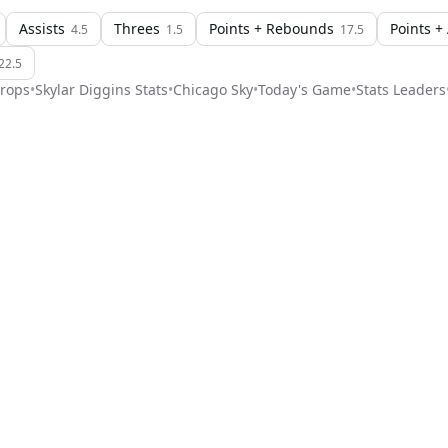
Assists
Threes
Points + Rebounds
Points + 
4.5
1.5
17.5
22.5
rops
•
Skylar Diggins
Stats
•
Chicago Sky
•
Today's Game
•
Stats Leaders
Stat Pick