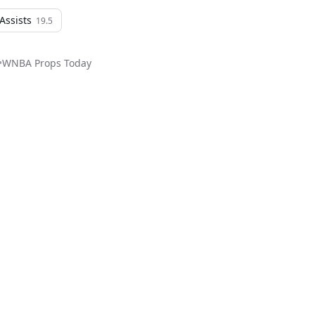
Assists
19.5
•
WNBA
Props Today