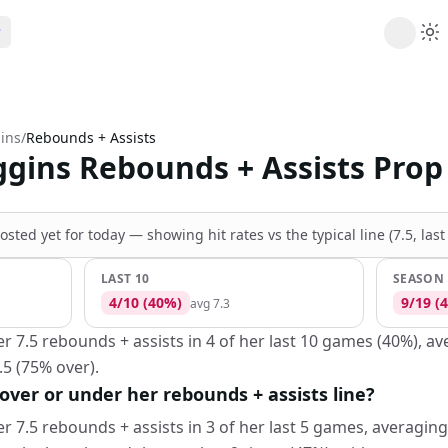
ribe
 AI analysis plans
gins
/
Rebounds + Assists
Picks
ggins Rebounds + Assists Prop
s
t's daily picks
ns
cally likely trends
osted yet for today —
showing hit rates vs the
typical line (7.5, las
y
 games and props
LAST 10
SEASON
4
/
10
(
40
%)
9
/
19
(
4
avg
7.3
r 7.5 rebounds + assists in 4 of her last 10 games (40%), av
5 (75% over).
 over or under her rebounds + assists line?
 7.5 rebounds + assists in 3 of her last 5 games, averaging 