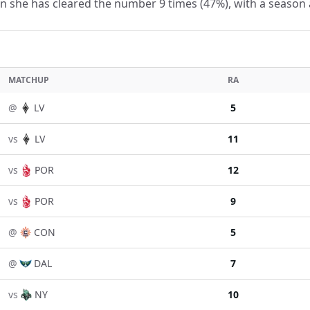
n she has cleared the number 9 times (47%), with a season 
MATCHUP
RA
@
LV
5
vs
LV
11
vs
POR
12
vs
POR
9
@
CON
5
@
DAL
7
vs
NY
10