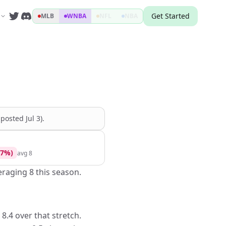
Get Started
MLB
WNBA
NFL
NBA
t posted Jul 3)
.
7
%)
avg
8
eraging 8 this season.
8.4 over that stretch.