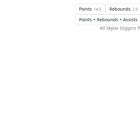
Points
Rebounds
14.5
2.5
Points + Rebounds + Assists
All
Skylar Diggins
P