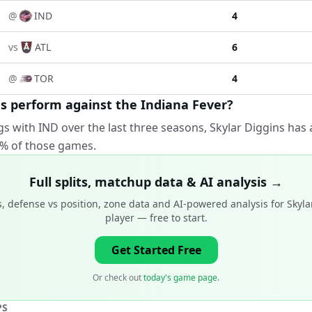
@
IND
4
vs
ATL
6
@
TOR
4
s perform against the Indiana Fever?
gs with IND over the last three seasons, Skylar Diggins has
75% of those games.
Full splits, matchup data & AI analysis →
, defense vs position, zone data and AI-powered analysis for
Skyl
player
— free to start.
Get Started Free
Or check out
today's game page
.
PS