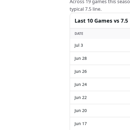
Across 19 games this seaso
typical 7.5 line.
Last
10
Games
vs 7.5
DATE
Jul 3
Jun 28
Jun 26
Jun 24
Jun 22
Jun 20
Jun 17