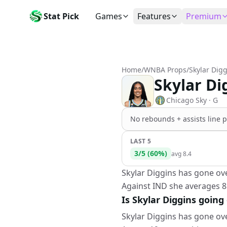
Stat Pick
Games
Features
Premium
Today's Games
My Picks
Subsc
Today's games
Track your prop picks
Monthly
Home
/
WNBA Props
/
Skylar Dig
Box Scores
Favorites
Agent 
Skylar Di
Live and completed game stats
Today's bookmarked stat
The agen
Teams
Daily Rewards
Patter
Chicago Sky
· G
All team rosters
Earn free AI credits
Statisti
No
rebounds + assists
line
p
Players
About
Activit
Search any player by name
Learn about Stat Pick AI
Popular
LAST 5
3
/
5
(
60
%)
avg
8.4
Stats Leaders
Top performers by category
Skylar Diggins has gone ove
Against IND she averages 8.
Tools
NRFI, line shopping & more
Is Skylar Diggins going
Skylar Diggins has gone over