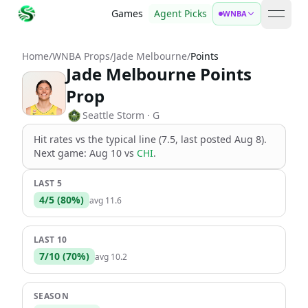
Games
Agent Picks
WNBA
open 
Home
/
WNBA Props
/
Jade Melbourne
/
Points
Jade Melbourne Points
Prop
Seattle Storm
· G
Hit rates vs the
typical line (7.5, last posted Aug 8)
.
Next game:
Aug 10
vs
CHI
.
LAST 5
4
/
5
(
80
%)
avg
11.6
LAST 10
7
/
10
(
70
%)
avg
10.2
SEASON