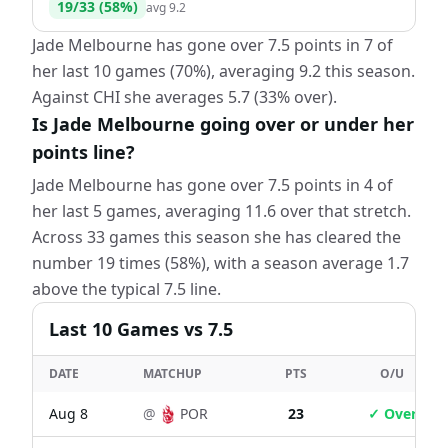
19
/
33
(
58
%)
avg
9.2
Jade Melbourne has gone over 7.5 points in 7 of
her last 10 games (70%), averaging 9.2 this season.
Against CHI she averages 5.7 (33% over).
Is Jade Melbourne going over or under her
points line?
Jade Melbourne has gone over 7.5 points in 4 of
her last 5 games, averaging 11.6 over that stretch.
Across 33 games this season she has cleared the
number 19 times (58%), with a season average 1.7
above the typical 7.5 line.
Last
10
Games
vs 7.5
DATE
MATCHUP
PTS
O/U
Aug 8
@
POR
23
✓ Over