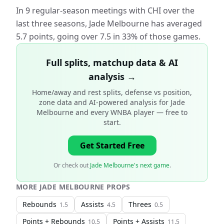
In 9 regular-season meetings with CHI over the
last three seasons, Jade Melbourne has averaged
5.7 points, going over 7.5 in 33% of those games.
Full splits, matchup data & AI
analysis →
Home/away and rest splits, defense vs position,
zone data and AI-powered analysis for
Jade
Melbourne and every WNBA player
— free to
start.
Get Started Free
Or check out
Jade Melbourne's next game
.
MORE
JADE MELBOURNE
PROPS
Rebounds
Assists
Threes
1.5
4.5
0.5
Points + Rebounds
Points + Assists
10.5
11.5