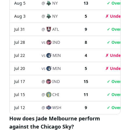
Aug 5
@
NY
13
✓ Over
Aug 3
@
NY
5
✗ Under
Jul 31
@
ATL
9
✓ Over
Jul 28
vs
IND
8
✓ Over
Jul 22
vs
MIN
4
✗ Under
Jul 20
vs
MIN
5
✗ Under
Jul 17
@
IND
15
✓ Over
Jul 15
@
CHI
11
✓ Over
Jul 12
@
WSH
9
✓ Over
How does Jade Melbourne perform
against the Chicago Sky?