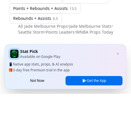
Points + Rebounds + Assists
13.5
Rebounds + Assists
6.5
All
Jade Melbourne
Props
•
Jade Melbourne
Stats
•
Seattle Storm
•
Points Leaders
•
WNBA
Props Today
Stat Pick
✕
Available on
Google Play
📱
Native app stats, props, & AI analysis
🎁
3-day free Premium trial in the app
Not Now
Get the App
Stat Pick
Home
Games
NRFI Today
Line Shopping
Blog
About
Contact Us