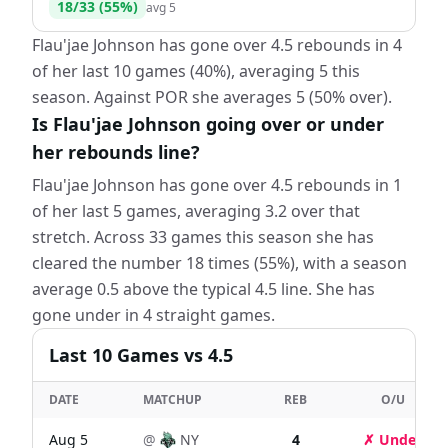
18
/
33
(
55
%)
avg
5
Flau'jae Johnson has gone over 4.5 rebounds in 4
of her last 10 games (40%), averaging 5 this
season. Against POR she averages 5 (50% over).
Is Flau'jae Johnson going over or under
her rebounds line?
Flau'jae Johnson has gone over 4.5 rebounds in 1
of her last 5 games, averaging 3.2 over that
stretch. Across 33 games this season she has
cleared the number 18 times (55%), with a season
average 0.5 above the typical 4.5 line. She has
gone under in 4 straight games.
Last
10
Games
vs 4.5
DATE
MATCHUP
REB
O/U
Aug 5
@
NY
4
✗ Under