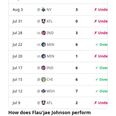
Aug 3
@
NY
3
✗ Under
Jul 31
@
ATL
0
✗ Under
Jul 28
vs
IND
3
✗ Under
Jul 22
vs
MIN
6
✓ Over
Jul 20
vs
MIN
1
✗ Under
Jul 17
@
IND
6
✓ Over
Jul 15
@
CHI
6
✓ Over
Jul 12
@
WSH
7
✓ Over
Jul 9
@
ATL
2
✗ Under
How does Flau'jae Johnson perform