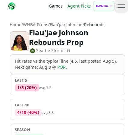
Games
Agent Picks
WNBA
open 
Home
/
WNBA Props
/
Flau'jae Johnson
/
Rebounds
Flau'jae Johnson
Rebounds Prop
Seattle Storm
· G
Hit rates vs the
typical line (4.5, last posted Aug 5)
.
Next game:
Aug 8
@
POR
.
LAST 5
1
/
5
(
20
%)
avg
3.2
LAST 10
4
/
10
(
40
%)
avg
3.8
SEASON