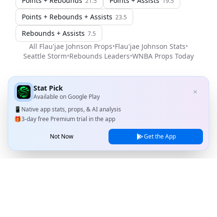
Points + Rebounds
Points + Assists
21.5
19.5
Points + Rebounds + Assists
23.5
Rebounds + Assists
7.5
All
Flau'jae Johnson
Props
•
Flau'jae Johnson
Stats
•
Seattle Storm
•
Rebounds Leaders
•
WNBA
Props Today
Stat Pick
✕
Available on
Google Play
📱
Native app stats, props, & AI analysis
🎁
3-day free Premium trial in the app
Not Now
Get the App
Stat Pick
Home
Games
NRFI Today
Line Shopping
Blog
About
Contact Us