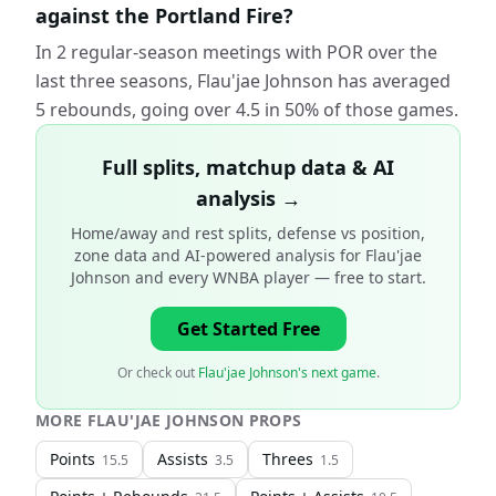
against the Portland Fire?
In 2 regular-season meetings with POR over the
last three seasons, Flau'jae Johnson has averaged
5 rebounds, going over 4.5 in 50% of those games.
Full splits, matchup data & AI
analysis →
Home/away and rest splits, defense vs position,
zone data and AI-powered analysis for
Flau'jae
Johnson and every WNBA player
— free to start.
Get Started Free
Or check out
Flau'jae Johnson's next game
.
MORE
FLAU'JAE JOHNSON
PROPS
Points
Assists
Threes
15.5
3.5
1.5