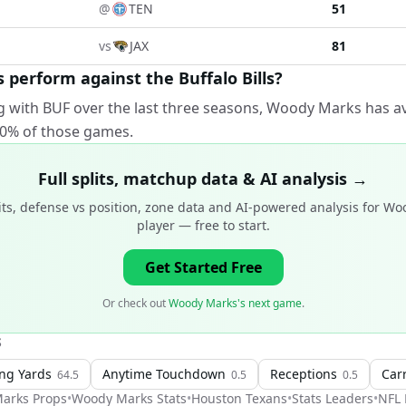
@
TEN
51
vs
JAX
81
erform against the Buffalo Bills?
g with BUF over the last three seasons, Woody Marks has a
100% of those games.
Full splits, matchup data & AI analysis →
ts, defense vs position, zone data and AI-powered analysis for
Woo
player
— free to start.
Get Started Free
Or check out
Woody Marks's next game
.
S
ng Yards
Anytime Touchdown
Receptions
Car
64.5
0.5
0.5
arks
Props
•
Woody Marks
Stats
•
Houston Texans
•
Stats Leaders
•
NFL