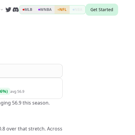
Get Started
MLB
WNBA
NFL
NBA
6
%)
avg
56.9
ging 56.9 this season.
.8 over that stretch. Across