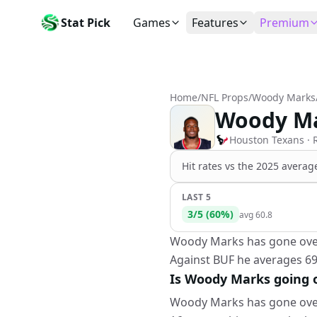
Stat Pick
Games
Features
Premium
Today's Games
My Picks
Subsc
Today's games
Track your prop picks
Monthly
Home
/
NFL Props
/
Woody Marks
Box Scores
Favorites
Agent 
Woody Ma
Live and completed game stats
Today's bookmarked stat
The agen
Teams
Daily Rewards
Patter
Houston Texans
· 
All team rosters
Earn free AI credits
Statisti
Hit rates vs the
2025 average
Players
About
Activit
Search any player by name
Learn about Stat Pick AI
Popular
LAST 5
3
/
5
(
60
%)
avg
60.8
Stats Leaders
Top performers by category
Woody Marks has gone over 5
Against BUF he averages 69
Tools
NRFI, line shopping & more
Is Woody Marks going ov
Woody Marks has gone over 5