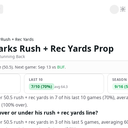
ribe
 AI analysis plans
/
Rush + Rec Yards
Picks
rks Rush + Rec Yards Prop
s
t's daily picks
ns
Running Back
cally likely trends
 (50.5)
.
Next game:
Sep 13
vs
BUF
.
y
 games and props
LAST 10
SEASON
7
/
10
(
70
%)
9
/
16
(
5
avg
64.3
0.5 rush + rec yards in 7 of his last 10 games (70%), avera
 (100% over).
er or under his rush + rec yards line?
0.5 rush + rec yards in 3 of his last 5 games, averaging 60