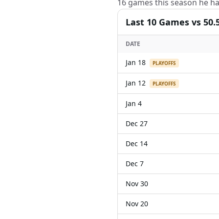
16 games this season he ha
Last
10
Games
vs 50.
DATE
Jan 18
PLAYOFFS
Jan 12
PLAYOFFS
Jan 4
Dec 27
Dec 14
Dec 7
Nov 30
Nov 20