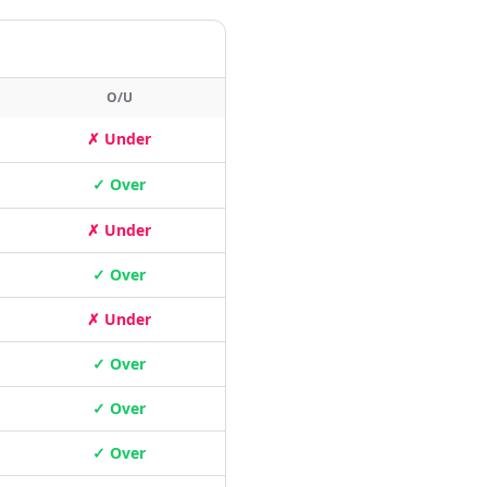
O/U
✗ Under
✓ Over
✗ Under
✓ Over
✗ Under
✓ Over
✓ Over
✓ Over