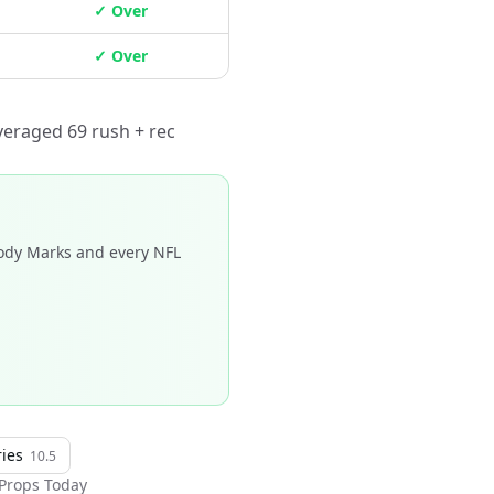
✓ Over
✓ Over
veraged 69 rush + rec
dy Marks and every NFL
ries
10.5
Props Today