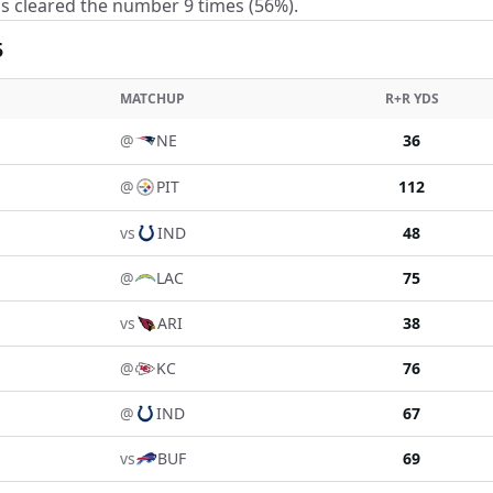
s cleared the number 9 times (56%).
5
MATCHUP
R+R YDS
@
NE
36
@
PIT
112
vs
IND
48
@
LAC
75
vs
ARI
38
@
KC
76
@
IND
67
vs
BUF
69