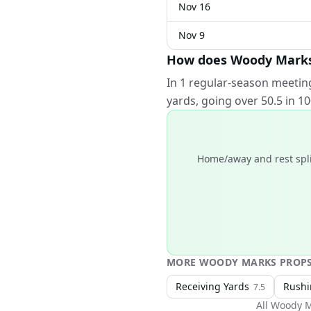
Nov 16
Nov 9
How does Woody Marks p
In 1 regular-season meetin
yards, going over 50.5 in 
Home/away and rest spli
MORE
WOODY MARKS
PROP
Receiving Yards
Rushi
7.5
All
Woody M