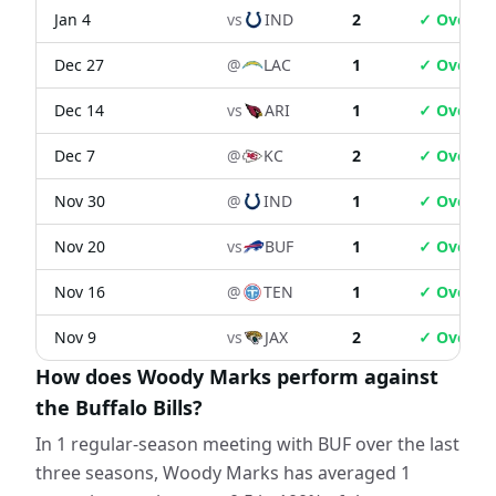
Jan 4
vs
IND
2
✓ Over
Dec 27
@
LAC
1
✓ Over
Dec 14
vs
ARI
1
✓ Over
Dec 7
@
KC
2
✓ Over
Nov 30
@
IND
1
✓ Over
Nov 20
vs
BUF
1
✓ Over
Nov 16
@
TEN
1
✓ Over
Nov 9
vs
JAX
2
✓ Over
How does Woody Marks perform against
the Buffalo Bills?
In 1 regular-season meeting with BUF over the last
three seasons, Woody Marks has averaged 1