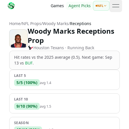
Games
Agent Picks
NFL
open 
Home
/
NFL Props
/
Woody Marks
/
Receptions
Woody Marks Receptions
Prop
Houston Texans
· Running Back
Hit rates vs the
2025 average (0.5)
.
Next game:
Sep
13
vs
BUF
.
LAST 5
5
/
5
(
100
%)
avg
1.4
LAST 10
9
/
10
(
90
%)
avg
1.5
SEASON