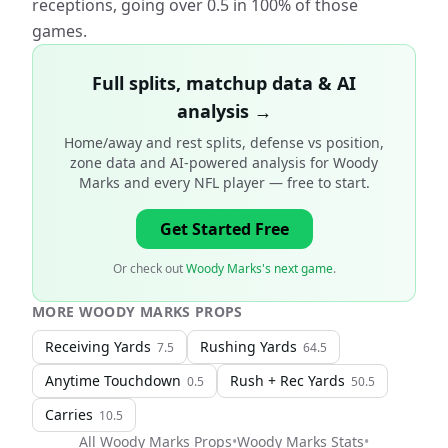
receptions, going over 0.5 in 100% of those
games.
Full splits, matchup data & AI
analysis →
Home/away and rest splits, defense vs position,
zone data and AI-powered analysis for
Woody
Marks and every NFL player
— free to start.
Get Started Free
Or check out
Woody Marks's next game
.
MORE
WOODY MARKS
PROPS
Receiving Yards
Rushing Yards
7.5
64.5
Anytime Touchdown
Rush + Rec Yards
0.5
50.5
Carries
10.5
All
Woody Marks
Props
•
Woody Marks
Stats
•