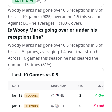
13
/
16
(
81
%)
avg
1.5
Woody Marks has gone over 0.5 receptions in 9 of
his last 10 games (90%), averaging 1.5 this season.
Against BUF he averages 1 (100% over).
Is Woody Marks going over or under his
receptions line?
Woody Marks has gone over 0.5 receptions in 5 of
his last 5 games, averaging 1.4 over that stretch.
Across 16 games this season he has cleared the
number 13 times (81%).
Last
10
Games
vs 0.5
DATE
MATCHUP
REC
O/U
Jan 18
@
NE
2
✓ Over
PLAYOFFS
Jan 12
@
PIT
0
✗ Under
PLAYOFFS