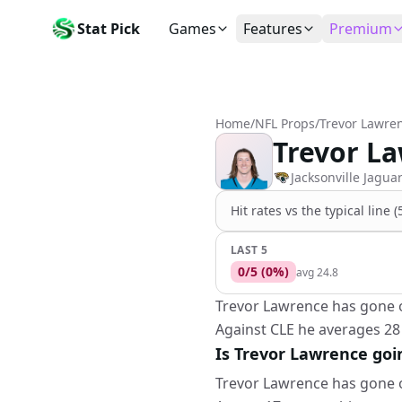
Stat Pick
Games
Features
Premium
Today's Games
My Picks
Subsc
Today's games
Track your prop picks
Monthly
Home
/
NFL Props
/
Trevor Lawre
Box Scores
Favorites
Agent 
Trevor L
Live and completed game stats
Today's bookmarked stat
The agen
Teams
Daily Rewards
Patter
Jacksonville Jagua
All team rosters
Earn free AI credits
Statisti
Hit rates vs the
typical line 
Players
About
Activit
Search any player by name
Learn about Stat Pick AI
Popular
LAST 5
0
/
5
(
0
%)
avg
24.8
Stats Leaders
Top performers by category
Trevor Lawrence has gone ov
Against CLE he averages 28 
Tools
NRFI, line shopping & more
Is Trevor Lawrence goin
Trevor Lawrence has gone ov