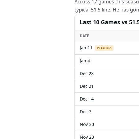
Across 17 games this seaso
typical 51.5 line. He has g
Last
10
Games
vs 51.
DATE
Jan 11
PLAYOFFS
Jan 4
Dec 28
Dec 21
Dec 14
Dec 7
Nov 30
Nov 23