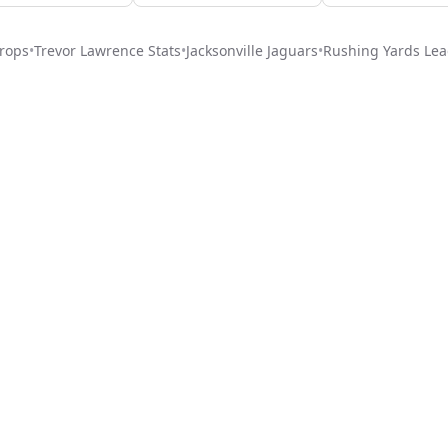
rops
•
Trevor Lawrence
Stats
•
Jacksonville Jaguars
•
Rushing Yards Lea
Stat Pick
ome
Games
NRFI Today
Line Shopping
Blog
About
Contact Us
Get Start