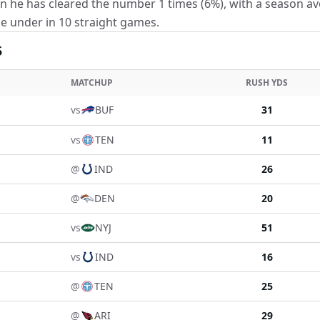
n he has cleared the number 1 times (6%), with a season av
one under in 10 straight games.
5
MATCHUP
RUSH YDS
vs
BUF
31
vs
TEN
11
@
IND
26
@
DEN
20
vs
NYJ
51
vs
IND
16
@
TEN
25
@
ARI
29