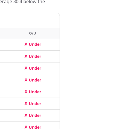
erage 30.4 below the
O/U
✗ Under
✗ Under
✗ Under
✗ Under
✗ Under
✗ Under
✗ Under
✗ Under