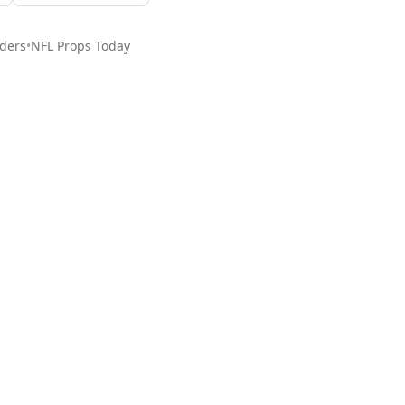
ders
•
NFL
Props Today
ed