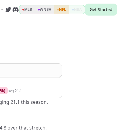
Get Started
MLB
WNBA
NFL
NBA
%)
avg
21.1
ging 21.1 this season.
.8 over that stretch.