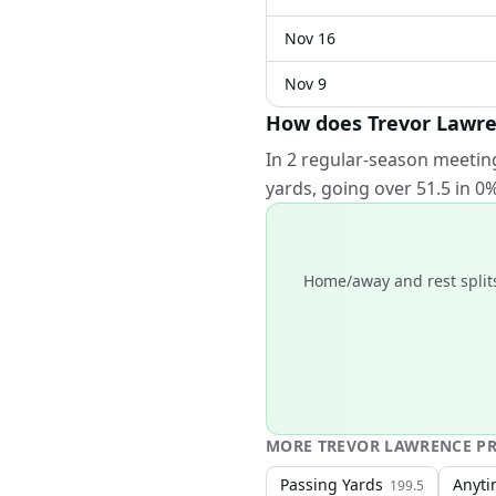
Nov 16
Nov 9
How does Trevor Lawre
In 2 regular-season meetin
yards, going over 51.5 in 0
Home/away and rest splits
MORE
TREVOR LAWRENCE
PR
Passing Yards
Anyt
199.5