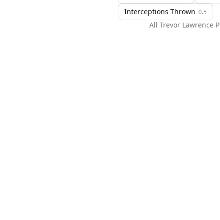
Interceptions Thrown
0.5
All
Trevor Lawrence
P
H