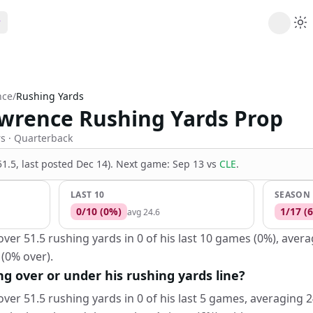
ribe
 AI analysis plans
nce
/
Rushing Yards
Picks
awrence Rushing Yards Prop
s
t's daily picks
ns
rs
· Quarterback
cally likely trends
(51.5, last posted Dec 14)
.
Next game:
Sep 13
vs
CLE
.
y
 games and props
LAST 10
SEASON
0
/
10
(
0
%)
1
/
17
(
6
avg
24.6
er 51.5 rushing yards in 0 of his last 10 games (0%), avera
(0% over).
g over or under his rushing yards line?
er 51.5 rushing yards in 0 of his last 5 games, averaging 24