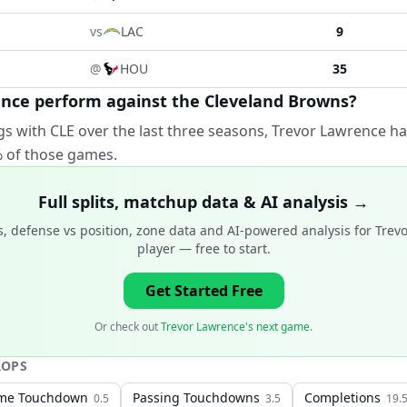
vs
LAC
9
@
HOU
35
nce perform against the Cleveland Browns?
gs with CLE over the last three seasons, Trevor Lawrence h
% of those games.
Full splits, matchup data & AI analysis →
, defense vs position, zone data and AI-powered analysis for
Trev
player
— free to start.
Get Started Free
Or check out
Trevor Lawrence's next game
.
OPS
ime Touchdown
Passing Touchdowns
Completions
0.5
3.5
19.