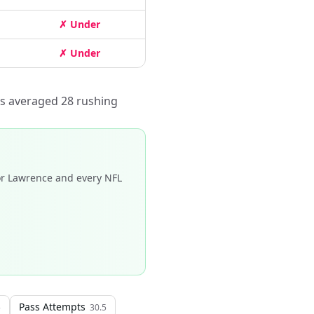
✗ Under
✗ Under
as averaged 28 rushing
or Lawrence and every NFL
Pass Attempts
5
30.5