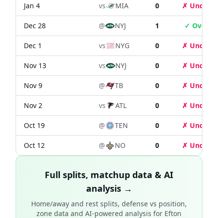
Jan 4
vs
MIA
0
✗ Under
Dec 28
@
NYJ
1
✓ Over
Dec 1
vs
NYG
0
✗ Under
Nov 13
vs
NYJ
0
✗ Under
Nov 9
@
TB
0
✗ Under
Nov 2
vs
ATL
0
✗ Under
Oct 19
@
TEN
0
✗ Under
Oct 12
@
NO
0
✗ Under
Full splits, matchup data & AI
analysis →
Home/away and rest splits, defense vs position,
zone data and AI-powered analysis for
Efton