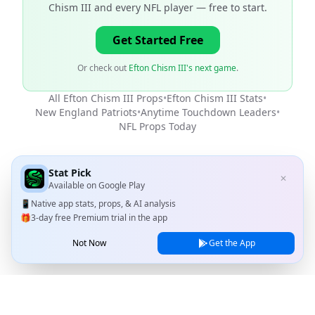
Chism III and every NFL player
— free to start.
Get Started Free
Or check out
Efton Chism III's next game
.
All
Efton Chism III
Props
•
Efton Chism III
Stats
•
New England Patriots
•
Anytime Touchdown Leaders
•
NFL
Props Today
Stat Pick
✕
Available on
Google Play
📱
Native app stats, props, & AI analysis
🎁
3-day free Premium trial in the app
Not Now
Get the App