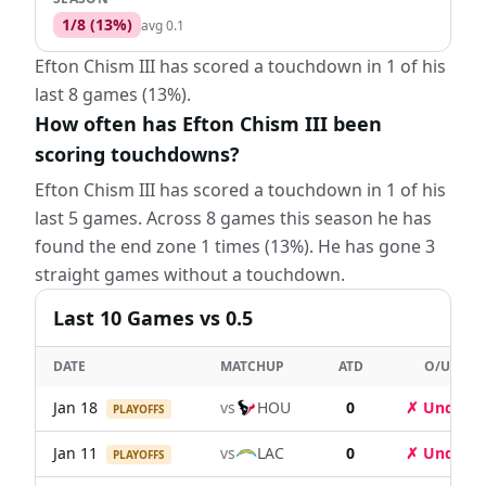
1
/
8
(
13
%)
avg
0.1
Efton Chism III has scored a touchdown in 1 of his
last 8 games (13%).
How often has Efton Chism III been
scoring touchdowns?
Efton Chism III has scored a touchdown in 1 of his
last 5 games. Across 8 games this season he has
found the end zone 1 times (13%). He has gone 3
straight games without a touchdown.
Last
10
Games
vs 0.5
DATE
MATCHUP
ATD
O/U
Jan 18
vs
HOU
0
✗ Under
PLAYOFFS
Jan 11
vs
LAC
0
✗ Under
PLAYOFFS