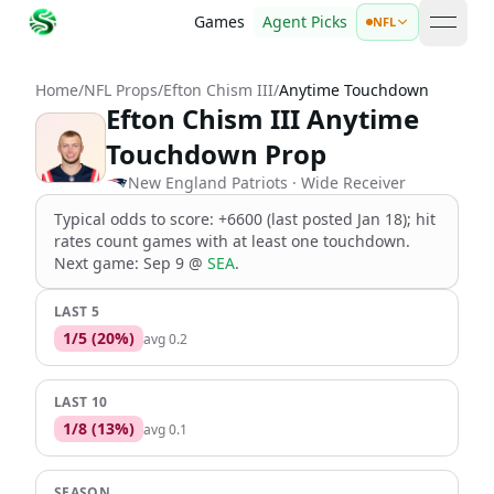
Games
Agent Picks
NFL
open 
Home
/
NFL Props
/
Efton Chism III
/
Anytime Touchdown
Efton Chism III Anytime
Touchdown Prop
New England Patriots
· Wide Receiver
Typical odds to score: +6600 (last posted Jan 18); hit
rates count games with at least one touchdown
.
Next game:
Sep 9
@
SEA
.
LAST 5
1
/
5
(
20
%)
avg
0.2
LAST 10
1
/
8
(
13
%)
avg
0.1
SEASON