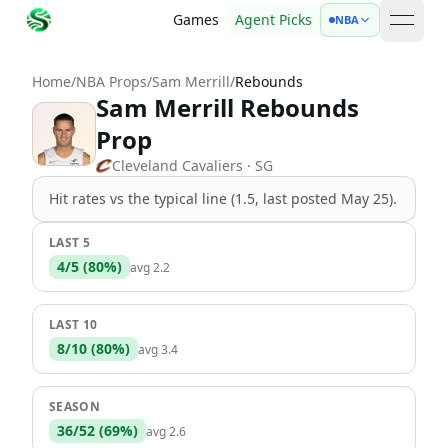
Games
Agent Picks
NBA
open 
Home
/
NBA Props
/
Sam Merrill
/
Rebounds
Sam Merrill Rebounds
Prop
Cleveland Cavaliers
· SG
Hit rates vs the
typical line (1.5, last posted May 25)
.
LAST 5
4
/
5
(
80
%)
avg
2.2
LAST 10
8
/
10
(
80
%)
avg
3.4
SEASON
36
/
52
(
69
%)
avg
2.6