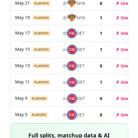
May 21
@
NYK
0
✗ Under
PLAYOFFS
May 19
@
NYK
1
✗ Under
PLAYOFFS
May 17
@
DET
1
✗ Under
PLAYOFFS
May 15
vs
DET
1
✗ Under
PLAYOFFS
May 13
@
DET
0
✗ Under
PLAYOFFS
May 11
vs
DET
1
✗ Under
PLAYOFFS
May 9
vs
DET
0
✗ Under
PLAYOFFS
May 5
@
DET
0
✗ Under
PLAYOFFS
Full splits, matchup data & AI