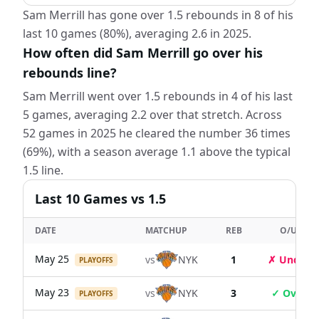
Sam Merrill has gone over 1.5 rebounds in 8 of his
last 10 games (80%), averaging 2.6 in 2025.
How often did Sam Merrill go over his
rebounds line?
Sam Merrill went over 1.5 rebounds in 4 of his last
5 games, averaging 2.2 over that stretch. Across
52 games in 2025 he cleared the number 36 times
(69%), with a season average 1.1 above the typical
1.5 line.
Last
10
Games
vs 1.5
DATE
MATCHUP
REB
O/U
May 25
vs
NYK
1
✗ Under
PLAYOFFS
May 23
vs
NYK
3
✓ Over
PLAYOFFS