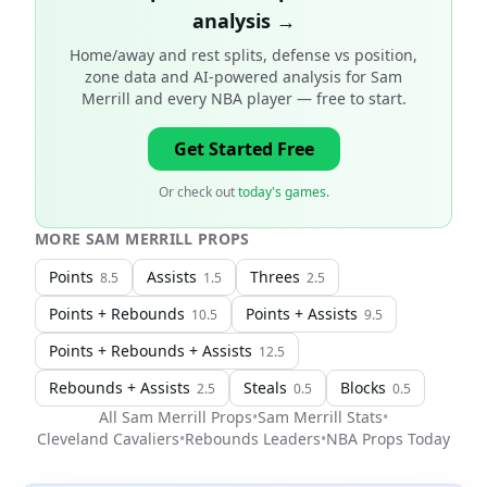
analysis →
Home/away and rest splits, defense vs position,
zone data and AI-powered analysis for
Sam
Merrill and every NBA player
— free to start.
Get Started Free
Or check out
today's games
.
MORE
SAM MERRILL
PROPS
Points
Assists
Threes
8.5
1.5
2.5
Points + Rebounds
Points + Assists
10.5
9.5
Points + Rebounds + Assists
12.5
Rebounds + Assists
Steals
Blocks
2.5
0.5
0.5
All
Sam Merrill
Props
•
Sam Merrill
Stats
•
Cleveland Cavaliers
•
Rebounds Leaders
•
NBA
Props Today