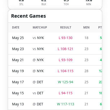
STL
BLK
TOV
MIN
Recent Games
DATE
MATCHUP
RESULT
MIN
PTS
May 25
vs
NYK
L
93
-
130
18
5
May 23
vs
NYK
L
108
-
121
23
6
May 21
@
NYK
L
93
-
109
23
4
May 19
@
NYK
L
104
-
115
28
12
May 17
@
DET
W
125
-
94
25
23
May 15
vs
DET
L
94
-
115
21
10
May 13
@
DET
W
117
-
113
21
6