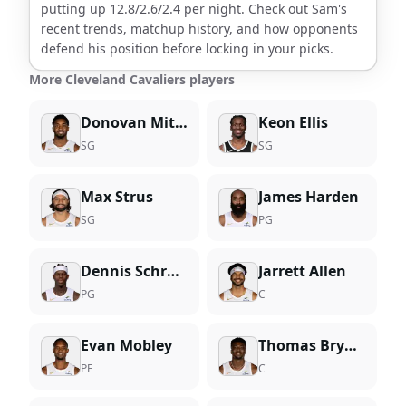
putting up
12.8
/
2.6
/
2.4
per night. Check out
Sam
's
recent trends, matchup history, and how opponents
defend his position before locking in your picks.
More Cleveland Cavaliers players
Donovan Mitchell
Keon Ellis
SG
SG
Max Strus
James Harden
SG
PG
Dennis Schroder
Jarrett Allen
PG
C
Evan Mobley
Thomas Bryant
PF
C