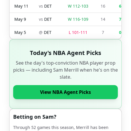
May 11
vs
DET
W
112
-
103
16
6
May 9
vs
DET
W
116
-
109
14
7
May 5
@
DET
L
101
-
111
7
0
Today's NBA Agent Picks
See the day's top-conviction NBA player prop
picks — including
Sam Merrill
when he's on the
slate.
View NBA Agent Picks
Betting on
Sam
?
Through
52
games this season,
Merrill
has been