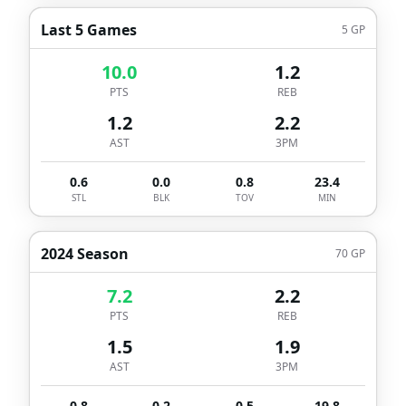
Last 5 Games
5
GP
10.0
1.2
PTS
REB
1.2
2.2
AST
3PM
0.6
0.0
0.8
23.4
STL
BLK
TOV
MIN
2024 Season
70
GP
7.2
2.2
PTS
REB
1.5
1.9
AST
3PM
0.8
0.2
0.5
19.8