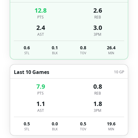
12.8
2.6
PTS
REB
2.4
3.0
AST
3PM
0.6
0.1
0.8
26.4
STL
BLK
TOV
MIN
Last 10 Games
10
GP
7.9
0.8
PTS
REB
1.1
1.8
AST
3PM
0.5
0.0
0.5
19.6
STL
BLK
TOV
MIN