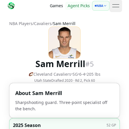
Games
Agent Picks
NBA
open 
NBA Players
/
Cavaliers
/
Sam Merrill
Sam Merrill
#
5
Cleveland Cavaliers
•
SG
•
6-4
•
205
lbs
Utah State
Drafted
2020
· Rd
2
, Pick
60
About
Sam Merrill
Sharpshooting guard. Three-point specialist off
the bench.
2025 Season
52
GP