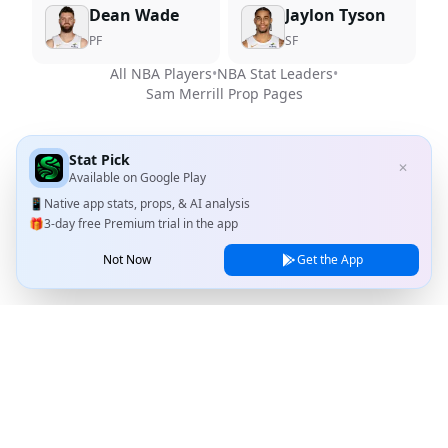
Dean Wade
Jaylon Tyson
PF
SF
All NBA Players
•
NBA Stat Leaders
•
Sam Merrill
Prop Pages
Stat Pick
✕
Available on
Google Play
📱
Native app stats, props, & AI analysis
🎁
3-day free Premium trial in the app
Not Now
Get the App
Stat Pick
Home
Games
NRFI Today
Line Shopping
Blog
About
Contact Us
Privacy Policy
Terms of Service