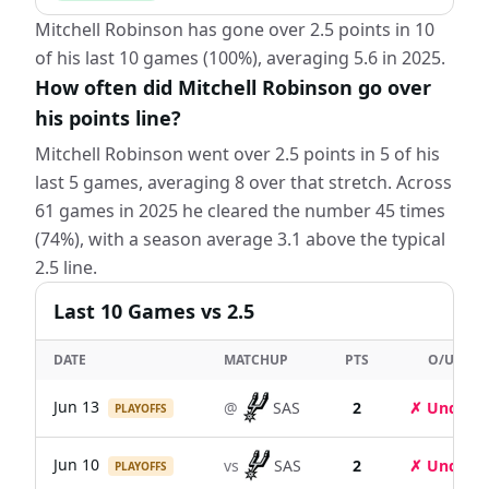
Mitchell Robinson has gone over 2.5 points in 10
of his last 10 games (100%), averaging 5.6 in 2025.
How often did Mitchell Robinson go over
his points line?
Mitchell Robinson went over 2.5 points in 5 of his
last 5 games, averaging 8 over that stretch. Across
61 games in 2025 he cleared the number 45 times
(74%), with a season average 3.1 above the typical
2.5 line.
Last
10
Games
vs 2.5
DATE
MATCHUP
PTS
O/U
Jun 13
@
SAS
2
✗ Under
PLAYOFFS
Jun 10
vs
SAS
2
✗ Under
PLAYOFFS