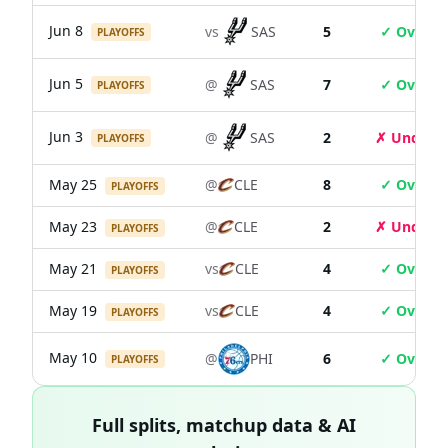
Jun 8
vs
SAS
5
✓ Over
PLAYOFFS
Jun 5
@
SAS
7
✓ Over
PLAYOFFS
Jun 3
@
SAS
2
✗ Under
PLAYOFFS
May 25
@
CLE
8
✓ Over
PLAYOFFS
May 23
@
CLE
2
✗ Under
PLAYOFFS
May 21
vs
CLE
4
✓ Over
PLAYOFFS
May 19
vs
CLE
4
✓ Over
PLAYOFFS
May 10
@
PHI
6
✓ Over
PLAYOFFS
Full splits, matchup data & AI