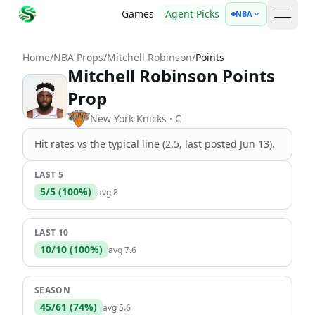
Games
Agent Picks
NBA
open 
Home
/
NBA Props
/
Mitchell Robinson
/
Points
Mitchell Robinson Points
Prop
New York Knicks
· C
Hit rates vs the
typical line (2.5, last posted Jun 13)
.
LAST 5
5
/
5
(
100
%)
avg
8
LAST 10
10
/
10
(
100
%)
avg
7.6
SEASON
45
/
61
(
74
%)
avg
5.6