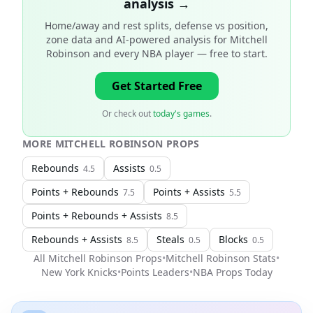
analysis →
Home/away and rest splits, defense vs position,
zone data and AI-powered analysis for
Mitchell
Robinson and every NBA player
— free to start.
Get Started Free
Or check out
today's games
.
MORE
MITCHELL ROBINSON
PROPS
Rebounds
Assists
4.5
0.5
Points + Rebounds
Points + Assists
7.5
5.5
Points + Rebounds + Assists
8.5
Rebounds + Assists
Steals
Blocks
8.5
0.5
0.5
All
Mitchell Robinson
Props
•
Mitchell Robinson
Stats
•
New York Knicks
•
Points Leaders
•
NBA
Props Today