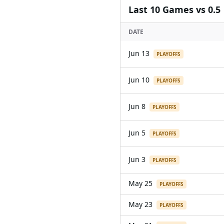
Last
10
Games
vs 0.5
DATE
Jun 13
PLAYOFFS
Jun 10
PLAYOFFS
Jun 8
PLAYOFFS
Jun 5
PLAYOFFS
Jun 3
PLAYOFFS
May 25
PLAYOFFS
May 23
PLAYOFFS