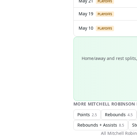
May 21
PLAYOFFS
May 19
PLAYOFFS
May 10
PLAYOFFS
Home/away and rest splits,
MORE
MITCHELL ROBINSON
Points
Rebounds
2.5
4.5
Rebounds + Assists
St
8.5
All
Mitchell Robi