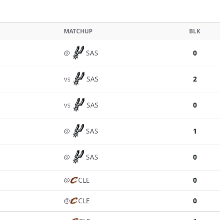
MATCHUP
BLK
@
SAS
0
vs
SAS
2
vs
SAS
0
@
SAS
1
@
SAS
0
@
CLE
0
@
CLE
0