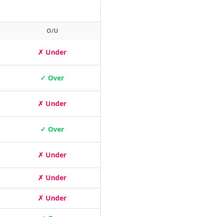
O/U
✗ Under
✓ Over
✗ Under
✓ Over
✗ Under
✗ Under
✗ Under