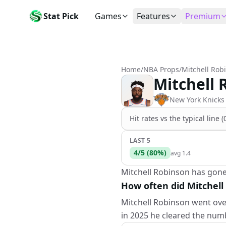
Stat Pick
Games
Features
Premium
Today's Games
My Picks
Subsc
Today's games
Track your prop picks
Monthly
Home
/
NBA Props
/
Mitchell Rob
Box Scores
Favorites
Agent 
Mitchell 
Live and completed game stats
Today's bookmarked stat
The agen
Teams
Daily Rewards
Patter
New York Knicks
All team rosters
Earn free AI credits
Statisti
Hit rates vs the
typical line (
Players
About
Activit
Search any player by name
Learn about Stat Pick AI
Popular
LAST 5
4
/
5
(
80
%)
avg
1.4
Stats Leaders
Top performers by category
Mitchell Robinson has gone 
How often did Mitchell 
Tools
NRFI, line shopping & more
Mitchell Robinson went over
in 2025 he cleared the numb