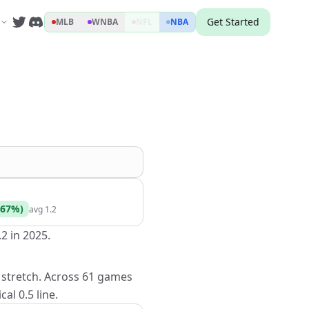
Get Started
MLB
WNBA
NFL
NBA
67
%)
avg
1.2
2 in 2025.
t stretch. Across 61 games
al 0.5 line.