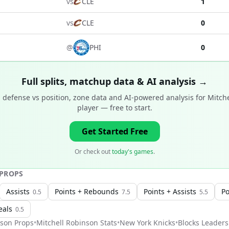
vs
CLE
1
vs
CLE
0
@
PHI
0
Full splits, matchup data & AI analysis →
 defense vs position, zone data and AI-powered analysis for
Mitch
player
— free to start.
Get Started Free
Or check out
today's games
.
PROPS
Assists
Points + Rebounds
Points + Assists
Po
0.5
7.5
5.5
eals
0.5
nson
Props
•
Mitchell Robinson
Stats
•
New York Knicks
•
Blocks Leaders