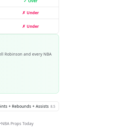
✓ Over
✗ Under
✗ Under
ell Robinson and every NBA
ints + Rebounds + Assists
8.5
•
NBA
Props Today