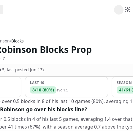
ribe
 AI analysis plans
inson
/
Blocks
Picks
Robinson Blocks Prop
s
t's daily picks
ns
· C
cally likely trends
0.5, last posted Jun 13)
.
y
 games and props
LAST 10
SEASON
8
/
10
(
80
%)
41
/
61
(
avg
1.5
over 0.5 blocks in 8 of his last 10 games (80%), averaging 1.
Robinson go over his blocks line?
 0.5 blocks in 4 of his last 5 games, averaging 1.4 over tha
er 41 times (67%), with a season average 0.7 above the typic