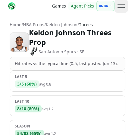
Games
Agent Picks
NBA
open 
Home
/
NBA Props
/
Keldon Johnson
/
Threes
Keldon Johnson Threes
Prop
San Antonio Spurs
· SF
Hit rates vs the
typical line (0.5, last posted Jun 13)
.
LAST 5
3
/
5
(
60
%)
avg
0.8
LAST 10
8
/
10
(
80
%)
avg
1.2
SEASON
54
/
83
(
65
%)
avg
1.2