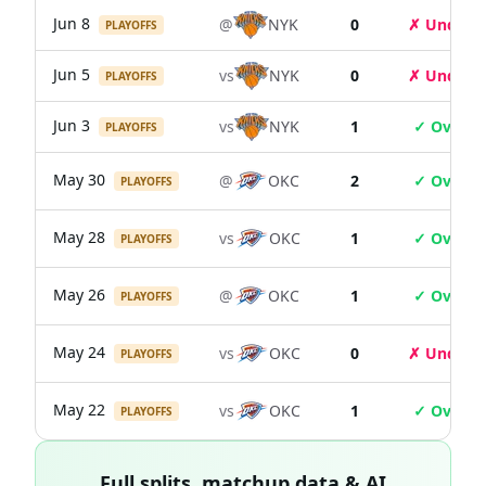
Jun 8
@
NYK
0
✗ Under
PLAYOFFS
Jun 5
vs
NYK
0
✗ Under
PLAYOFFS
Jun 3
vs
NYK
1
✓ Over
PLAYOFFS
May 30
@
OKC
2
✓ Over
PLAYOFFS
May 28
vs
OKC
1
✓ Over
PLAYOFFS
May 26
@
OKC
1
✓ Over
PLAYOFFS
May 24
vs
OKC
0
✗ Under
PLAYOFFS
May 22
vs
OKC
1
✓ Over
PLAYOFFS
Full splits, matchup data & AI