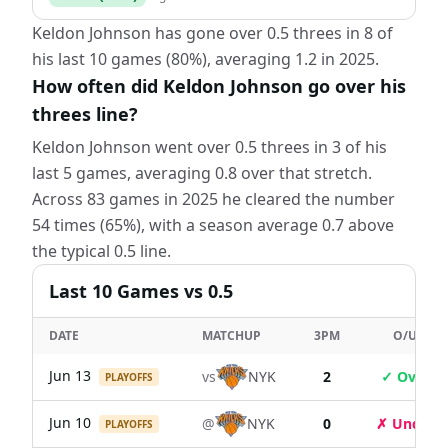
Keldon Johnson has gone over 0.5 threes in 8 of
his last 10 games (80%), averaging 1.2 in 2025.
How often did Keldon Johnson go over his
threes line?
Keldon Johnson went over 0.5 threes in 3 of his
last 5 games, averaging 0.8 over that stretch.
Across 83 games in 2025 he cleared the number
54 times (65%), with a season average 0.7 above
the typical 0.5 line.
Last
10
Games
vs 0.5
DATE
MATCHUP
3PM
O/U
Jun 13
vs
NYK
2
✓ Over
PLAYOFFS
Jun 10
@
NYK
0
✗ Under
PLAYOFFS