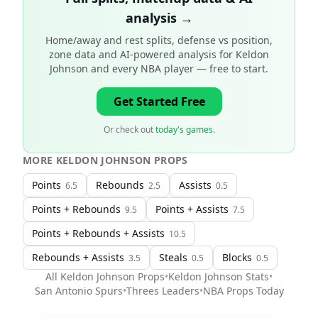
analysis →
Home/away and rest splits, defense vs position,
zone data and AI-powered analysis for
Keldon
Johnson and every NBA player
— free to start.
Get Started Free
Or check out
today's games
.
MORE
KELDON JOHNSON
PROPS
Points
Rebounds
Assists
6.5
2.5
0.5
Points + Rebounds
Points + Assists
9.5
7.5
Points + Rebounds + Assists
10.5
Rebounds + Assists
Steals
Blocks
3.5
0.5
0.5
All
Keldon Johnson
Props
•
Keldon Johnson
Stats
•
San Antonio Spurs
•
Threes Leaders
•
NBA
Props Today