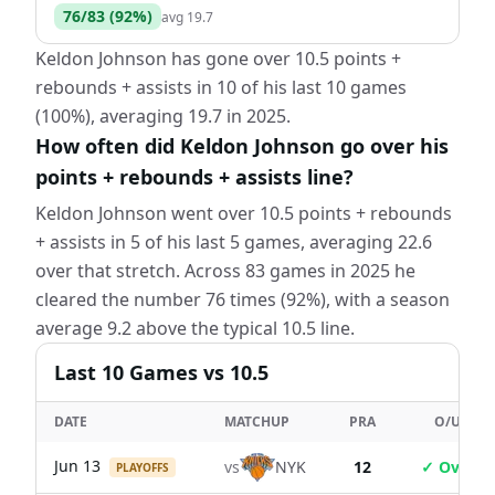
76
/
83
(
92
%)
avg
19.7
Keldon Johnson has gone over 10.5 points +
rebounds + assists in 10 of his last 10 games
(100%), averaging 19.7 in 2025.
How often did Keldon Johnson go over his
points + rebounds + assists line?
Keldon Johnson went over 10.5 points + rebounds
+ assists in 5 of his last 5 games, averaging 22.6
over that stretch. Across 83 games in 2025 he
cleared the number 76 times (92%), with a season
average 9.2 above the typical 10.5 line.
Last
10
Games
vs 10.5
DATE
MATCHUP
PRA
O/U
Jun 13
vs
NYK
12
✓ Over
PLAYOFFS