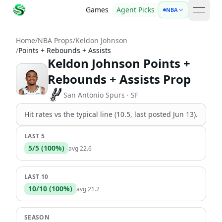
Games
Agent Picks
NBA
open 
Home
/
NBA Props
/
Keldon Johnson
/
Points + Rebounds + Assists
Keldon Johnson Points +
Rebounds + Assists Prop
San Antonio Spurs
· SF
Hit rates vs the
typical line (10.5, last posted Jun 13)
.
LAST 5
5
/
5
(
100
%)
avg
22.6
LAST 10
10
/
10
(
100
%)
avg
21.2
SEASON