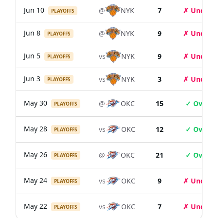
Jun 10
@
NYK
7
✗ Under
PLAYOFFS
Jun 8
@
NYK
9
✗ Under
PLAYOFFS
Jun 5
vs
NYK
9
✗ Under
PLAYOFFS
Jun 3
vs
NYK
3
✗ Under
PLAYOFFS
May 30
@
OKC
15
✓ Over
PLAYOFFS
May 28
vs
OKC
12
✓ Over
PLAYOFFS
May 26
@
OKC
21
✓ Over
PLAYOFFS
May 24
vs
OKC
9
✗ Under
PLAYOFFS
May 22
vs
OKC
7
✗ Under
PLAYOFFS