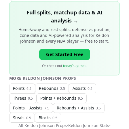
Full splits, matchup data & AI
analysis →
Home/away and rest splits, defense vs position,
zone data and AI-powered analysis for
Keldon
Johnson and every NBA player
— free to start.
Get Started Free
Or check out
today's games
.
MORE
KELDON JOHNSON
PROPS
Points
Rebounds
Assists
6.5
2.5
0.5
Threes
Points + Rebounds
0.5
9.5
Points + Assists
Rebounds + Assists
7.5
3.5
Steals
Blocks
0.5
0.5
All
Keldon Johnson
Props
•
Keldon Johnson
Stats
•