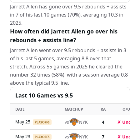
Jarrett Allen has gone over 9.5 rebounds + assists
in 7 of his last 10 games (70%), averaging 10.3 in
2025.
How often did Jarrett Allen go over his
rebounds + assists line?
Jarrett Allen went over 9.5 rebounds + assists in 3
of his last 5 games, averaging 8.8 over that
stretch. Across 55 games in 2025 he cleared the
number 32 times (58%), with a season average 0.8
above the typical 9.5 line.
Last
10
Games
vs 9.5
DATE
MATCHUP
RA
O/U
May 25
vs
NYK
4
✗ Under
PLAYOFFS
May 23
vs
NYK
7
✗ Under
PLAYOFFS