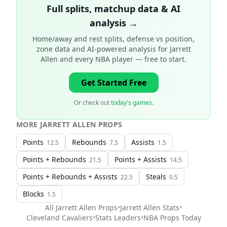
Full splits, matchup data & AI
analysis →
Home/away and rest splits, defense vs position,
zone data and AI-powered analysis for
Jarrett
Allen and every NBA player
— free to start.
Get Started Free
Or check out
today's games
.
MORE
JARRETT ALLEN
PROPS
Points
Rebounds
Assists
12.5
7.5
1.5
Points + Rebounds
Points + Assists
21.5
14.5
Points + Rebounds + Assists
Steals
22.5
0.5
Blocks
1.5
All
Jarrett Allen
Props
•
Jarrett Allen
Stats
•
Cleveland Cavaliers
•
Stats Leaders
•
NBA
Props Today