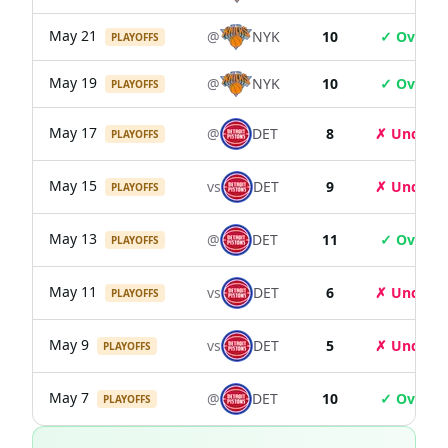
May 21
@
NYK
10
✓ Over
PLAYOFFS
May 19
@
NYK
10
✓ Over
PLAYOFFS
May 17
@
DET
8
✗ Under
PLAYOFFS
May 15
vs
DET
9
✗ Under
PLAYOFFS
May 13
@
DET
11
✓ Over
PLAYOFFS
May 11
vs
DET
6
✗ Under
PLAYOFFS
May 9
vs
DET
5
✗ Under
PLAYOFFS
May 7
@
DET
10
✓ Over
PLAYOFFS