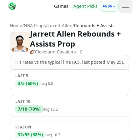
Games
Agent Picks
NBA
open 
Home
/
NBA Props
/
Jarrett Allen
/
Rebounds + Assists
Jarrett Allen Rebounds +
Assists Prop
Cleveland Cavaliers
· C
Hit rates vs the
typical line (9.5, last posted May 25)
.
LAST 5
3
/
5
(
60
%)
avg
8.8
LAST 10
7
/
10
(
70
%)
avg
10.2
SEASON
32
/
55
(
58
%)
avg
10.3