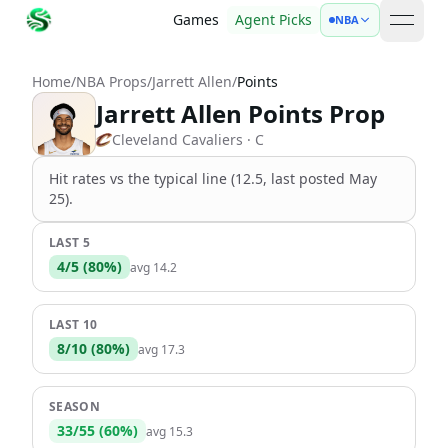
Games
Agent Picks
NBA
open 
Home
/
NBA Props
/
Jarrett Allen
/
Points
Jarrett Allen Points Prop
Cleveland Cavaliers
· C
Hit rates vs the
typical line (12.5, last posted May
25)
.
LAST 5
4
/
5
(
80
%)
avg
14.2
LAST 10
8
/
10
(
80
%)
avg
17.3
SEASON
33
/
55
(
60
%)
avg
15.3