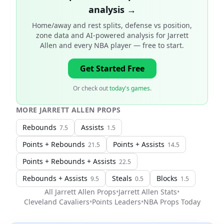
analysis →
Home/away and rest splits, defense vs position,
zone data and AI-powered analysis for
Jarrett
Allen and every NBA player
— free to start.
Get Started Free
Or check out
today's games
.
MORE
JARRETT ALLEN
PROPS
Rebounds
Assists
7.5
1.5
Points + Rebounds
Points + Assists
21.5
14.5
Points + Rebounds + Assists
22.5
Rebounds + Assists
Steals
Blocks
9.5
0.5
1.5
All
Jarrett Allen
Props
•
Jarrett Allen
Stats
•
Cleveland Cavaliers
•
Points Leaders
•
NBA
Props Today