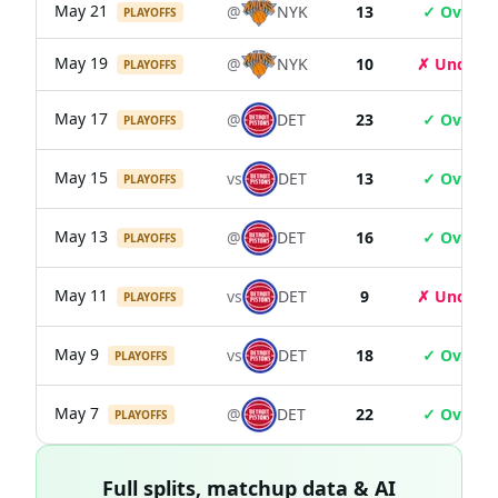
May 21
@
NYK
13
✓ Over
PLAYOFFS
May 19
@
NYK
10
✗ Under
PLAYOFFS
May 17
@
DET
23
✓ Over
PLAYOFFS
May 15
vs
DET
13
✓ Over
PLAYOFFS
May 13
@
DET
16
✓ Over
PLAYOFFS
May 11
vs
DET
9
✗ Under
PLAYOFFS
May 9
vs
DET
18
✓ Over
PLAYOFFS
May 7
@
DET
22
✓ Over
PLAYOFFS
Full splits, matchup data & AI