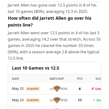
Jarrett Allen has gone over 12.5 points in 8 of his
last 10 games (80%), averaging 15.3 in 2025.
How often did Jarrett Allen go over his
points line?
Jarrett Allen went over 12.5 points in 4 of his last 5
games, averaging 14.2 over that stretch. Across 55
games in 2025 he cleared the number 33 times
(60%), with a season average 2.8 above the typical
12.5 line.
Last
10
Games
vs 12.5
DATE
MATCHUP
PTS
O/U
May 25
vs
NYK
6
✗ Under
PLAYOFFS
May 23
vs
NYK
17
✓ Over
PLAYOFFS