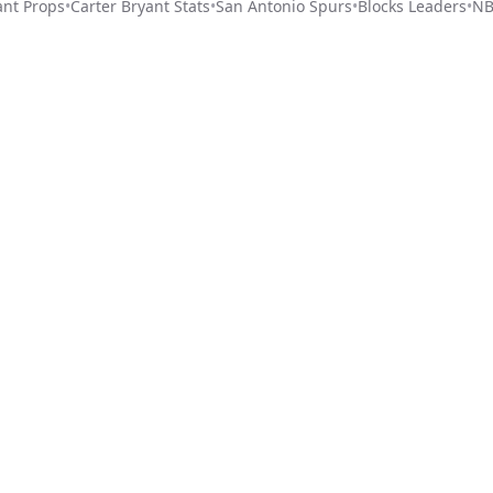
ant
Props
•
Carter Bryant
Stats
•
San Antonio Spurs
•
Blocks Leaders
•
NB
Stat Pick
ome
Games
NRFI Today
Line Shopping
Blog
About
Contact Us
Get Start
Privacy Policy
Terms of Service