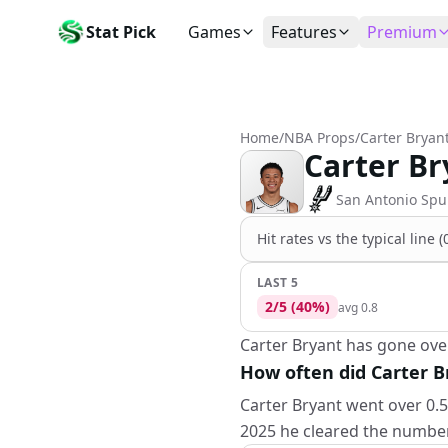
Stat Pick
Games
Features
Premium
Today's Games
My Picks
Subsc
Today's games
Track your prop picks
Monthly
Home
/
NBA Props
/
Carter Bryan
Box Scores
Favorites
Agent 
Carter Br
Live and completed game stats
Today's bookmarked stat
The agen
Teams
Daily Rewards
Patter
San Antonio Spu
All team rosters
Earn free AI credits
Statisti
Hit rates vs the
typical line 
Players
About
Activit
Search any player by name
Learn about Stat Pick AI
Popular
LAST 5
2
/
5
(
40
%)
avg
0.8
Stats Leaders
Top performers by category
Carter Bryant has gone over 
How often did Carter Br
Tools
NRFI, line shopping & more
Carter Bryant went over 0.5 
2025 he cleared the number 