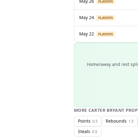
May 26
PLAYOFFS
May 24
PLAYOFFS
May 22
PLAYOFFS
Home/away and rest split
MORE
CARTER BRYANT
PROP
Points
Rebounds
0.5
1.5
Steals
0.5