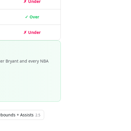
✗ Under
✓ Over
✗ Under
ter Bryant and every NBA
ebounds + Assists
2.5