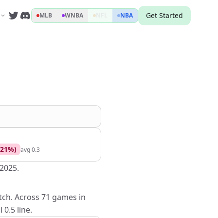
Get Started
MLB
WNBA
NFL
NBA
21
%)
avg
0.3
 2025.
etch. Across 71 games in
0.5 line.