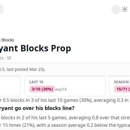
ribe
 AI analysis plans
t
/
Blocks
Picks
yant Blocks Prop
s
t's daily picks
ns
rs
· SF
cally likely trends
(0.5, last posted Mar 25)
.
y
 games and props
LAST 10
SEASON
3
/
10
(
30
%)
15
/
71
(
avg
0.6
0.5 blocks in 3 of his last 10 games (30%), averaging 0.3 in
yant go over his blocks line?
blocks in 2 of his last 5 games, averaging 0.8 over that str
15 times (21%), with a season average 0.2 below the typical 