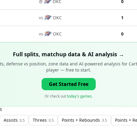
@
OKC
0
vs
OKC
1
vs
OKC
0
Full splits, matchup data & AI analysis →
s, defense vs position, zone data and AI-powered analysis for
Car
player
— free to start.
Get Started Free
Or check out
today's games
.
S
Assists
Threes
Points + Rebounds
Points + R
0.5
0.5
3.5