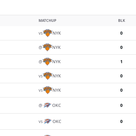
MATCHUP
BLK
vs
NYK
0
@
NYK
0
@
NYK
1
vs
NYK
0
vs
NYK
0
@
OKC
0
vs
OKC
0