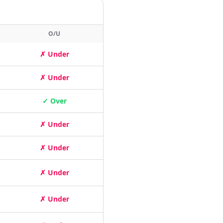
O/U
✗ Under
✗ Under
✓ Over
✗ Under
✗ Under
✗ Under
✗ Under