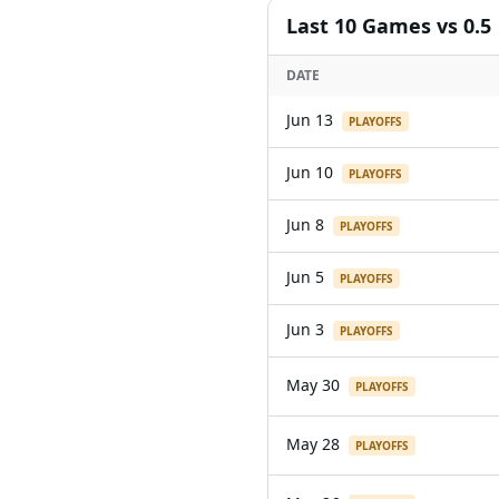
Last
10
Games
vs 0.5
DATE
Jun 13
PLAYOFFS
Jun 10
PLAYOFFS
Jun 8
PLAYOFFS
Jun 5
PLAYOFFS
Jun 3
PLAYOFFS
May 30
PLAYOFFS
May 28
PLAYOFFS