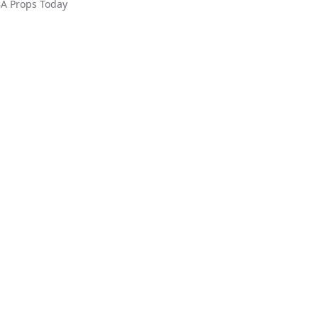
A
Props Today
ed