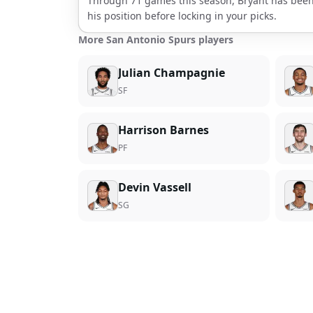
Through
71
games this season,
Bryant
has been
his position before locking in your picks.
More San Antonio Spurs players
Julian Champagnie
SF
Harrison Barnes
PF
Devin Vassell
SG