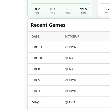
0.2
0.3
0.5
11.5
0.2
STL
BLK
TOV
MIN
STL
Recent Games
DATE
MATCHUP
Jun 13
vs
NYK
Jun 10
@
NYK
Jun 8
@
NYK
Jun 5
vs
NYK
Jun 3
vs
NYK
May 30
@
OKC