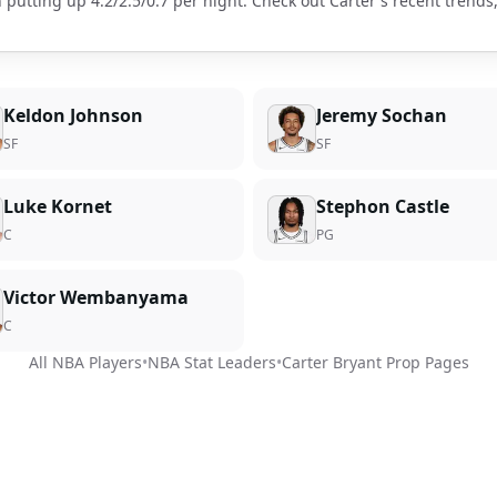
 putting up
4.2
/
2.5
/
0.7
per night. Check out
Carter
's recent trend
Keldon Johnson
Jeremy Sochan
SF
SF
Luke Kornet
Stephon Castle
C
PG
Victor Wembanyama
C
All NBA Players
•
NBA Stat Leaders
•
Carter Bryant
Prop Pages