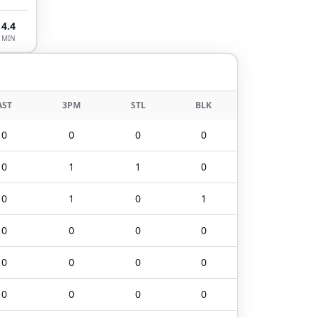
4.4
MIN
AST
3PM
STL
BLK
0
0
0
0
0
1
1
0
0
1
0
1
0
0
0
0
0
0
0
0
0
0
0
0