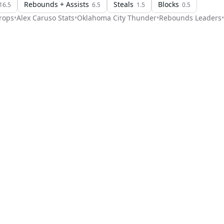
Rebounds + Assists
Steals
Blocks
16.5
6.5
1.5
0.5
rops
•
Alex Caruso
Stats
•
Oklahoma City Thunder
•
Rebounds Leaders
•
Stat Pick
ome
Games
NRFI Today
Line Shopping
Blog
About
Contact Us
Get Start
Privacy Policy
Terms of Service