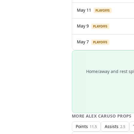
May 11
PLAYOFFS
May 9
PLAYOFFS
May 7
PLAYOFFS
Home/away and rest spli
MORE
ALEX CARUSO
PROPS
Points
Assists
11.5
2.5