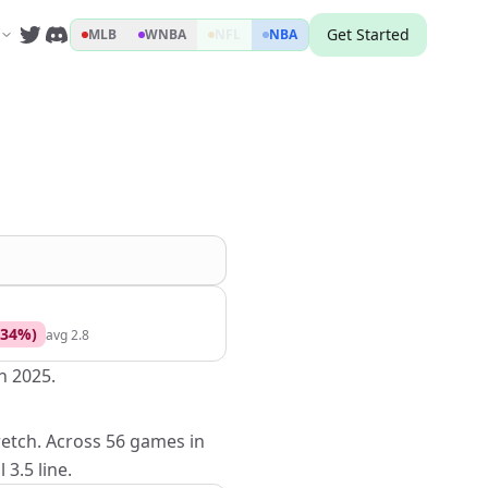
Get Started
MLB
WNBA
NFL
NBA
34
%)
avg
2.8
n 2025.
retch. Across 56 games in
3.5 line.