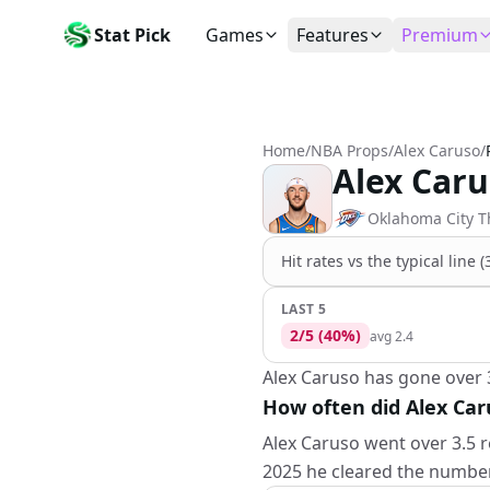
Stat Pick
Games
Features
Premium
Today's Games
My Picks
Subsc
Today's games
Track your prop picks
Monthly
Home
/
NBA Props
/
Alex Caruso
/
Box Scores
Favorites
Agent 
Alex Car
Live and completed game stats
Today's bookmarked stat
The agen
Teams
Daily Rewards
Patter
Oklahoma City 
All team rosters
Earn free AI credits
Statisti
Hit rates vs the
typical line 
Players
About
Activit
Search any player by name
Learn about Stat Pick AI
Popular
LAST 5
2
/
5
(
40
%)
avg
2.4
Stats Leaders
Top performers by category
Alex Caruso has gone over 3
How often did Alex Car
Tools
NRFI, line shopping & more
Alex Caruso went over 3.5 r
2025 he cleared the number 