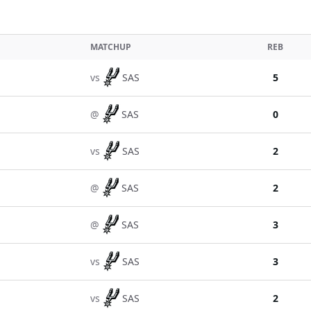
MATCHUP
REB
vs
SAS
5
@
SAS
0
vs
SAS
2
@
SAS
2
@
SAS
3
vs
SAS
3
vs
SAS
2