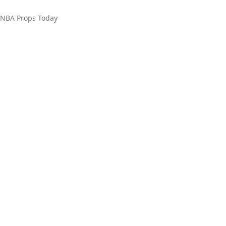
NBA
Props Today
ed