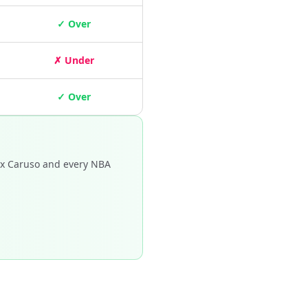
✓ Over
✗ Under
✓ Over
ex Caruso and every NBA