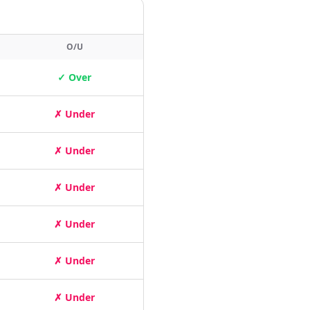
O/U
✓ Over
✗ Under
✗ Under
✗ Under
✗ Under
✗ Under
✗ Under