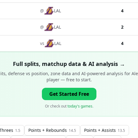
@
LAL
4
@
LAL
2
vs
LAL
4
Full splits, matchup data & AI analysis →
ts, defense vs position, zone data and AI-powered analysis for
Al
player
— free to start.
Get Started Free
Or check out
today's games
.
Threes
Points + Rebounds
Points + Assists
1.5
14.5
13.5