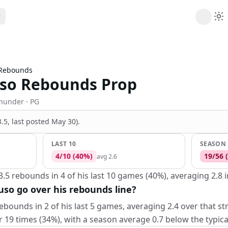
ribe
 AI analysis plans
Rebounds
Picks
uso Rebounds Prop
s
t's daily picks
ns
Thunder
· PG
cally likely trends
(3.5, last posted May 30)
.
y
 games and props
LAST 10
SEASON
4
/
10
(
40
%)
19
/
56
(
avg
2.6
.5 rebounds in 4 of his last 10 games (40%), averaging 2.8 i
uso go over his rebounds line?
ebounds in 2 of his last 5 games, averaging 2.4 over that st
19 times (34%), with a season average 0.7 below the typical 