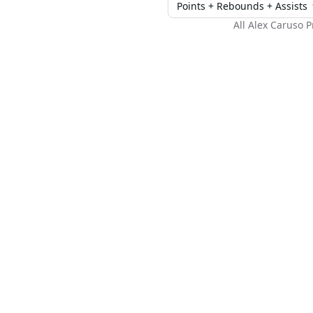
Points + Rebounds + Assists
All
Alex Caruso
P
H