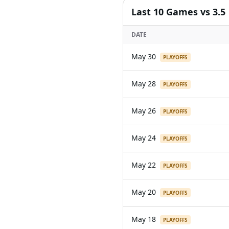
Last
10
Games
vs 3.5
DATE
May 30
PLAYOFFS
May 28
PLAYOFFS
May 26
PLAYOFFS
May 24
PLAYOFFS
May 22
PLAYOFFS
May 20
PLAYOFFS
May 18
PLAYOFFS