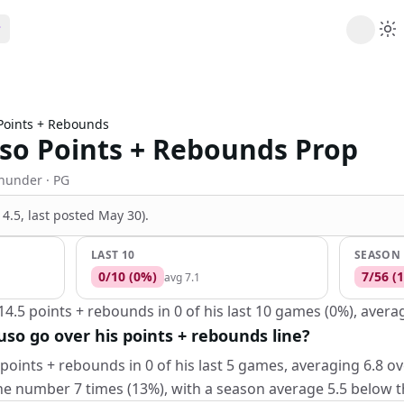
ribe
 AI analysis plans
Points + Rebounds
Picks
so Points + Rebounds Prop
s
t's daily picks
ns
Thunder
· PG
cally likely trends
(14.5, last posted May 30)
.
y
 games and props
LAST 10
SEASON
0
/
10
(
0
%)
7
/
56
(
1
avg
7.1
4.5 points + rebounds in 0 of his last 10 games (0%), averag
uso go over his points + rebounds line?
points + rebounds in 0 of his last 5 games, averaging 6.8 ov
e number 7 times (13%), with a season average 5.5 below the