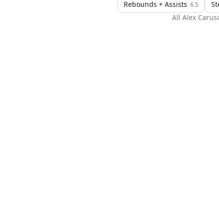
Rebounds + Assists
St
6.5
All
Alex Carus
H