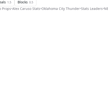
eals
Blocks
1.5
0.5
o
Props
•
Alex Caruso
Stats
•
Oklahoma City Thunder
•
Stats Leaders
•
N
Stat Pick
ome
Games
NRFI Today
Line Shopping
Blog
About
Contact Us
Get Start
Privacy Policy
Terms of Service