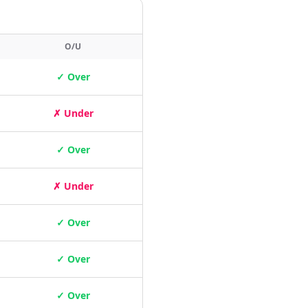
O/U
✓ Over
✗ Under
✓ Over
✗ Under
✓ Over
✓ Over
✓ Over