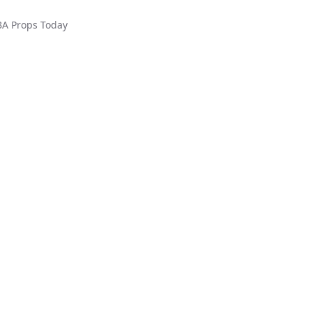
BA
Props Today
ed