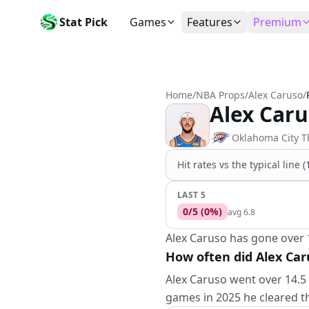
Stat Pick
Games
Features
Premium
Today's Games
My Picks
Subsc
Today's games
Track your prop picks
Monthly
Home
/
NBA Props
/
Alex Caruso
/
Box Scores
Favorites
Agent 
Alex Caru
Live and completed game stats
Today's bookmarked stat
The agen
Teams
Daily Rewards
Patter
Oklahoma City 
All team rosters
Earn free AI credits
Statisti
Hit rates vs the
typical line 
Players
About
Activit
Search any player by name
Learn about Stat Pick AI
Popular
LAST 5
0
/
5
(
0
%)
avg
6.8
Stats Leaders
Top performers by category
Alex Caruso has gone over 1
How often did Alex Car
Tools
NRFI, line shopping & more
Alex Caruso went over 14.5 
games in 2025 he cleared th