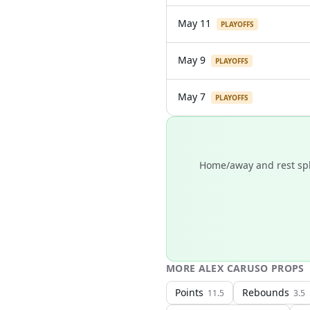
May 11
PLAYOFFS
May 9
PLAYOFFS
May 7
PLAYOFFS
Home/away and rest spli
MORE
ALEX CARUSO
PROPS
Points
Rebounds
11.5
3.5