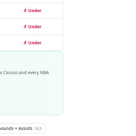
✗ Under
✗ Under
✗ Under
ex Caruso and every NBA
bounds + Assists
16.5