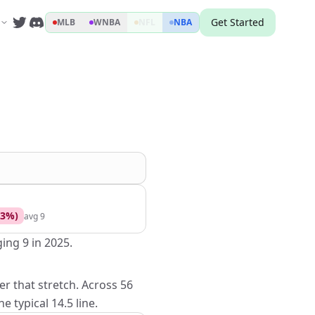
Get Started
MLB
WNBA
NFL
NBA
3
%)
avg
9
ing 9 in 2025.
er that stretch. Across 56
 typical 14.5 line.