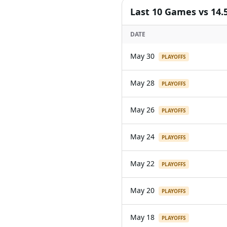
Last
10
Games
vs 14.
DATE
May 30
PLAYOFFS
May 28
PLAYOFFS
May 26
PLAYOFFS
May 24
PLAYOFFS
May 22
PLAYOFFS
May 20
PLAYOFFS
May 18
PLAYOFFS