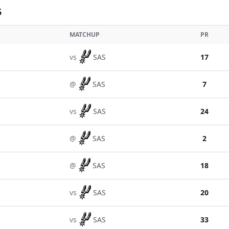
5
MATCHUP
PR
vs
SAS
17
@
SAS
7
vs
SAS
24
@
SAS
2
@
SAS
18
vs
SAS
20
vs
SAS
33