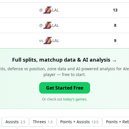
@
LAL
13
@
LAL
8
vs
LAL
9
Full splits, matchup data & AI analysis →
ts, defense vs position, zone data and AI-powered analysis for
Al
player
— free to start.
Get Started Free
Or check out
today's games
.
Assists
Threes
Points + Assists
Points + Re
2.5
1.5
13.5