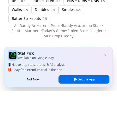
RBIs
Runs Scored
Hits + Runs + RBIs
0.5
0.5
1.5
Walks
Doubles
Singles
0.5
0.5
0.5
Batter Strikeouts
0.5
All
Randy Arozarena
Props
•
Randy Arozarena
Stats
•
Seattle Mariners
•
Today's Game
•
Stolen Bases Leaders
•
MLB
Props Today
Stat Pick
✕
Available on
Google Play
📱
Native app stats, props, & AI analysis
🎁
3-day free Premium trial in the app
Not Now
Get the App
Stat Pick