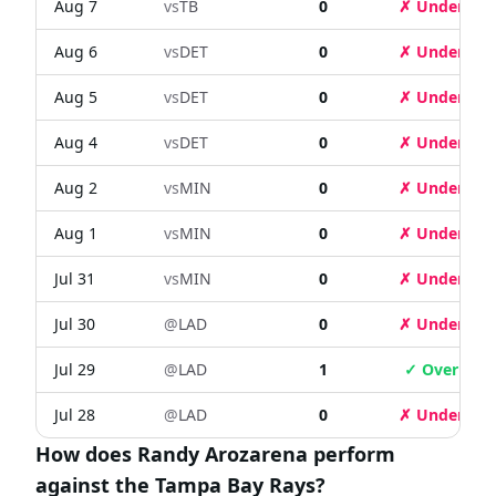
Aug 7
vs
TB
0
✗ Under
Aug 6
vs
DET
0
✗ Under
Aug 5
vs
DET
0
✗ Under
Aug 4
vs
DET
0
✗ Under
Aug 2
vs
MIN
0
✗ Under
Aug 1
vs
MIN
0
✗ Under
Jul 31
vs
MIN
0
✗ Under
Jul 30
@
LAD
0
✗ Under
Jul 29
@
LAD
1
✓ Over
Jul 28
@
LAD
0
✗ Under
How does Randy Arozarena perform
against the Tampa Bay Rays?