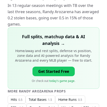
In 13 regular-season meetings with TB over the
last three seasons, Randy Arozarena has averaged
0.2 stolen bases, going over 0.5 in 15% of those
games.
Full splits, matchup data & AI
analysis →
Home/away and rest splits, defense vs position,
zone data and AI-powered analysis for
Randy
Arozarena and every MLB player
— free to start.
Get Started Free
Or check out
today's game page
.
MORE
RANDY AROZARENA
PROPS
Hits
Total Bases
Home Runs
0.5
1.5
0.5