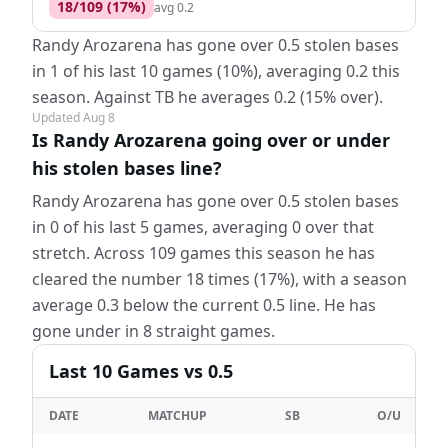
18
/
109
(
17
%)
avg
0.2
Randy Arozarena has gone over 0.5 stolen bases
in 1 of his last 10 games (10%), averaging 0.2 this
season. Against TB he averages 0.2 (15% over).
Updated
Aug 8
Is Randy Arozarena going over or under
his stolen bases line?
Randy Arozarena has gone over 0.5 stolen bases
in 0 of his last 5 games, averaging 0 over that
stretch. Across 109 games this season he has
cleared the number 18 times (17%), with a season
average 0.3 below the current 0.5 line. He has
gone under in 8 straight games.
Last
10
Games
vs 0.5
DATE
MATCHUP
SB
O/U