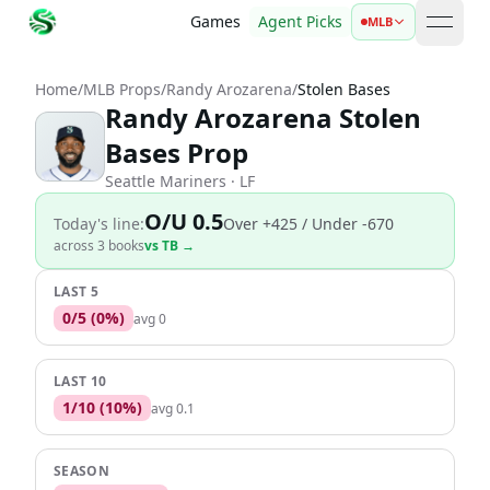
Games
Agent Picks
MLB
open 
Home
/
MLB Props
/
Randy Arozarena
/
Stolen Bases
Randy Arozarena Stolen
Bases Prop
Seattle Mariners
· LF
O/U 0.5
Today's line:
Over
+425
/ Under -670
across
3
book
s
vs
TB
→
LAST 5
0
/
5
(
0
%)
avg
0
LAST 10
1
/
10
(
10
%)
avg
0.1
SEASON