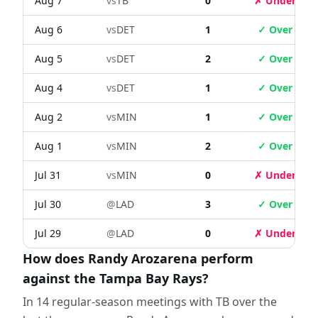
Aug 7
vs
TB
0
✗ Under
Aug 6
vs
DET
1
✓ Over
Aug 5
vs
DET
2
✓ Over
Aug 4
vs
DET
1
✓ Over
Aug 2
vs
MIN
1
✓ Over
Aug 1
vs
MIN
2
✓ Over
Jul 31
vs
MIN
0
✗ Under
Jul 30
@
LAD
3
✓ Over
Jul 29
@
LAD
0
✗ Under
How does Randy Arozarena perform
against the Tampa Bay Rays?
In 14 regular-season meetings with TB over the