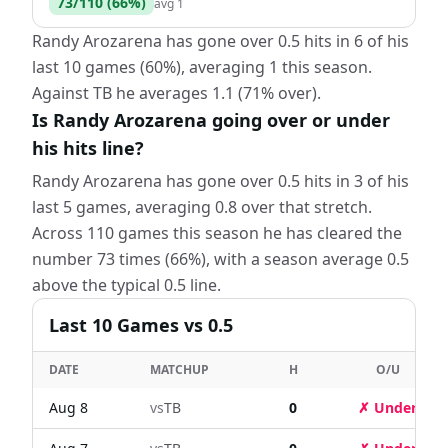
73
/
110
(
66
%)
avg
1
Randy Arozarena has gone over 0.5 hits in 6 of his
last 10 games (60%), averaging 1 this season.
Against TB he averages 1.1 (71% over).
Is Randy Arozarena going over or under
his hits line?
Randy Arozarena has gone over 0.5 hits in 3 of his
last 5 games, averaging 0.8 over that stretch.
Across 110 games this season he has cleared the
number 73 times (66%), with a season average 0.5
above the typical 0.5 line.
Last
10
Games
vs 0.5
DATE
MATCHUP
H
O/U
Aug 8
vs
TB
0
✗ Under