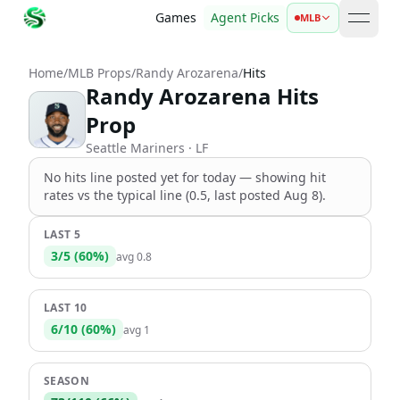
Games
Agent Picks
MLB
open 
Home
/
MLB Props
/
Randy Arozarena
/
Hits
Randy Arozarena Hits
Prop
Seattle Mariners
· LF
No
hits
line
posted yet for today —
showing hit
rates vs the
typical line (0.5, last posted Aug 8)
.
LAST 5
3
/
5
(
60
%)
avg
0.8
LAST 10
6
/
10
(
60
%)
avg
1
SEASON