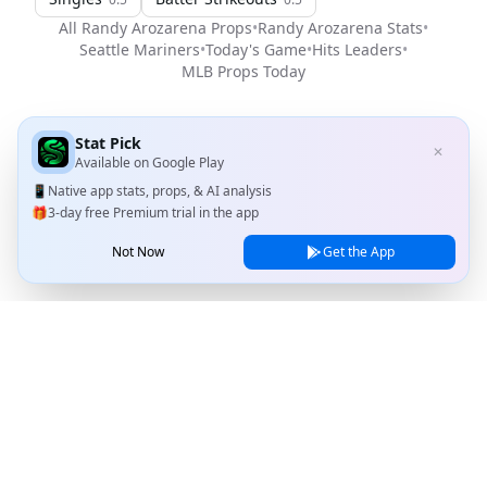
All
Randy Arozarena
Props
•
Randy Arozarena
Stats
•
Seattle Mariners
•
Today's Game
•
Hits Leaders
•
MLB
Props Today
Stat Pick
✕
Available on
Google Play
📱
Native app stats, props, & AI analysis
🎁
3-day free Premium trial in the app
Not Now
Get the App
Stat Pick
Home
Games
NRFI Today
Line Shopping
Blog
About
Contact Us
Privacy Policy
Terms of Service