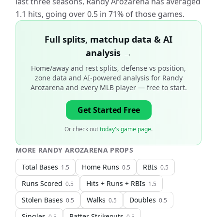
last three seasons, Randy Arozarena has averaged
1.1 hits, going over 0.5 in 71% of those games.
Full splits, matchup data & AI
analysis →
Home/away and rest splits, defense vs position,
zone data and AI-powered analysis for
Randy
Arozarena and every MLB player
— free to start.
Get Started Free
Or check out
today's game page
.
MORE
RANDY AROZARENA
PROPS
Total Bases
Home Runs
RBIs
1.5
0.5
0.5
Runs Scored
Hits + Runs + RBIs
0.5
1.5
Stolen Bases
Walks
Doubles
0.5
0.5
0.5
Singles
Batter Strikeouts
0.5
0.5