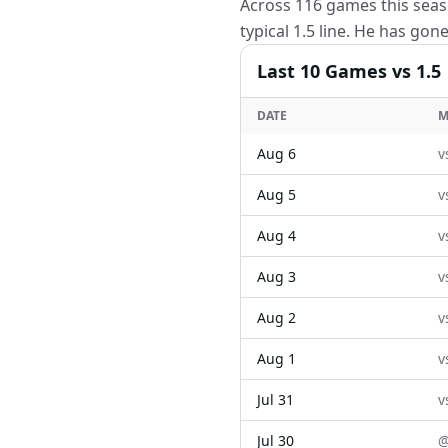
Across 116 games this seas
typical 1.5 line. He has gon
Last
10
Games
vs 1.5
DATE
M
Aug 6
v
Aug 5
v
Aug 4
v
Aug 3
v
Aug 2
v
Aug 1
v
Jul 31
v
Jul 30