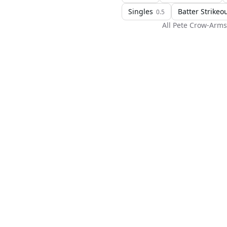
Singles
Batter Strikeo
0.5
All
Pete Crow-Arms
H