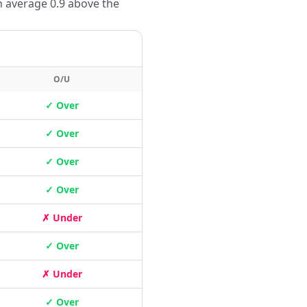
n average 0.9 above the
O/U
✓ Over
✓ Over
✓ Over
✓ Over
✗ Under
✓ Over
✗ Under
✓ Over