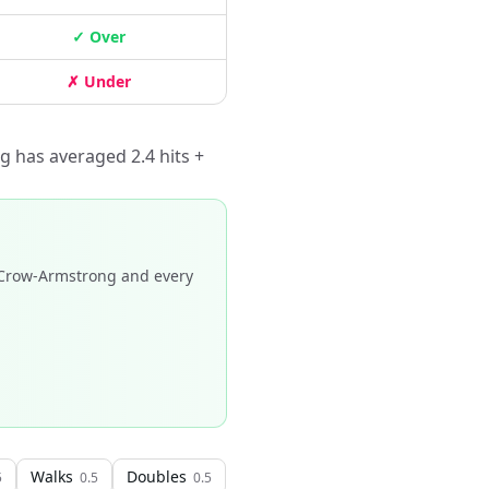
✓ Over
✗ Under
g has averaged 2.4 hits +
Crow-Armstrong and every
Walks
Doubles
5
0.5
0.5