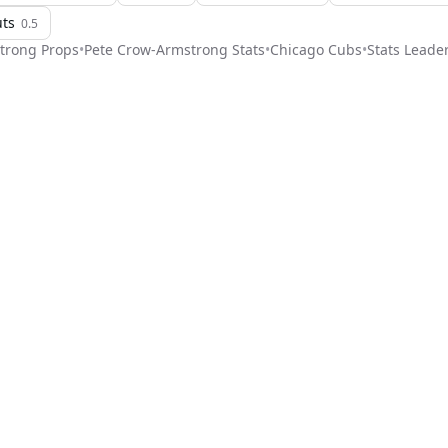
uts
0.5
trong
Props
•
Pete Crow-Armstrong
Stats
•
Chicago Cubs
•
Stats Leade
Stat Pick
ome
Games
NRFI Today
Line Shopping
Blog
About
Contact Us
Get Start