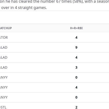
on he has cleared the number 67 times (58%), with a seaso
e over in 4 straight games.
ATCHUP
H+R+RBI
s
TOR
4
s
LAD
9
s
LAD
4
s
LAD
3
s
NYY
0
s
NYY
4
s
NYY
0
@
STL
2