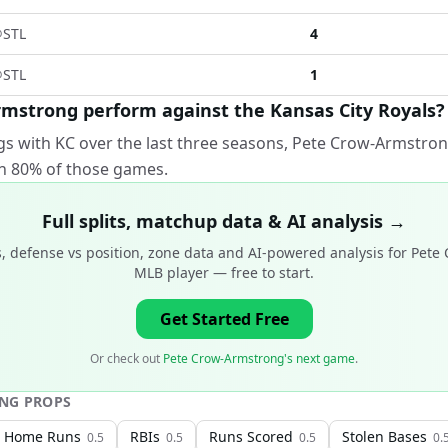
@
STL
4
@
STL
1
mstrong perform against the Kansas City Royals?
gs with KC over the last three seasons, Pete Crow-Armstron
 in 80% of those games.
Full splits, matchup data & AI analysis →
, defense vs position, zone data and AI-powered analysis for
Pete 
MLB player
— free to start.
Get Started Free
Or check out
Pete Crow-Armstrong's next game
.
ONG
PROPS
Home Runs
RBIs
Runs Scored
Stolen Bases
0.5
0.5
0.5
0.