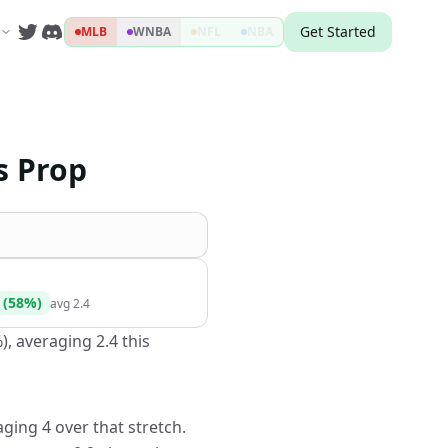
Get Started
MLB
WNBA
NFL
NBA
s Prop
(
58
%)
avg
2.4
), averaging 2.4 this
ging 4 over that stretch.