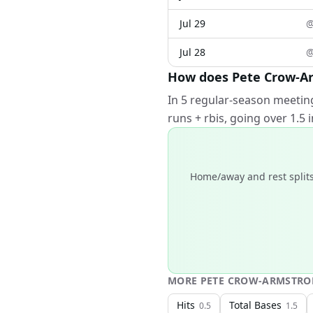
Jul 29
Jul 28
How does Pete Crow-Ar
In 5 regular-season meetin
runs + rbis, going over 1.5
Home/away and rest splits
MORE
PETE CROW-ARMSTR
Hits
Total Bases
0.5
1.5