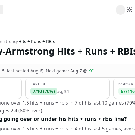
ribe
 AI analysis plans
rmstrong
/
Hits + Runs + RBIs
Picks
-Armstrong Hits + Runs + RBI
s
t's daily picks
ns
cally likely trends
(1.5, last posted Aug 6)
.
Next game:
Aug 7
@
KC
.
y
 games and props
LAST 10
SEASON
7
/
10
(
70
%)
67
/
116
avg
3.1
e over 1.5 hits + runs + rbis in 7 of his last 10 games (70%
ges 2.4 (80% over).
going over or under his hits + runs + rbis line?
e over 1.5 hits + runs + rbis in 4 of his last 5 games, avera