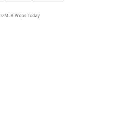
rs
•
MLB
Props Today
ed