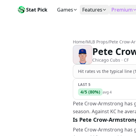
Stat Pick
Games
Features
Premium
Today's Games
My Picks
Subsc
Today's games
Track your prop picks
Monthly
Home
/
MLB Props
/
Pete Crow-A
Box Scores
Favorites
Agent 
Pete Crow
Live and completed game stats
Today's bookmarked stat
The agen
Teams
Daily Rewards
Patter
Chicago Cubs
· CF
All team rosters
Earn free AI credits
Statisti
Hit rates vs the
typical line 
Players
About
Activit
Search any player by name
Learn about Stat Pick AI
Popular
LAST 5
4
/
5
(
80
%)
avg
4
Stats Leaders
Top performers by category
Pete Crow-Armstrong has gon
season. Against KC he avera
Tools
NRFI, line shopping & more
Is Pete Crow-Armstrong 
Pete Crow-Armstrong has gon