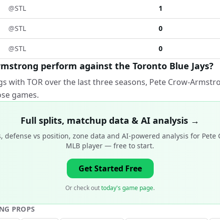
@
STL
1
@
STL
0
@
STL
0
mstrong perform against the Toronto Blue Jays?
gs with TOR over the last three seasons, Pete Crow-Armstro
hose games.
Full splits, matchup data & AI analysis →
, defense vs position, zone data and AI-powered analysis for
Pete 
MLB player
— free to start.
Get Started Free
Or check out
today's game page
.
ONG
PROPS