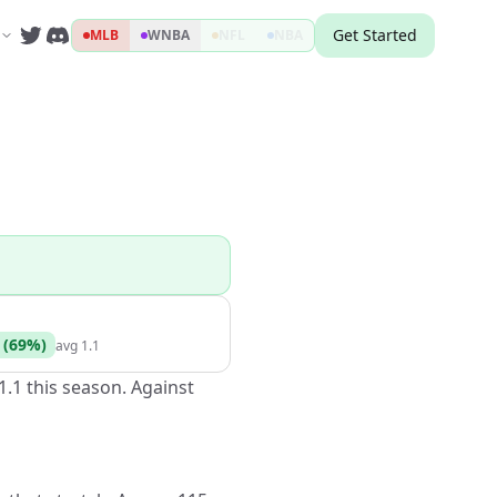
Get Started
MLB
WNBA
NFL
NBA
(
69
%)
avg
1.1
1.1 this season. Against