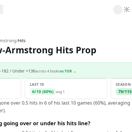
ribe
 AI analysis plans
rmstrong
/
Hits
Picks
w-Armstrong Hits Prop
s
t's daily picks
ns
cally likely trends
-182
/ Under +136
across
4
book
s
vs
TOR
→
y
 games and props
LAST 10
SEASON
6
/
10
(
60
%)
79
/
115
avg
1
e over 0.5 hits in 6 of his last 10 games (60%), averaging 
r).
going over or under his hits line?