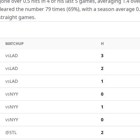
e over 0.5 hits in 4 of his last 5 games, averaging 1.4 over
leared the number 79 times (69%), with a season average 0.
 straight games.
MATCHUP
H
vs
LAD
3
vs
LAD
2
vs
LAD
1
vs
NYY
0
vs
NYY
1
vs
NYY
0
@
STL
2