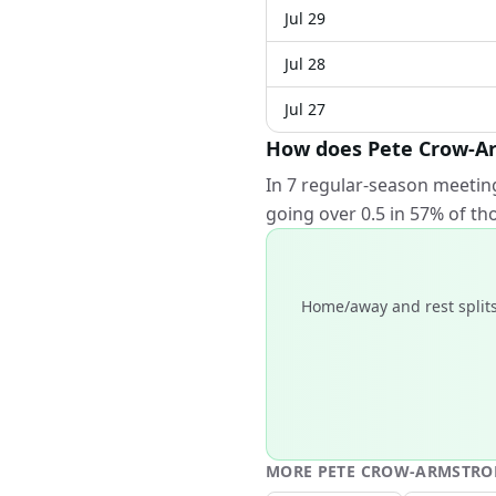
Jul 29
Jul 28
Jul 27
How does Pete Crow-Ar
In 7 regular-season meetin
going over 0.5 in 57% of t
Home/away and rest splits
MORE
PETE CROW-ARMSTR