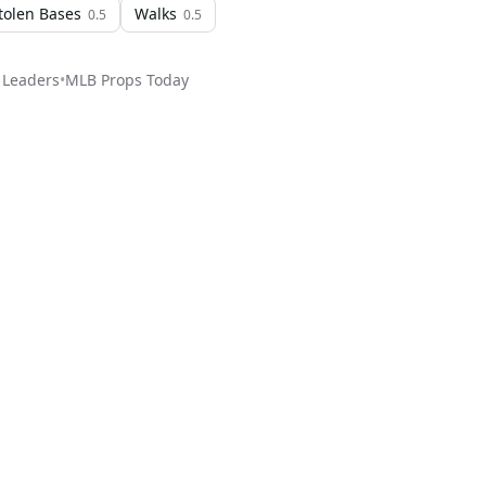
tolen Bases
Walks
0.5
0.5
 Leaders
•
MLB
Props Today