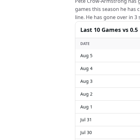
Pete Crow-Armstrong has gon
games this season he has c
line. He has gone over in 3
Last
10
Games
vs 0.5
DATE
Aug 5
Aug 4
Aug 3
Aug 2
Aug 1
Jul 31
Jul 30