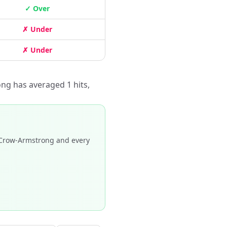
✓ Over
✗ Under
✗ Under
ng has averaged 1 hits,
Crow-Armstrong and every