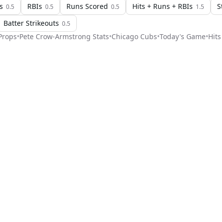
s
RBIs
Runs Scored
Hits + Runs + RBIs
S
0.5
0.5
0.5
1.5
Batter Strikeouts
0.5
rops
•
Pete Crow-Armstrong
Stats
•
Chicago Cubs
•
Today's Game
•
Hits
Stat Pick