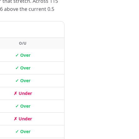
 that stretch. Across 115
6 above the current 0.5
O/U
✓ Over
✓ Over
✓ Over
✗ Under
✓ Over
✗ Under
✓ Over