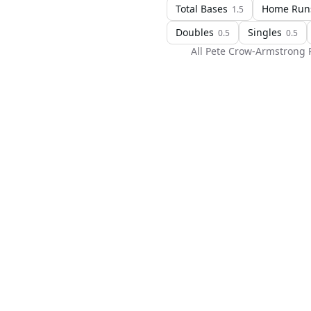
Total Bases
Home Run
1.5
Doubles
Singles
0.5
0.5
All
Pete Crow-Armstrong
P