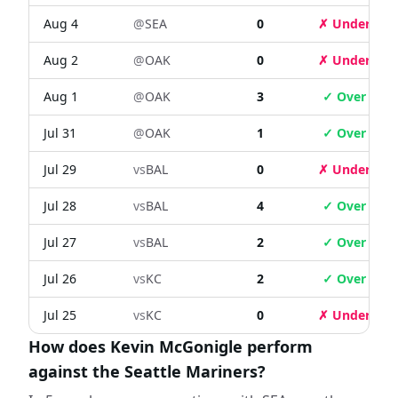
Aug 4
@
SEA
0
✗ Under
Aug 2
@
OAK
0
✗ Under
Aug 1
@
OAK
3
✓ Over
Jul 31
@
OAK
1
✓ Over
Jul 29
vs
BAL
0
✗ Under
Jul 28
vs
BAL
4
✓ Over
Jul 27
vs
BAL
2
✓ Over
Jul 26
vs
KC
2
✓ Over
Jul 25
vs
KC
0
✗ Under
How does Kevin McGonigle perform
against the Seattle Mariners?