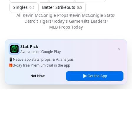
Singles
Batter Strikeouts
0.5
0.5
All
Kevin McGonigle
Props
•
Kevin McGonigle
Stats
•
Detroit Tigers
•
Today's Game
•
Hits Leaders
•
MLB
Props Today
Stat Pick
✕
Available on
Google Play
📱
Native app stats, props, & AI analysis
🎁
3-day free Premium trial in the app
Not Now
Get the App
Stat Pick
Home
Games
NRFI Today
Line Shopping
Blog
About
Contact Us
Privacy Policy
Terms of Service