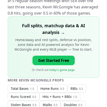
In 5 regular-season meetings with SEA over the
last three seasons, Kevin McGonigle has averaged
0.8 hits, going over 0.5 in 60% of those games.
Full splits, matchup data & AI
analysis →
Home/away and rest splits, defense vs position,
zone data and AI-powered analysis for
Kevin
McGonigle and every MLB player
— free to start.
Get Started Free
Or check out
today's game page
.
MORE
KEVIN MCGONIGLE
PROPS
Total Bases
Home Runs
RBIs
1.5
0.5
0.5
Runs Scored
Hits + Runs + RBIs
0.5
1.5
Stolen Bases
Walks
Doubles
0.5
0.5
0.5