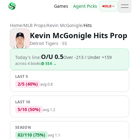
Games
Agent Picks
MLB
open 
Home
/
MLB Props
/
Kevin McGonigle
/
Hits
Kevin McGonigle Hits Prop
Detroit Tigers
· SS
O/U 0.5
Today's line:
Over
-213
/ Under +159
across
4
book
s
@
SEA
→
LAST 5
2
/
5
(
40
%)
avg
0.8
LAST 10
5
/
10
(
50
%)
avg
1.2
SEASON
82
/
110
(
75
%)
avg
1.1