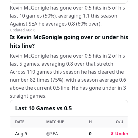
Kevin McGonigle has gone over 0.5 hits in 5 of his
last 10 games (50%), averaging 1.1 this season.
Against SEA he averages 0.8 (60% over).
Updated
Aug 6
Is Kevin McGonigle going over or under his
hits line?
Kevin McGonigle has gone over 0.5 hits in 2 of his
last 5 games, averaging 0.8 over that stretch.
Across 110 games this season he has cleared the
number 82 times (75%), with a season average 0.6
above the current 0.5 line. He has gone under in 3
straight games.
Last
10
Games
vs 0.5
DATE
MATCHUP
H
O/U
Aug 5
@
SEA
0
✗ Under