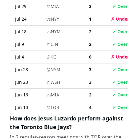
Jul 29
@
MIA
3
✓ Over
Jul 24
vs
NYY
1
✗ Under
Jul 18
vs
NYM
2
✓ Over
Jul 9
@
CIN
2
✓ Over
Jul 4
@
KC
0
✗ Under
Jun 28
@
NYM
3
✓ Over
Jun 23
@
WSH
3
✓ Over
Jun 16
vs
MIA
2
✓ Over
Jun 10
@
TOR
4
✓ Over
How does Jesus Luzardo perform against
the Toronto Blue Jays?
In 2 regular-season meetings with TOR over the