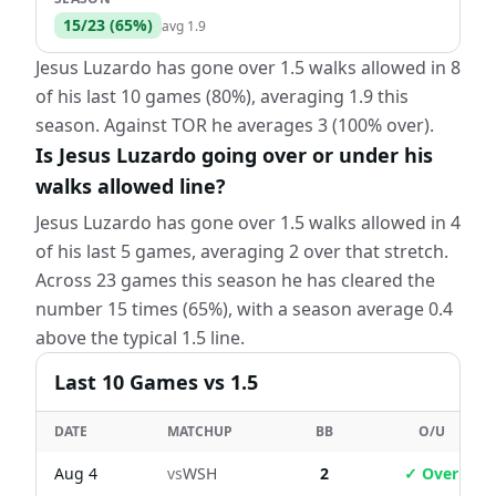
15
/
23
(
65
%)
avg
1.9
Jesus Luzardo has gone over 1.5 walks allowed in 8
of his last 10 games (80%), averaging 1.9 this
season. Against TOR he averages 3 (100% over).
Is Jesus Luzardo going over or under his
walks allowed line?
Jesus Luzardo has gone over 1.5 walks allowed in 4
of his last 5 games, averaging 2 over that stretch.
Across 23 games this season he has cleared the
number 15 times (65%), with a season average 0.4
above the typical 1.5 line.
Last
10
Games
vs 1.5
DATE
MATCHUP
BB
O/U
Aug 4
vs
WSH
2
✓ Over