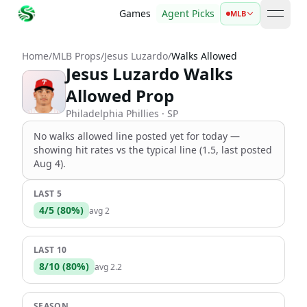
Games
Agent Picks
MLB
open 
Home
/
MLB Props
/
Jesus Luzardo
/
Walks Allowed
Jesus Luzardo Walks
Allowed Prop
Philadelphia Phillies
· SP
No
walks allowed
line
posted yet for today —
showing hit rates vs the
typical line (1.5, last posted
Aug 4)
.
LAST 5
4
/
5
(
80
%)
avg
2
LAST 10
8
/
10
(
80
%)
avg
2.2
SEASON