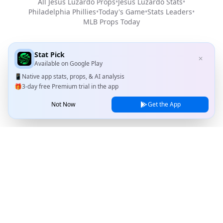
All
Jesus Luzardo
Props
•
Jesus Luzardo
Stats
•
Philadelphia Phillies
•
Today's Game
•
Stats Leaders
•
MLB
Props Today
Stat Pick
✕
Available on
Google Play
📱
Native app stats, props, & AI analysis
🎁
3-day free Premium trial in the app
Not Now
Get the App
Stat Pick
Home
Games
NRFI Today
Line Shopping
Blog
About
Contact Us
Privacy Policy
Terms of Service
© 2026 Stat Pick, LLC. All rights reserved.