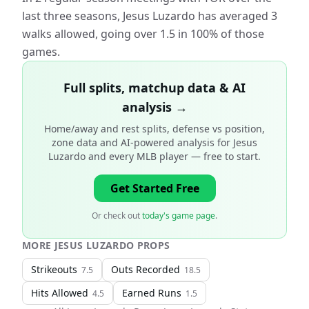
last three seasons, Jesus Luzardo has averaged 3
walks allowed, going over 1.5 in 100% of those
games.
Full splits, matchup data & AI
analysis →
Home/away and rest splits, defense vs position,
zone data and AI-powered analysis for
Jesus
Luzardo and every MLB player
— free to start.
Get Started Free
Or check out
today's game page
.
MORE
JESUS LUZARDO
PROPS
Strikeouts
Outs Recorded
7.5
18.5
Hits Allowed
Earned Runs
4.5
1.5